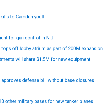
skills to Camden youth
ght for gun control in N.J.
 tops off lobby atrium as part of 200M expansion
tments will share $1.5M for new equipment
pproves defense bill without base closures
0 other military bases for new tanker planes