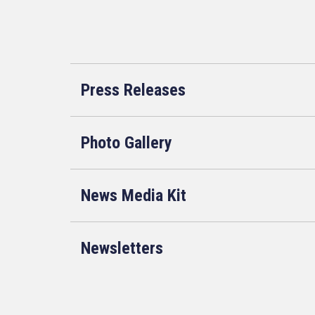
Press Releases
Photo Gallery
News Media Kit
Newsletters