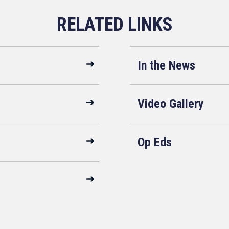
In the News
Video Gallery
Op Eds