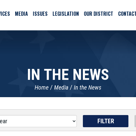
ICES
MEDIA
ISSUES
LEGISLATION
OUR DISTRICT
CONTAC
IN THE NEWS
Home
Media
In the News