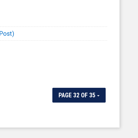
 Post)
PAGE 32 OF 35