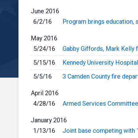
June
2016
6/2/16
Program brings education, 
May
2016
5/24/16
Gabby Giffords, Mark Kelly fi
5/15/16
Kennedy University Hospital
5/5/16
3 Camden County fire depar
April
2016
4/28/16
Armed Services Committee a
January
2016
1/13/16
Joint base competing with 1