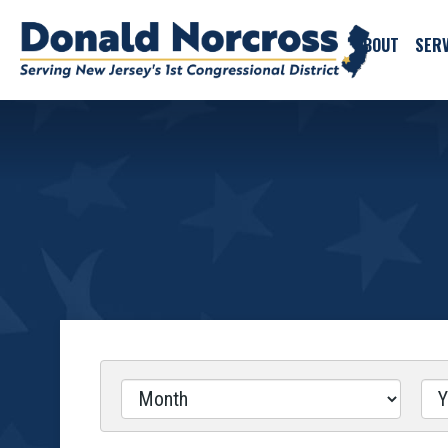
ABOUT
SERV