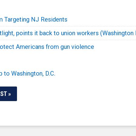
 Targeting NJ Residents
tlight, points it back to union workers (Washington
rotect Americans from gun violence
p to Washington, D.C.
ST »