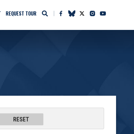
T
REQUEST TOUR