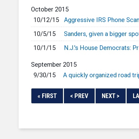
October
2015
10/12/15
Aggressive IRS Phone Scam
10/5/15
Sanders, given a bigger spo
10/1/15
N.J.'s House Democrats: P
September
2015
9/30/15
A quickly organized road tri
« FIRST
< PREV
NEXT >
LA