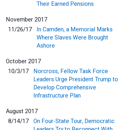
Their Earned Pensions
November
2017
11/26/17
In Camden, a Memorial Marks
Where Slaves Were Brought
Ashore
October
2017
10/3/17
Norcross, Fellow Task Force
Leaders Urge President Trump to
Develop Comprehensive
Infrastructure Plan
August
2017
8/14/17
On Four-State Tour, Democratic
Leaders Try to Reconnect With