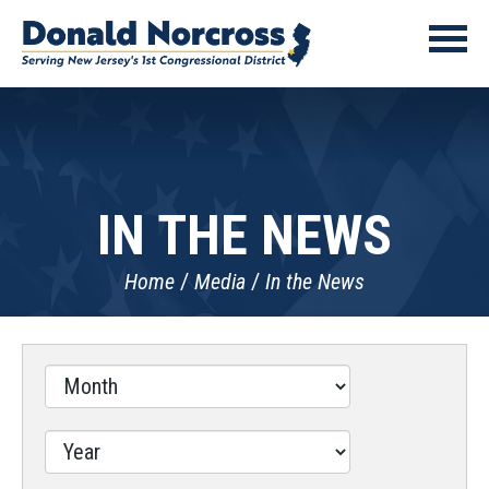
IN THE NEWS
Home
Media
In the News