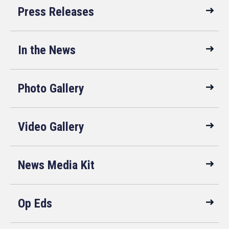
Press Releases
In the News
Photo Gallery
Video Gallery
News Media Kit
Op Eds