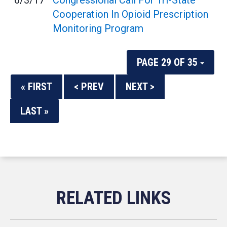
6/3/17
Congressional Call For Tri-State
Cooperation In Opioid Prescription
Monitoring Program
PAGE 29 OF 35
« FIRST
< PREV
NEXT >
LAST »