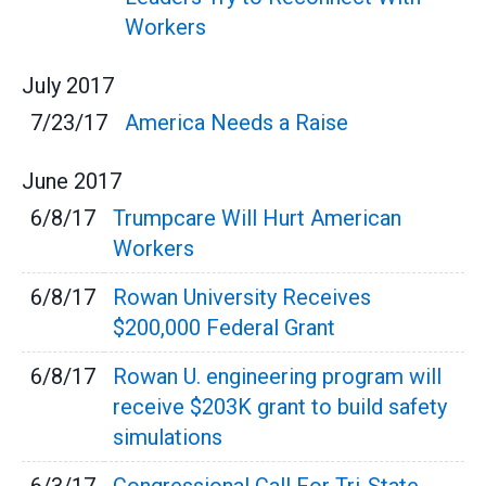
Workers
July
2017
7/23/17
America Needs a Raise
June
2017
6/8/17
Trumpcare Will Hurt American
Workers
6/8/17
Rowan University Receives
$200,000 Federal Grant
6/8/17
Rowan U. engineering program will
receive $203K grant to build safety
simulations