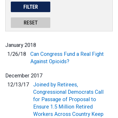
January
2018
1/26/18
Can Congress Fund a Real Fight
Against Opioids?
December
2017
12/13/17
Joined by Retirees,
Congressional Democrats Call
for Passage of Proposal to
Ensure 1.5 Million Retired
Workers Across Country Keep