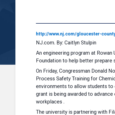
http://www.nj.com/gloucester-count
NJ.com. By: Caitlyn Stulpin
An engineering program at Rowan Un
Foundation to help better prepare 
On Friday, Congressman Donald Nor
Process Safety Training for Chemic
environments to allow students to e
grant is being awarded to advance c
workplaces .
The university is partnering with F