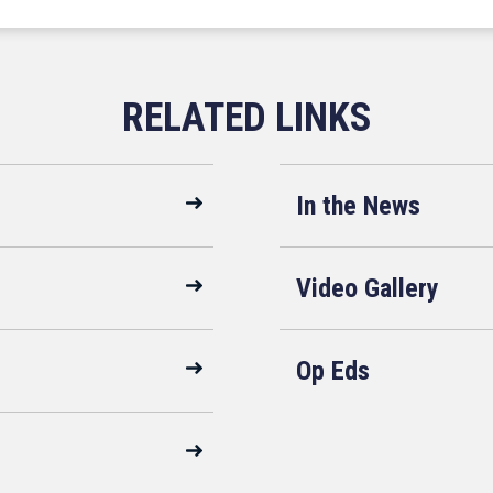
In the News
Video Gallery
Op Eds