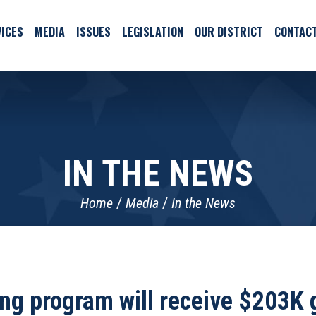
ICES
MEDIA
ISSUES
LEGISLATION
OUR DISTRICT
CONTAC
IN THE NEWS
Home
Media
In the News
g program will receive $203K g