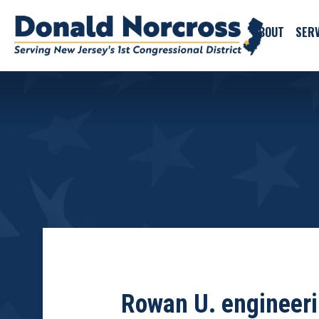
ABOUT
SERV
Rowan U. engineerin