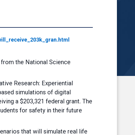
ill_receive_203k_gran.html
t from the National Science
tive Research: Experiential
ased simulations of digital
eiving a $203,321 federal grant. The
ents for safety in their future
arios that will simulate real life