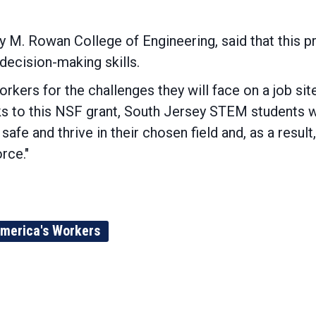
M. Rowan College of Engineering, said that this pro
decision-making skills.
orkers for the challenges they will face on a job site
ks to this NSF grant, South Jersey STEM students wi
 safe and thrive in their chosen field and, as a resul
rce."
merica's Workers