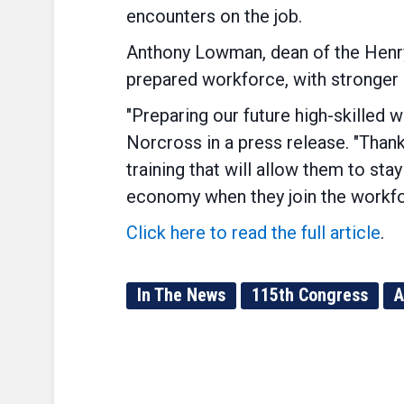
encounters on the job.
Anthony Lowman, dean of the Henry 
prepared workforce, with stronger 
"Preparing our future high-skilled w
Norcross in a press release. "Than
training that will allow them to stay
economy when they join the workfo
Click here to read the full article
.
In The News
115th Congress
A