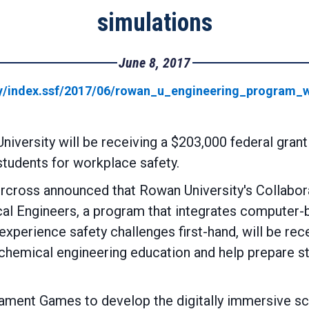
simulations
June 8, 2017
y/index.ssf/2017/06/rowan_u_engineering_program_w
iversity will be receiving a $203,000 federal gran
students for workplace safety.
cross announced that Rowan University's Collabora
al Engineers, a program that integrates computer-b
xperience safety challenges first-hand, will be rec
hemical engineering education and help prepare stud
ilament Games to develop the digitally immersive scen