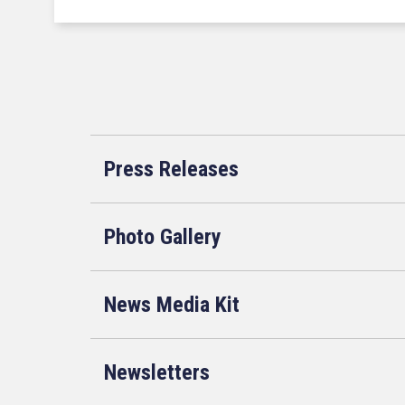
Press Releases
Photo Gallery
News Media Kit
Newsletters