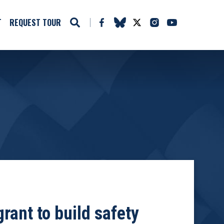
T
REQUEST TOUR
rant to build safety