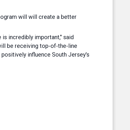
gram will will create a better
 is incredibly important," said
ll be receiving top-of-the-line
t, positively influence South Jersey's