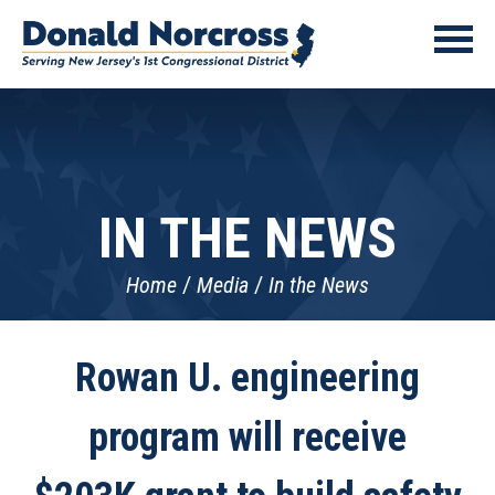
IN THE NEWS
Home
Media
In the News
Rowan U. engineering
program will receive