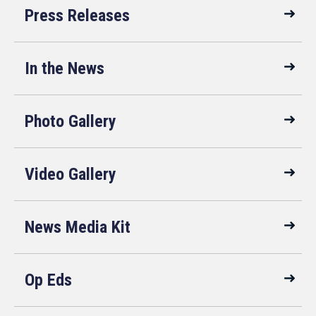
Press Releases
In the News
Photo Gallery
Video Gallery
News Media Kit
Op Eds