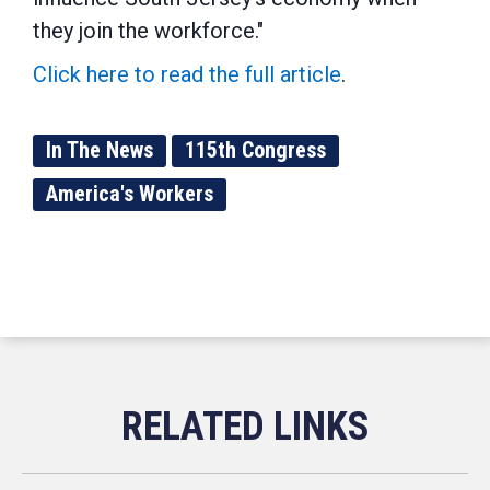
they join the workforce."
Click here to read the full article
.
In The News
115th Congress
America's Workers