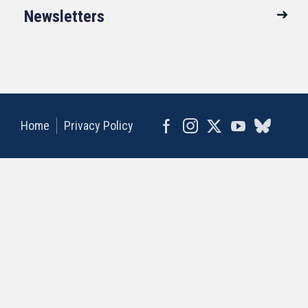
Newsletters
Home
Privacy Policy