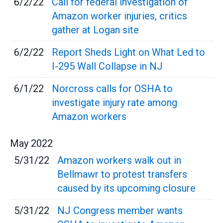
6/2/22
Call for federal investigation of
Amazon worker injuries, critics
gather at Logan site
6/2/22
Report Sheds Light on What Led to
I-295 Wall Collapse in NJ
6/1/22
Norcross calls for OSHA to
investigate injury rate among
Amazon workers
May
2022
5/31/22
Amazon workers walk out in
Bellmawr to protest transfers
caused by its upcoming closure
5/31/22
NJ Congress member wants