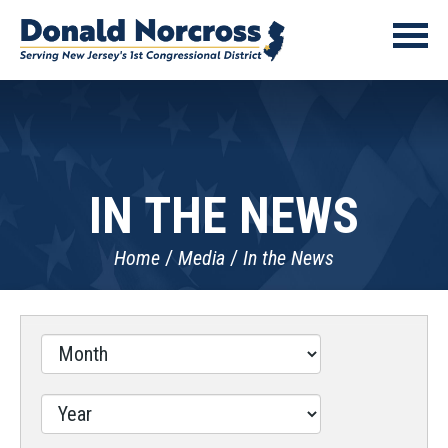
IN THE NEWS
Home
Media
In the News