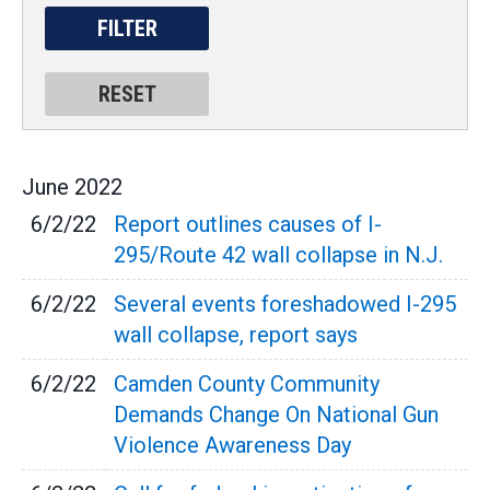
June
2022
6/2/22
Report outlines causes of I-
295/Route 42 wall collapse in N.J.
6/2/22
Several events foreshadowed I-295
wall collapse, report says
6/2/22
Camden County Community
Demands Change On National Gun
Violence Awareness Day