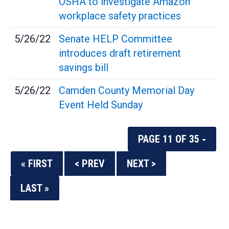
OSHA to investigate Amazon
workplace safety practices
5/26/22
Senate HELP Committee
introduces draft retirement
savings bill
5/26/22
Camden County Memorial Day
Event Held Sunday
PAGE 11 OF 35
« FIRST
< PREV
NEXT >
LAST »