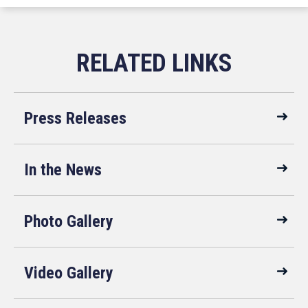
Press Releases
In the News
Photo Gallery
Video Gallery