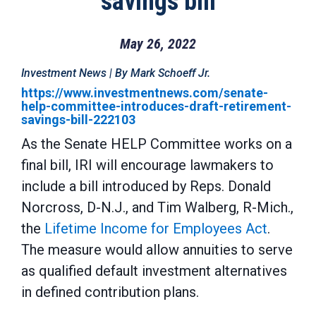
savings bill
May 26, 2022
Investment News | By Mark Schoeff Jr.
https://www.investmentnews.com/senate-
help-committee-introduces-draft-retirement-
savings-bill-222103
As the Senate HELP Committee works on a
final bill, IRI will encourage lawmakers to
include a bill introduced by Reps. Donald
Norcross, D-N.J., and Tim Walberg, R-Mich.,
the
Lifetime Income for Employees Act
.
The measure would allow annuities to serve
as qualified default investment alternatives
in defined contribution plans.