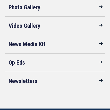
Photo Gallery
Video Gallery
News Media Kit
Op Eds
Newsletters