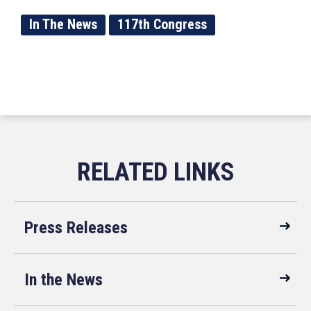
In The News
117th Congress
Press Releases
In the News