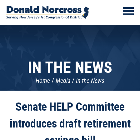
IN THE NEWS
Home
Media
In the News
Senate HELP Committee
introduces draft retirement