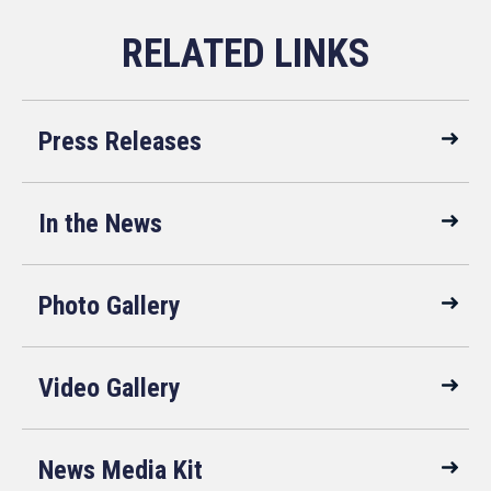
Press Releases
In the News
Photo Gallery
Video Gallery
News Media Kit