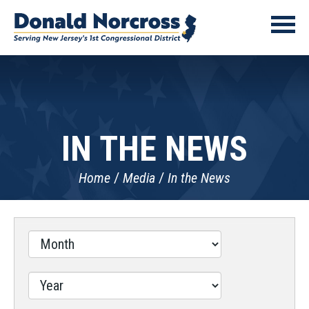
IN THE NEWS
Home
Media
In the News