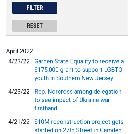
April
2022
4/23/22
Garden State Equality to receive a
$175,000 grant to support LGBTQ
youth in Southern New Jersey
4/23/22
Rep. Norcross among delegation
to see impact of Ukraine war
firsthand
4/21/22
$10M reconstruction project gets
started on 27th Street in Camden