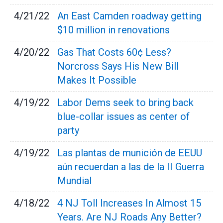
4/21/22
An East Camden roadway getting
$10 million in renovations
4/20/22
Gas That Costs 60¢ Less?
Norcross Says His New Bill
Makes It Possible
4/19/22
Labor Dems seek to bring back
blue-collar issues as center of
party
4/19/22
Las plantas de munición de EEUU
aún recuerdan a las de la II Guerra
Mundial
4/18/22
4 NJ Toll Increases In Almost 15
Years. Are NJ Roads Any Better?