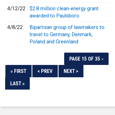
4/12/22
$2.8 million clean-energy grant
awarded to Paulsboro
4/8/22
Bipartisan group of lawmakers to
travel to Germany, Denmark,
Poland and Greenland
PAGE 15 OF 35
« FIRST
< PREV
NEXT >
LAST »