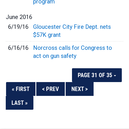
program
June
2016
6/19/16
Gloucester City Fire Dept. nets
$57K grant
6/16/16
Norcross calls for Congress to
act on gun safety
PAGE 31 OF 35
« FIRST
< PREV
NEXT >
LAST »