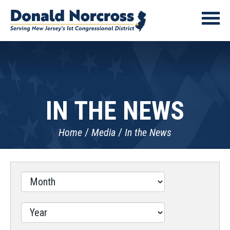
IN THE NEWS
Home
Media
In the News