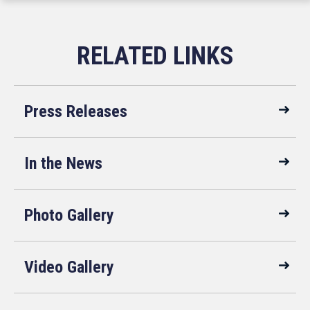
Press Releases
In the News
Photo Gallery
Video Gallery