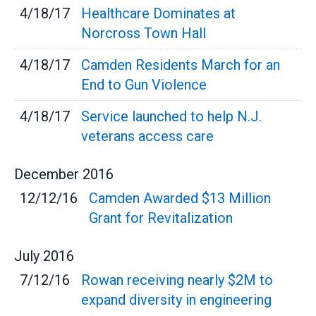
4/18/17
Healthcare Dominates at
Norcross Town Hall
4/18/17
Camden Residents March for an
End to Gun Violence
4/18/17
Service launched to help N.J.
veterans access care
December
2016
12/12/16
Camden Awarded $13 Million
Grant for Revitalization
July
2016
7/12/16
Rowan receiving nearly $2M to
expand diversity in engineering