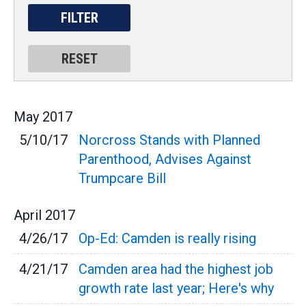
May
2017
5/10/17
Norcross Stands with Planned
Parenthood, Advises Against
Trumpcare Bill
April
2017
4/26/17
Op-Ed: Camden is really rising
4/21/17
Camden area had the highest job
growth rate last year; Here's why