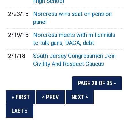
High School
2/23/18
Norcross wins seat on pension
panel
2/19/18
Norcross meets with millennials
to talk guns, DACA, debt
2/1/18
South Jersey Congressmen Join
Civility And Respect Caucus
PAGE 28 OF 35
« FIRST
< PREV
NEXT >
LAST »