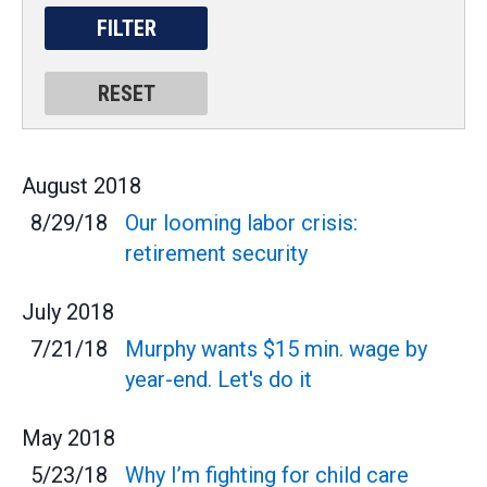
August
2018
8/29/18
Our looming labor crisis:
retirement security
July
2018
7/21/18
Murphy wants $15 min. wage by
year-end. Let's do it
May
2018
5/23/18
Why I’m fighting for child care