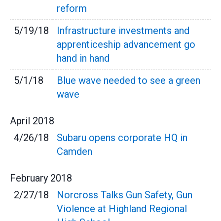
reform
5/19/18
Infrastructure investments and
apprenticeship advancement go
hand in hand
5/1/18
Blue wave needed to see a green
wave
April
2018
4/26/18
Subaru opens corporate HQ in
Camden
February
2018
2/27/18
Norcross Talks Gun Safety, Gun
Violence at Highland Regional