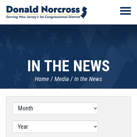
IN THE NEWS
Home
Media
In the News