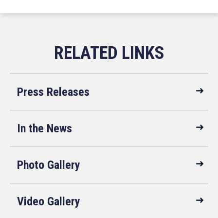
Press Releases
In the News
Photo Gallery
Video Gallery