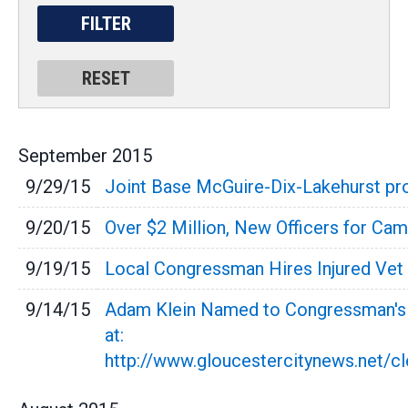
September
2015
9/29/15
Joint Base McGuire-Dix-Lakehurst pro
9/20/15
Over $2 Million, New Officers for C
9/19/15
Local Congressman Hires Injured Vet 
9/14/15
Adam Klein Named to Congressman's N
at:
http://www.gloucestercitynews.net/