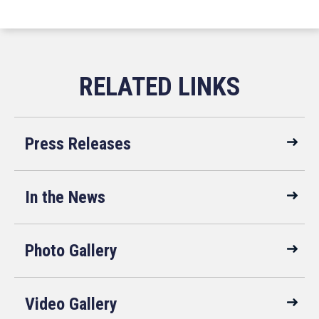
Press Releases
In the News
Photo Gallery
Video Gallery