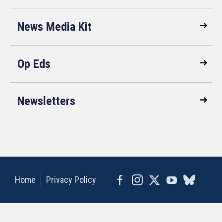
News Media Kit
Op Eds
Newsletters
Home
Privacy Policy