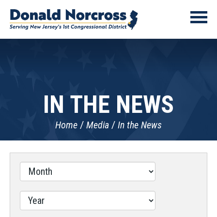
IN THE NEWS
Home
Media
In the News