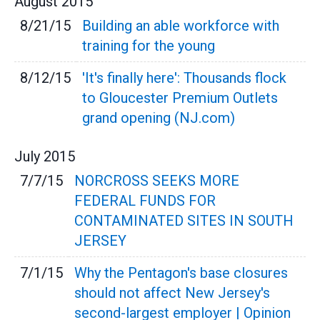
August
2015
8/21/15
Building an able workforce with
training for the young
8/12/15
'It's finally here': Thousands flock
to Gloucester Premium Outlets
grand opening (NJ.com)
July
2015
7/7/15
NORCROSS SEEKS MORE
FEDERAL FUNDS FOR
CONTAMINATED SITES IN SOUTH
JERSEY
7/1/15
Why the Pentagon's base closures
should not affect New Jersey's
second-largest employer | Opinion