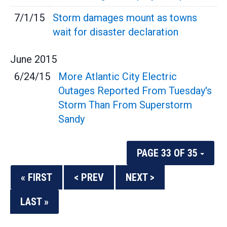
7/1/15
Storm damages mount as towns
wait for disaster declaration
June
2015
6/24/15
More Atlantic City Electric
Outages Reported From Tuesday's
Storm Than From Superstorm
Sandy
PAGE 33 OF 35
« FIRST
< PREV
NEXT >
LAST »