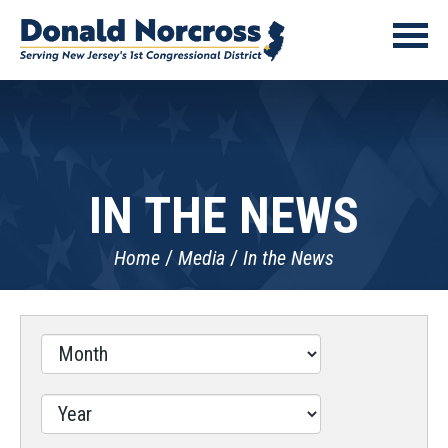
IN THE NEWS
Home
Media
In the News