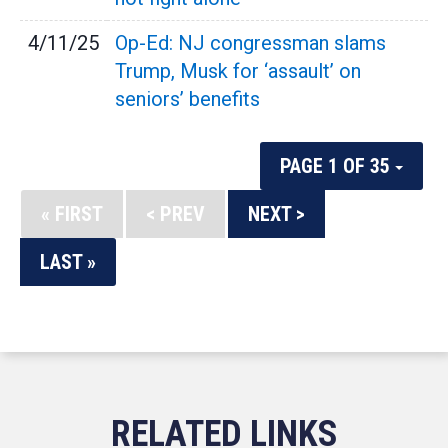
4/11/25
Op-Ed: NJ congressman slams
Trump, Musk for ‘assault’ on
seniors’ benefits
PAGE 1 OF 35
« FIRST
< PREV
NEXT >
LAST »