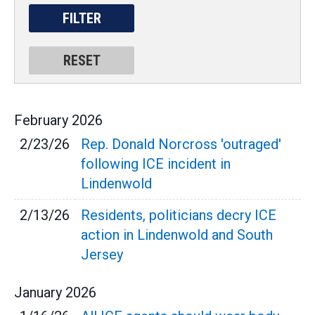
February
2026
2/23/26
Rep. Donald Norcross 'outraged'
following ICE incident in
Lindenwold
2/13/26
Residents, politicians decry ICE
action in Lindenwold and South
Jersey
January
2026