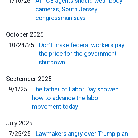
1/16/26
All ICE agents should wear body
cameras, South Jersey
congressman says
October
2025
10/24/25
Don’t make federal workers pay
the price for the government
shutdown
September
2025
9/1/25
The father of Labor Day showed
how to advance the labor
movement today
July
2025
7/25/25
Lawmakers angry over Trump plan