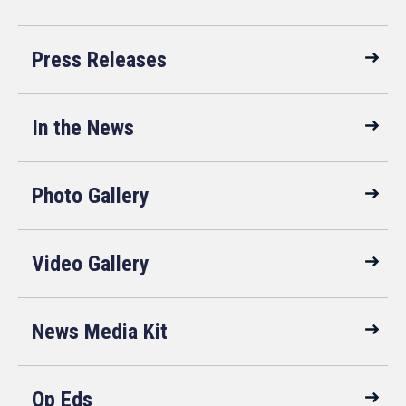
Press Releases
In the News
Photo Gallery
Video Gallery
News Media Kit
Op Eds