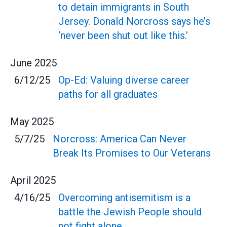
to detain immigrants in South
Jersey. Donald Norcross says he’s
‘never been shut out like this.’
June
2025
6/12/25
Op-Ed: Valuing diverse career
paths for all graduates
May
2025
5/7/25
Norcross: America Can Never
Break Its Promises to Our Veterans
April
2025
4/16/25
Overcoming antisemitism is a
battle the Jewish People should
not fight alone