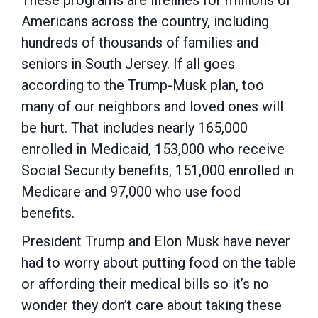
These programs are lifelines for millions of
Americans across the country, including
hundreds of thousands of families and
seniors in South Jersey. If all goes
according to the Trump-Musk plan, too
many of our neighbors and loved ones will
be hurt. That includes nearly 165,000
enrolled in Medicaid, 153,000 who receive
Social Security benefits, 151,000 enrolled in
Medicare and 97,000 who use food
benefits.
President Trump and Elon Musk have never
had to worry about putting food on the table
or affording their medical bills so it’s no
wonder they don’t care about taking these