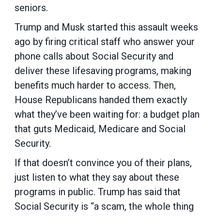
seniors.
Trump and Musk started this assault weeks
ago by firing critical staff who answer your
phone calls about Social Security and
deliver these lifesaving programs, making
benefits much harder to access. Then,
House Republicans handed them exactly
what they’ve been waiting for: a budget plan
that guts Medicaid, Medicare and Social
Security.
If that doesn’t convince you of their plans,
just listen to what they say about these
programs in public. Trump has said that
Social Security is “a scam, the whole thing