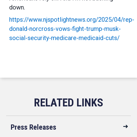
down.
https://www.njspotlightnews.org/2025/04/rep-
donald-norcross-vows-fight-trump-musk-
social-security-medicare-medicaid-cuts/
Press Releases