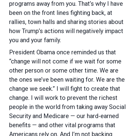
programs away from you. That’s why I have
been on the front lines fighting back, at
rallies, town halls and sharing stories about
how Trump’s actions will negatively impact
you and your family.
President Obama once reminded us that
“change will not come if we wait for some
other person or some other time. We are
the ones we’ve been waiting for. We are the
change we seek.” I will fight to create that
change. I will work to prevent the richest
people in the world from taking away Social
Security and Medicare — our hard-earned
benefits — and other vital programs that
Americans rely on. And I’m not backing