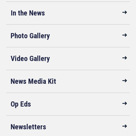
In the News
Photo Gallery
Video Gallery
News Media Kit
Op Eds
Newsletters