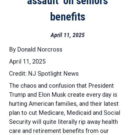
‘assault’ on seniors’
benefits
April 11, 2025
By Donald Norcross
April 11, 2025
Credit: NJ Spotlight News
The chaos and confusion that President
Trump and Elon Musk create every day is
hurting American families, and their latest
plan to cut Medicare, Medicaid and Social
Security will quite literally rip away health
care and retirement benefits from our