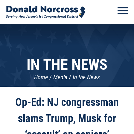
IN THE NEWS
Home
Media
In the News
Op-Ed: NJ congressman
slams Trump, Musk for