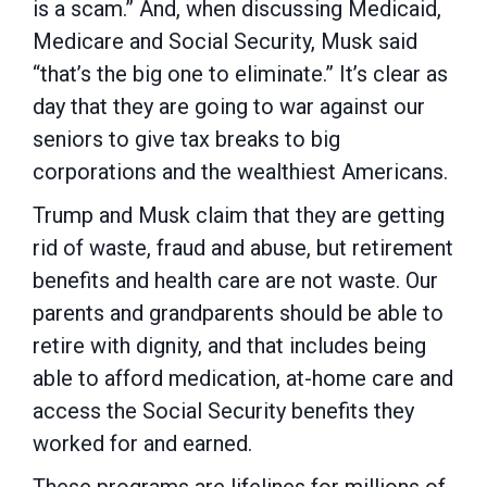
is a scam.” And, when discussing Medicaid,
Medicare and Social Security, Musk said
“that’s the big one to eliminate.” It’s clear as
day that they are going to war against our
seniors to give tax breaks to big
corporations and the wealthiest Americans.
Trump and Musk claim that they are getting
rid of waste, fraud and abuse, but retirement
benefits and health care are not waste. Our
parents and grandparents should be able to
retire with dignity, and that includes being
able to afford medication, at-home care and
access the Social Security benefits they
worked for and earned.