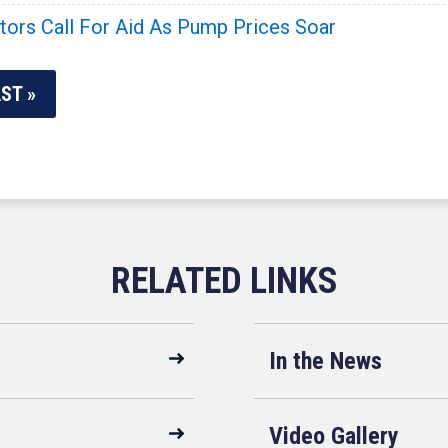
ators Call For Aid As Pump Prices Soar
ST »
In the News
Video Gallery