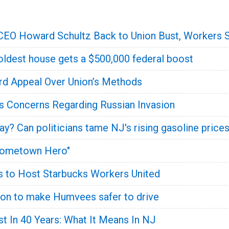
CEO Howard Schultz Back to Union Bust, Workers 
oldest house gets a $500,000 federal boost
rd Appeal Over Union’s Methods
's Concerns Regarding Russian Invasion
y? Can politicians tame NJ's rising gasoline price
Hometown Hero"
s to Host Starbucks Workers United
ion to make Humvees safer to drive
st In 40 Years: What It Means In NJ