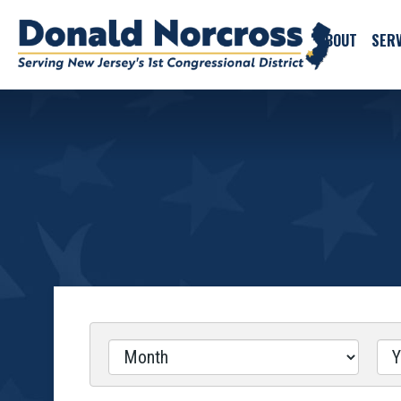
ABOUT
SERV