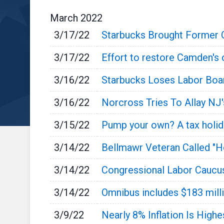
March
2022
3/17/22
Starbucks Brought Former 
3/17/22
Effort to restore Camden's 
3/16/22
Starbucks Loses Labor Boa
3/16/22
Norcross Tries To Allay NJ
3/15/22
Pump your own? A tax holida
3/14/22
Bellmawr Veteran Called "
3/14/22
Congressional Labor Caucu
3/14/22
Omnibus includes $183 mill
3/9/22
Nearly 8% Inflation Is Highe