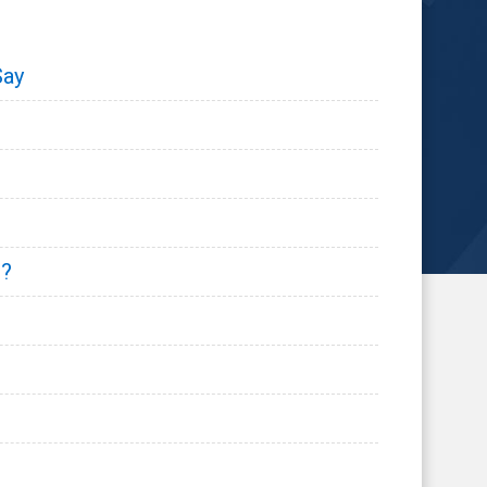
Say
s?