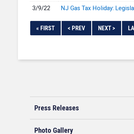
3/9/22
NJ Gas Tax Holiday: Legisl
« FIRST
< PREV
NEXT >
LA
Press Releases
Photo Gallery