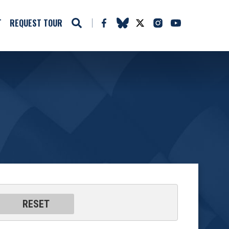
T
REQUEST TOUR