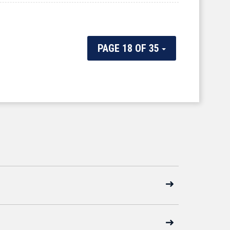
PAGE 18 OF 35