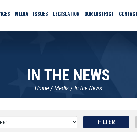
ICES
MEDIA
ISSUES
LEGISLATION
OUR DISTRICT
CONTAC
IN THE NEWS
Home
Media
In the News