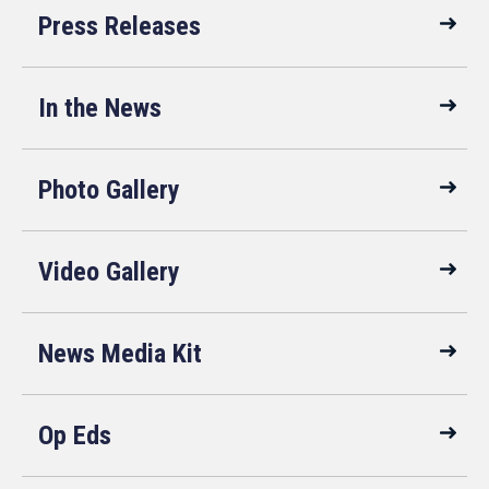
Press Releases
In the News
Photo Gallery
Video Gallery
News Media Kit
Op Eds