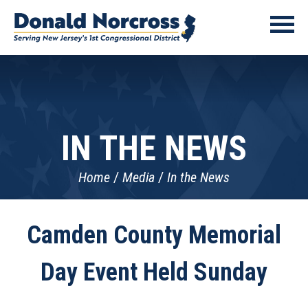
IN THE NEWS
Home
Media
In the News
Camden County Memorial
Day Event Held Sunday