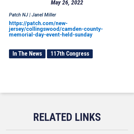
May 26, 2022
Patch NJ | Janel Miller
https://patch.com/new-
jersey/collingswood/camden-county-
memorial-day-event-held-sunday
In The News
117th Congress