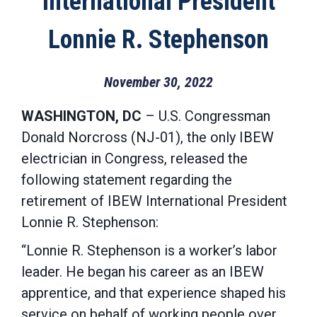
International President
Lonnie R. Stephenson
November 30, 2022
WASHINGTON, DC
– U.S. Congressman
Donald Norcross (NJ-01), the only IBEW
electrician in Congress, released the
following statement regarding the
retirement of IBEW International President
Lonnie R. Stephenson:
“Lonnie R. Stephenson is a worker’s labor
leader. He began his career as an IBEW
apprentice, and that experience shaped his
service on behalf of working people over