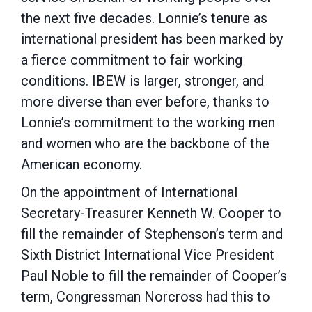
the next five decades. Lonnie’s tenure as
international president has been marked by
a fierce commitment to fair working
conditions. IBEW is larger, stronger, and
more diverse than ever before, thanks to
Lonnie’s commitment to the working men
and women who are the backbone of the
American economy.
On the appointment of International
Secretary-Treasurer Kenneth W. Cooper to
fill the remainder of Stephenson’s term and
Sixth District International Vice President
Paul Noble to fill the remainder of Cooper’s
term, Congressman Norcross had this to