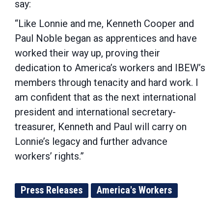
say:
“Like Lonnie and me, Kenneth Cooper and
Paul Noble began as apprentices and have
worked their way up, proving their
dedication to America’s workers and IBEW’s
members through tenacity and hard work. I
am confident that as the next international
president and international secretary-
treasurer, Kenneth and Paul will carry on
Lonnie’s legacy and further advance
workers’ rights.”
Press Releases
America's Workers