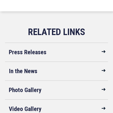
Press Releases
In the News
Photo Gallery
Video Gallery