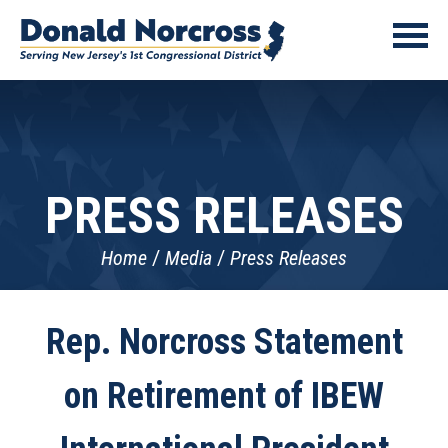
PRESS RELEASES
Home
Media
Press Releases
Rep. Norcross Statement
on Retirement of IBEW