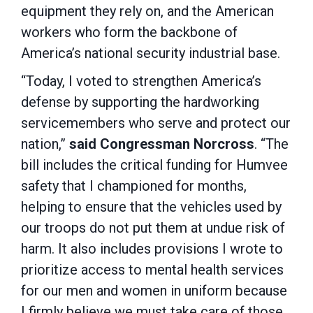
equipment they rely on, and the American
workers who form the backbone of
America’s national security industrial base.
“Today, I voted to strengthen America’s
defense by supporting the hardworking
servicemembers who serve and protect our
nation,”
said Congressman Norcross
. “The
bill includes the critical funding for Humvee
safety that I championed for months,
helping to ensure that the vehicles used by
our troops do not put them at undue risk of
harm. It also includes provisions I wrote to
prioritize access to mental health services
for our men and women in uniform because
I firmly believe we must take care of those