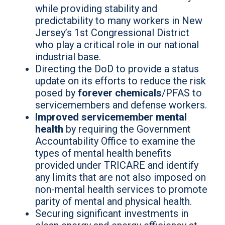
while providing stability and
predictability to many workers in New
Jersey’s 1st Congressional District
who play a critical role in our national
industrial base.
Directing the DoD to provide a status
update on its efforts to reduce the risk
posed by
forever chemicals
/PFAS to
servicemembers and defense workers.
Improved servicemember mental
health
by requiring the Government
Accountability Office to examine the
types of mental health benefits
provided under TRICARE and identify
any limits that are not also imposed on
non-mental health services to promote
parity of mental and physical health.
Securing significant investments in