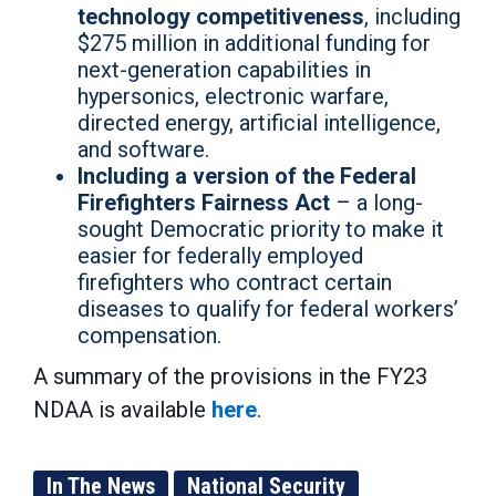
technology
competitiveness
, including
$275 million in additional funding for
next-generation capabilities in
hypersonics, electronic warfare,
directed energy, artificial intelligence,
and software.
Including a version of the Federal
Firefighters Fairness Act
– a long-
sought Democratic priority to make it
easier for federally employed
firefighters who contract certain
diseases to qualify for federal workers’
compensation.
A summary of the provisions in the FY23
NDAA is available
here
.
In The News
National Security