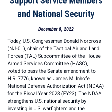
Support Service Members
and National Security
December 8, 2022
Today, U.S. Congressman Donald Norcross
(NJ-01), chair of the Tactical Air and Land
Forces (TAL) Subcommittee of the House
Armed Services Committee (HASC),
voted to pass the Senate amendment to
H.R. 7776, known as James M. Inhofe
National Defense Authorization Act (NDAA)
for the Fiscal Year 2023 (FY23). The NDAA
strengthens U.S. national security by
investing in U.S. warfighters and the