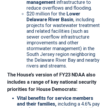
management
infrastructure to
reduce overflows and flooding.
$20 million for the
Lower
Delaware River Basin
, including
projects for wastewater treatment
and related facilities (such as
sewer overflow infrastructure
improvements and other
stormwater management) in the
South Jersey region neighboring
the Delaware River Bay and nearby
rivers and streams.
The House’s version of FY23 NDAA also
includes a range of key national security
priorities for House Democrats:
Vital benefits for service members
and their families,
including a 4.6% pay