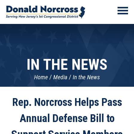
IN THE NEWS
Home
Media
In the News
Rep. Norcross Helps Pass
Annual Defense Bill to