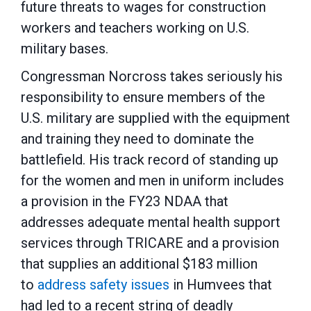
future threats to wages for construction
workers and teachers working on U.S.
military bases.
Congressman Norcross takes seriously his
responsibility to ensure members of the
U.S. military are supplied with the equipment
and training they need to dominate the
battlefield. His track record of standing up
for the women and men in uniform includes
a provision in the FY23 NDAA that
addresses adequate mental health support
services through TRICARE and a provision
that supplies an additional $183 million
to
address safety issues
in Humvees that
had led to a recent string of deadly