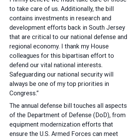
to take care of us. Additionally, the bill
contains investments in research and
development efforts back in South Jersey
that are critical to our national defense and
regional economy. I thank my House
colleagues for this bipartisan effort to
defend our vital national interests.
Safeguarding our national security will
always be one of my top priorities in
Congress.”
The annual defense bill touches all aspects
of the Department of Defense (DoD), from
equipment modernization efforts that
ensure the U.S. Armed Forces can meet