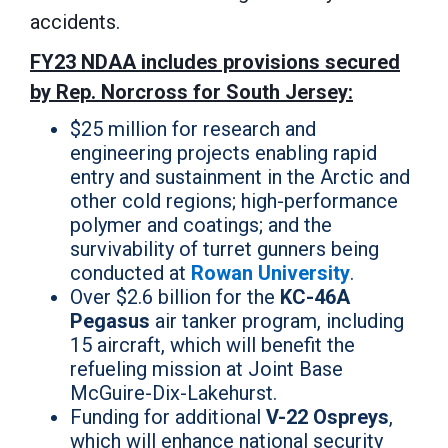
accidents.
FY23 NDAA includes provisions secured
by Rep. Norcross for South Jersey:
$25 million for research and
engineering projects enabling rapid
entry and sustainment in the Arctic and
other cold regions; high-performance
polymer and coatings; and the
survivability of turret gunners being
conducted at
Rowan University
.
Over $2.6 billion for the
KC-46A
Pegasus
air tanker program, including
15 aircraft, which will benefit the
refueling mission at Joint Base
McGuire-Dix-Lakehurst.
Funding for additional
V-22 Ospreys
,
which will enhance national security