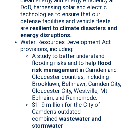
clean energy and energy efficiency at
DoD, harnessing solar and electric
technologies to ensure that our
defense facilities and vehicle fleets
are
resilient to climate disasters and
energy disruptions.
Water Resources Development Act
provisions, including:
A study to better understand
flooding risks and to help
flood
risk management
in Camden and
Gloucester counties, including
Brooklawn, Bellmawr, Camden City,
Gloucester City, Westville, Mt.
Ephraim, and Runnemede.
$119 million for the City of
Camden’s outdated
combined
wastewater and
stormwater