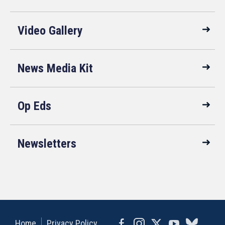
Video Gallery
News Media Kit
Op Eds
Newsletters
Home
Privacy Policy