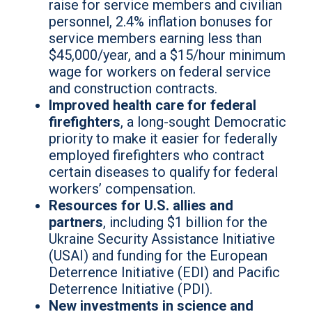
raise for service members and civilian
personnel, 2.4% inflation bonuses for
service members earning less than
$45,000/year, and a $15/hour minimum
wage for workers on federal service
and construction contracts.
Improved health care for federal
firefighters
,
a long-sought Democratic
priority to make it easier for federally
employed firefighters who contract
certain diseases to qualify for federal
workers’ compensation.
Resources for U.S. allies and
partners
, including $1 billion for the
Ukraine Security Assistance Initiative
(USAI) and funding for the European
Deterrence Initiative (EDI) and Pacific
Deterrence Initiative (PDI).
New investments in science and