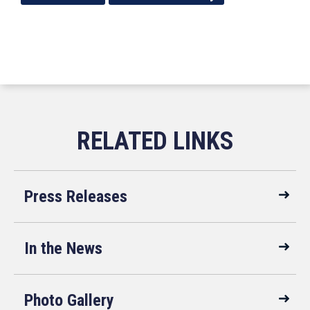
Press Releases
In the News
Photo Gallery