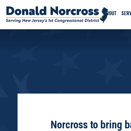
ABOUT
SERV
Norcross to bring b