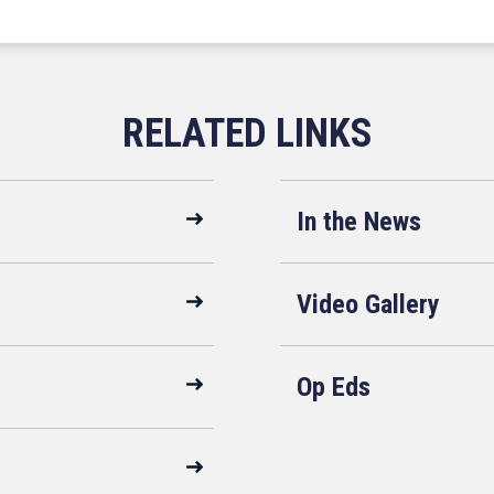
In the News
Video Gallery
Op Eds