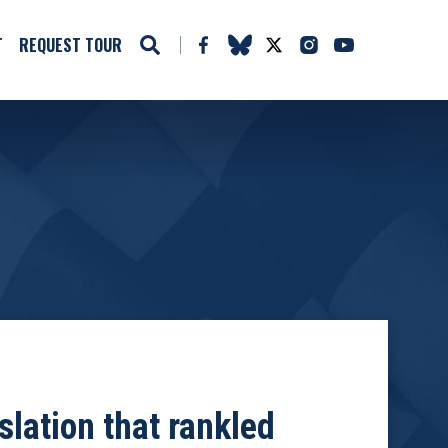
T
REQUEST TOUR
slation that rankled