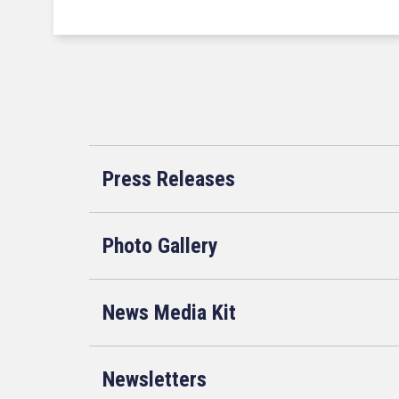
Press Releases
Photo Gallery
News Media Kit
Newsletters