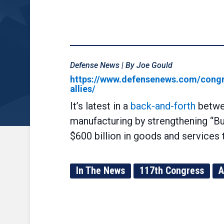
Defense News | By Joe Gould
https://www.defensenews.com/congre
allies/
It’s latest in a
back-and-forth
betwee
manufacturing by strengthening “Buy
$600 billion in goods and services
In The News
117th Congress
A