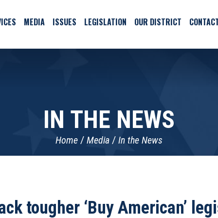
ICES
MEDIA
ISSUES
LEGISLATION
OUR DISTRICT
CONTAC
IN THE NEWS
Home
Media
In the News
ack tougher ‘Buy American’ legi