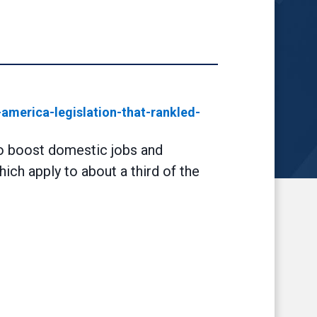
merica-legislation-that-rankled-
to boost domestic jobs and
ich apply to about a third of the