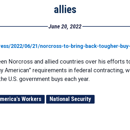
allies
June 20, 2022
ss/2022/06/21/norcross-to-bring-back-tougher-buy-a
n Norcross and allied countries over his efforts 
 American” requirements in federal contracting, wh
 the U.S. government buys each year.
merica's Workers
National Security