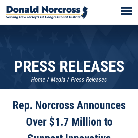
PRESS RELEASES
Home
Media
Press Releases
Rep. Norcross Announces
Over $1.7 Million to