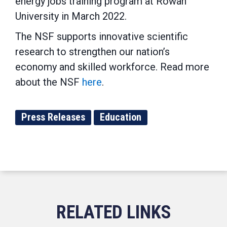
energy jobs training program at Rowan
University in March 2022.
The NSF supports innovative scientific
research to strengthen our nation’s
economy and skilled workforce. Read more
about the NSF
here
.
Press Releases
Education