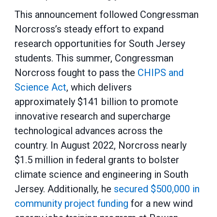
This announcement followed Congressman
Norcross’s steady effort to expand
research opportunities for South Jersey
students. This summer, Congressman
Norcross fought to pass the
CHIPS and
Science Act
, which delivers
approximately $141 billion to promote
innovative research and supercharge
technological advances across the
country. In August 2022, Norcross nearly
$1.5 million in federal grants to bolster
climate science and engineering in South
Jersey. Additionally, he
secured $500,000 in
community project funding
for a new wind