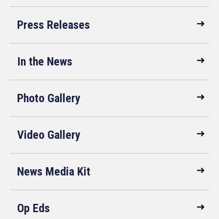
Press Releases
In the News
Photo Gallery
Video Gallery
News Media Kit
Op Eds