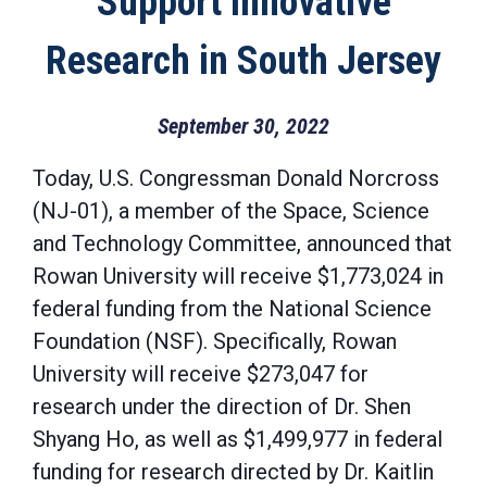
Support Innovative
Research in South Jersey
September 30, 2022
Today, U.S. Congressman Donald Norcross
(NJ-01), a member of the Space, Science
and Technology Committee, announced that
Rowan University will receive $1,773,024 in
federal funding from the National Science
Foundation (NSF). Specifically, Rowan
University will receive $273,047 for
research under the direction of Dr. Shen
Shyang Ho, as well as $1,499,977 in federal
funding for research directed by Dr. Kaitlin