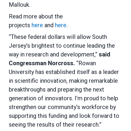
Mallouk.
Read more about the
projects
here
and
here
.
“These federal dollars will allow South
Jersey’s brightest to continue leading the
way in research and development,”
said
Congressman Norcross.
“Rowan
University has established itself as a leader
in scientific innovation, making remarkable
breakthroughs and preparing the next
generation of innovators. I’m proud to help
strengthen our community’s workforce by
supporting this funding and look forward to
seeing the results of their research.”