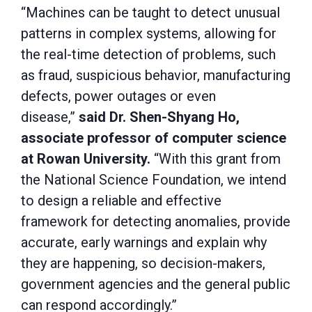
“Machines can be taught to detect unusual
patterns in complex systems, allowing for
the real-time detection of problems, such
as fraud, suspicious behavior, manufacturing
defects, power outages or even
disease,”
said Dr. Shen-Shyang Ho,
associate professor of computer science
at Rowan University.
“With this grant from
the National Science Foundation, we intend
to design a reliable and effective
framework for detecting anomalies, provide
accurate, early warnings and explain why
they are happening, so decision-makers,
government agencies and the general public
can respond accordingly.”