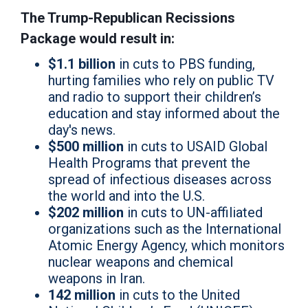
The Trump-Republican Recissions
Package would result in:
$1.1 billion
in cuts to PBS funding,
hurting families who rely on public TV
and radio to support their children’s
education and stay informed about the
day's news.
$500 million
in cuts to USAID Global
Health Programs that prevent the
spread of infectious diseases across
the world and into the U.S.
$202 million
in cuts to UN-affiliated
organizations such as the International
Atomic Energy Agency, which monitors
nuclear weapons and chemical
weapons in Iran.
142 million
in cuts to the United