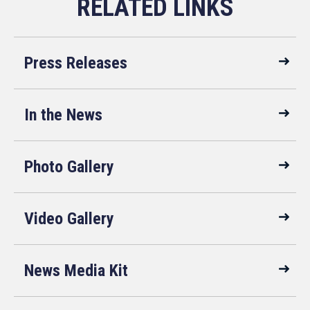
Press Releases
In the News
Photo Gallery
Video Gallery
News Media Kit