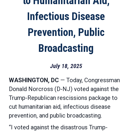
to Humanitarian Aid,
Infectious Disease
Prevention, Public
Broadcasting
July 18, 2025
WASHINGTON, DC
— Today, Congressman
Donald Norcross (D-NJ) voted against the
Trump-Republican rescissions package to
cut humanitarian aid, infectious disease
prevention, and public broadcasting.
“I voted against the disastrous Trump-