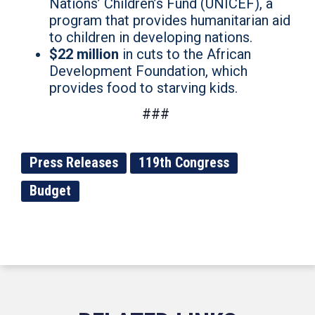
Nations’ Children’s Fund (UNICEF), a
program that provides humanitarian aid
to children in developing nations.
$22 million
in cuts to the African
Development Foundation, which
provides food to starving kids.
###
Press Releases
119th Congress
Budget