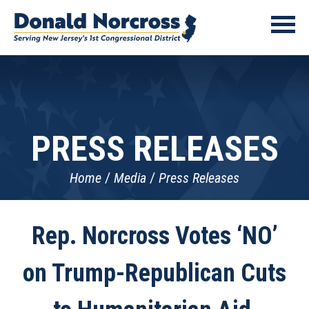
PRESS RELEASES
Home
Media
Press Releases
Rep. Norcross Votes ‘NO’
on Trump-Republican Cuts