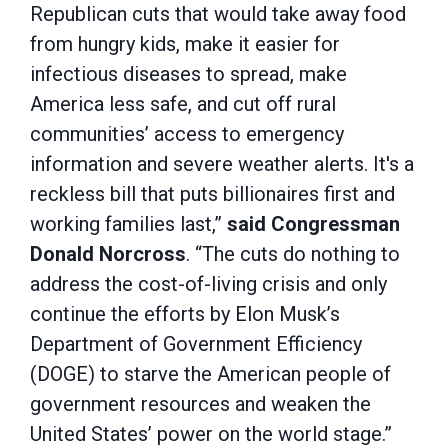
Republican cuts that would take away food
from hungry kids, make it easier for
infectious diseases to spread, make
America less safe, and cut off rural
communities’ access to emergency
information and severe weather alerts. It's a
reckless bill that puts billionaires first and
working families last,”
said Congressman
Donald Norcross
. “The cuts do nothing to
address the cost-of-living crisis and only
continue the efforts by Elon Musk’s
Department of Government Efficiency
(DOGE) to starve the American people of
government resources and weaken the
United States’ power on the world stage.”