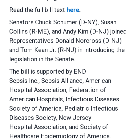
Read the full bill text
here
.
Senators Chuck Schumer (D-NY), Susan
Collins (R-ME), and Andy Kim (D-NJ) joined
Representatives Donald Norcross (D-NJ)
and Tom Kean Jr. (R-NJ) in introducing the
legislation in the Senate.
The bill is supported by END
Sepsis Inc., Sepsis Alliance, American
Hospital Association, Federation of
American Hospitals, Infectious Diseases
Society of America, Pediatric Infectious
Diseases Society, New Jersey
Hospital Association, and Society of
Healthcare Epidemiology of America.