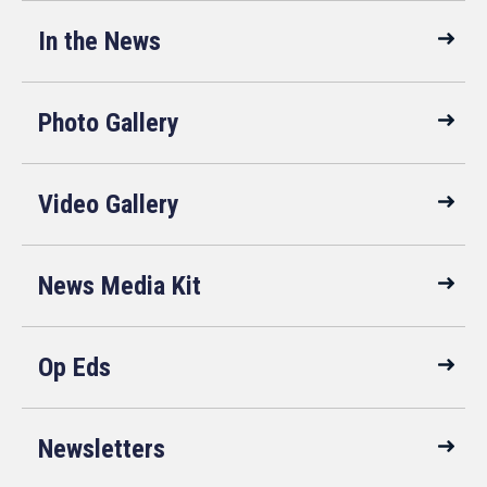
In the News
Photo Gallery
Video Gallery
News Media Kit
Op Eds
Newsletters