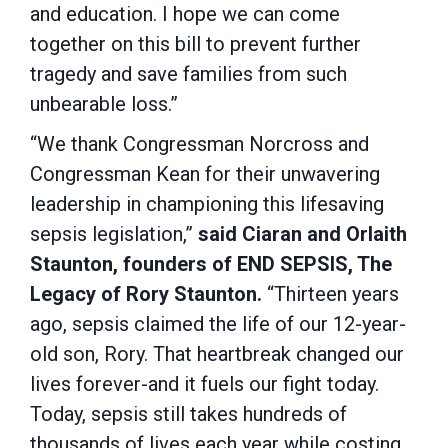
and education. I hope we can come
together on this bill to prevent further
tragedy and save families from such
unbearable loss.”
“We thank Congressman Norcross and
Congressman Kean for their unwavering
leadership in championing this lifesaving
sepsis legislation,”
said Ciaran and Orlaith
Staunton, founders of END SEPSIS, The
Legacy of Rory Staunton.
“Thirteen years
ago, sepsis claimed the life of our 12-year-
old son, Rory. That heartbreak changed our
lives forever-and it fuels our fight today.
Today, sepsis still takes hundreds of
thousands of lives each year while costing