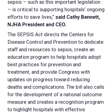
sepsis – such as this important legislation
– is critical to supporting hospitals’ ongoing
efforts to save lives,”
said Cathy Bennett,
NJHA President and CEO.
The SEPSIS Act directs the Centers for
Disease Control and Prevention to dedicate
staff and resources to sepsis, create an
education program to help hospitals adopt
best practices for prevention and
treatment, and provide Congress with
updates on progress toward reducing
deaths and complications. The bill also calls
for the development of a national outcome
measure and creates a recognition program
to highlight hospitals with effective