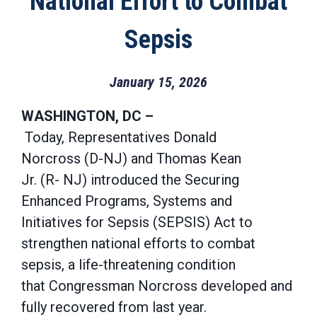
National Effort to Combat
Sepsis
January 15, 2026
WASHINGTON, DC –
Today, Representatives Donald
Norcross (D-NJ) and Thomas Kean
Jr. (R- NJ) introduced the Securing
Enhanced Programs, Systems and
Initiatives for Sepsis (SEPSIS) Act to
strengthen national efforts to combat
sepsis, a life-threatening condition
that Congressman Norcross developed and
fully recovered from last year.