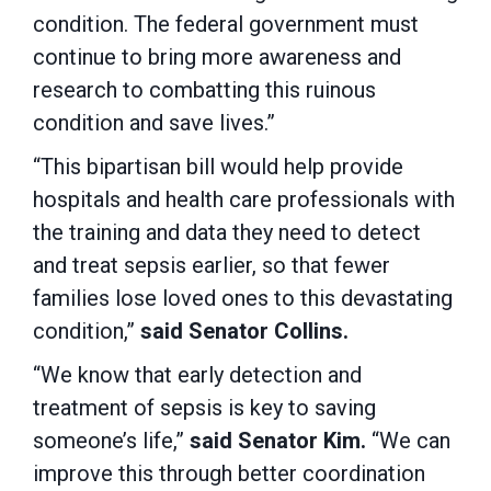
condition. The federal government must
continue to bring more awareness and
research to combatting this ruinous
condition and save lives.”
“This bipartisan bill would help provide
hospitals and health care professionals with
the training and data they need to detect
and treat sepsis earlier, so that fewer
families lose loved ones to this devastating
condition,”
said Senator Collins.
“We know that early detection and
treatment of sepsis is key to saving
someone’s life,”
said Senator Kim.
“We can
improve this through better coordination