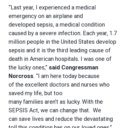
“Last year, I experienced a medical
emergency on an airplane and
developed sepsis, a medical condition
caused by a severe infection. Each year, 1.7
million people in the United States develop
sepsis and it is the third leading cause of
death in American hospitals. I was one of
the lucky ones,”
said Congressman
Norcross
. “I am here today because
of the excellent doctors and nurses who
saved my life, but too
many families aren’t as lucky. With the
SEPSIS Act, we can change that. We
can save lives and reduce the devastating
toll this condition has on our loved ones.”