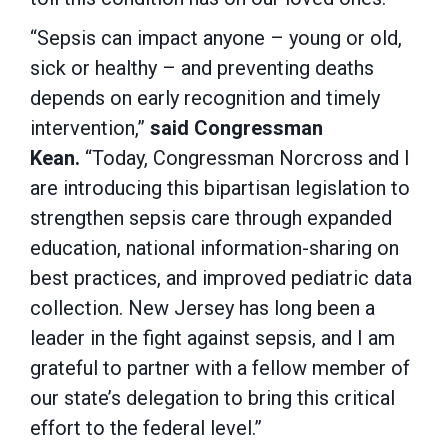
“Sepsis can impact anyone – young or old,
sick or healthy – and preventing deaths
depends on early recognition and timely
intervention,”
said Congressman
Kean.
“Today, Congressman Norcross and I
are introducing this bipartisan legislation to
strengthen sepsis care through expanded
education, national information-sharing on
best practices, and improved pediatric data
collection. New Jersey has long been a
leader in the fight against sepsis, and I am
grateful to partner with a fellow member of
our state’s delegation to bring this critical
effort to the federal level.”