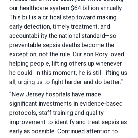
our healthcare system $64 billion annually.
This bill is a critical step toward making
early detection, timely treatment, and
accountability the national standard—so
preventable sepsis deaths become the
exception, not the rule. Our son Rory loved
helping people, lifting others up whenever
he could. In this moment, he is still lifting us
all, urging us to fight harder and do better.”
“New Jersey hospitals have made
significant investments in evidence-based
protocols, staff training and quality
improvement to identify and treat sepsis as
early as possible. Continued attention to