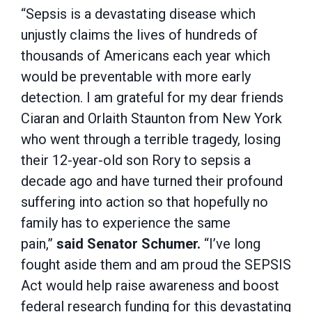
“Sepsis is a devastating disease which
unjustly claims the lives of hundreds of
thousands of Americans each year which
would be preventable with more early
detection. I am grateful for my dear friends
Ciaran and Orlaith Staunton from New York
who went through a terrible tragedy, losing
their 12-year-old son Rory to sepsis a
decade ago and have turned their profound
suffering into action so that hopefully no
family has to experience the same
pain,”
said Senator Schumer.
“I’ve long
fought aside them and am proud the SEPSIS
Act would help raise awareness and boost
federal research funding for this devastating