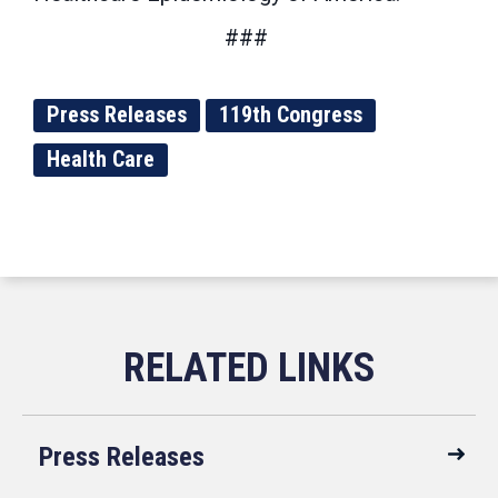
###
Press Releases
119th Congress
Health Care
Press Releases