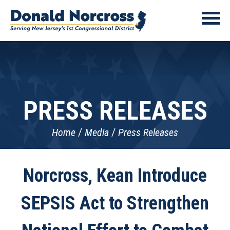
PRESS RELEASES
Home
Media
Press Releases
Norcross, Kean Introduce
SEPSIS Act to Strengthen