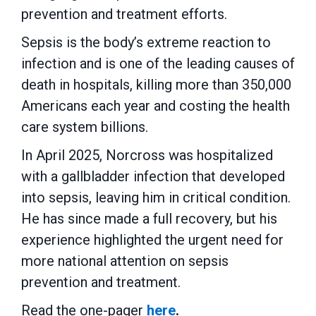
prevention and treatment efforts.
Sepsis is the body’s extreme reaction to
infection and is one of the leading causes of
death in hospitals, killing more than 350,000
Americans each year and costing the health
care system billions.
In April 2025, Norcross was hospitalized
with a gallbladder infection that developed
into sepsis, leaving him in critical condition.
He has since made a full recovery, but his
experience highlighted the urgent need for
more national attention on sepsis
prevention and treatment.
Read the one-pager
here
.