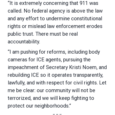
“It is extremely concerning that 911 was
called. No federal agency is above the law
and any effort to undermine constitutional
rights or mislead law enforcement erodes
public trust. There must be real
accountability.
“I am pushing for reforms, including body
cameras for ICE agents, pursuing the
impeachment of Secretary Kristi Noem, and
rebuilding ICE so it operates transparently,
lawfully, and with respect for civil rights. Let
me be clear: our community will not be
terrorized, and we will keep fighting to
protect our neighborhoods.”