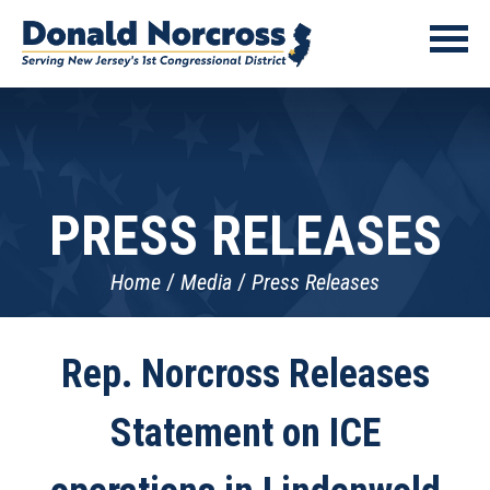
PRESS RELEASES
Home
Media
Press Releases
Rep. Norcross Releases
Statement on ICE