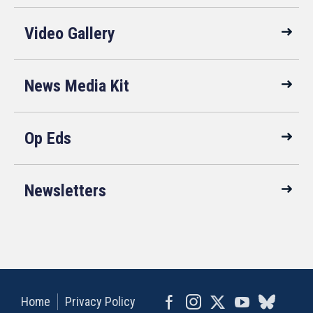
Video Gallery
News Media Kit
Op Eds
Newsletters
Home
Privacy Policy