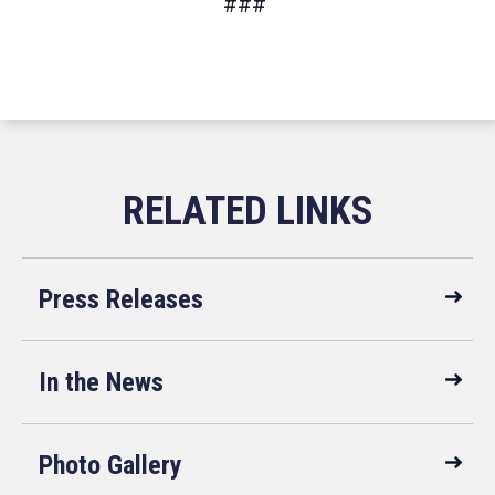
###
Press Releases
In the News
Photo Gallery