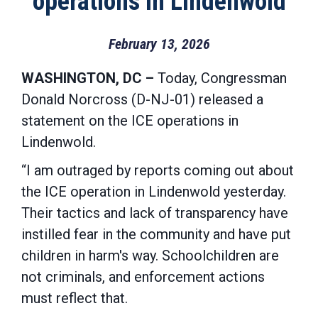
operations in Lindenwold
February 13, 2026
WASHINGTON, DC –
Today, Congressman
Donald Norcross (D-NJ-01) released a
statement on the ICE operations in
Lindenwold.
“I am outraged by reports coming out about
the ICE operation in Lindenwold yesterday.
Their tactics and lack of transparency have
instilled fear in the community and have put
children in harm's way. Schoolchildren are
not criminals, and enforcement actions
must reflect that.