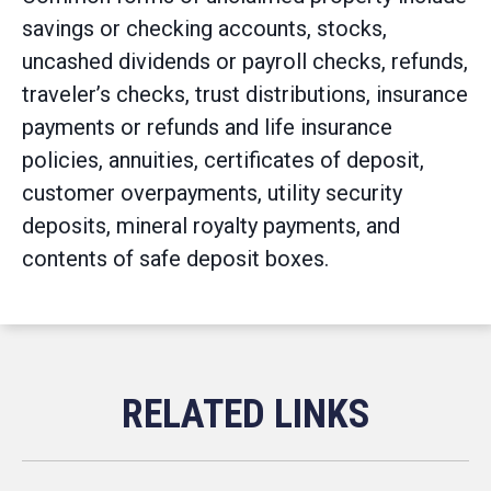
savings or checking accounts, stocks,
uncashed dividends or payroll checks, refunds,
traveler’s checks, trust distributions, insurance
payments or refunds and life insurance
policies, annuities, certificates of deposit,
customer overpayments, utility security
deposits, mineral royalty payments, and
contents of safe deposit boxes.