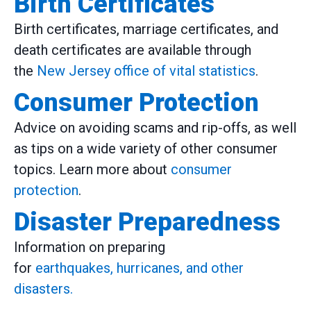
Birth Certificates
Birth certificates, marriage certificates, and
death certificates are available through
the
New Jersey office of vital statistics
.
Consumer Protection
Advice on avoiding scams and rip-offs, as well
as tips on a wide variety of other consumer
topics. Learn more about
consumer
protection
.
Disaster Preparedness
Information on preparing
for
earthquakes, hurricanes, and other
disasters.