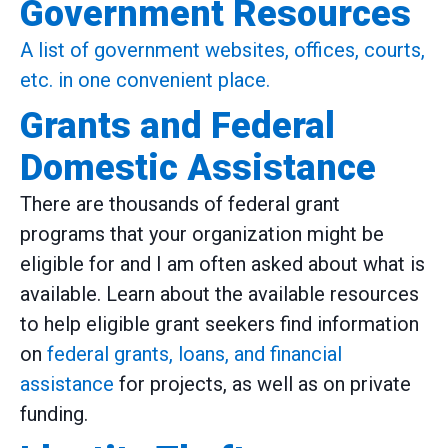
Government Resources
A list of government websites, offices, courts,
etc. in one convenient place.
Grants and Federal
Domestic Assistance
There are thousands of federal grant
programs that your organization might be
eligible for and I am often asked about what is
available. Learn about the available resources
to help eligible grant seekers find information
on
federal grants, loans, and financial
assistance
for projects, as well as on private
funding.