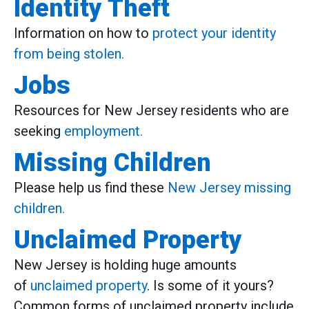
Identity Theft
Information on how to
protect your identity
from being stolen.
Jobs
Resources for New Jersey residents who are
seeking
employment.
Missing Children
Please help us find these
New Jersey missing
children.
Unclaimed Property
New Jersey is holding huge amounts
of
unclaimed property
. Is some of it yours?
Common forms of unclaimed property include