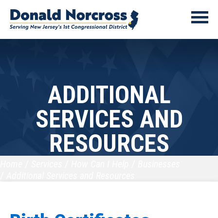
ADDITIONAL
SERVICES AND
RESOURCES
Home
Services
How Can I Help
Businesses
Additional Services and Resources