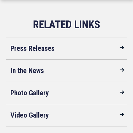
Press Releases
In the News
Photo Gallery
Video Gallery