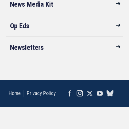
News Media Kit
Op Eds
Newsletters
Home
Privacy Policy