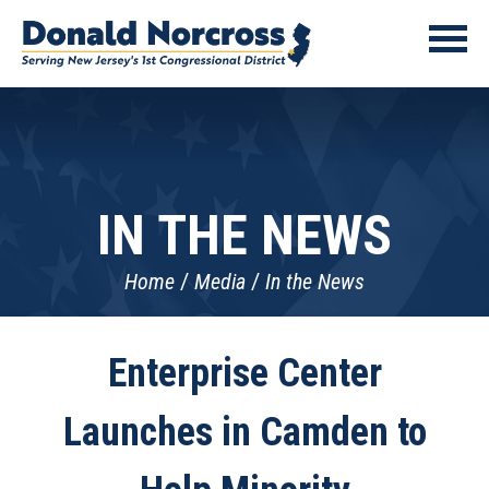
IN THE NEWS
Home
Media
In the News
Enterprise Center
Launches in Camden to