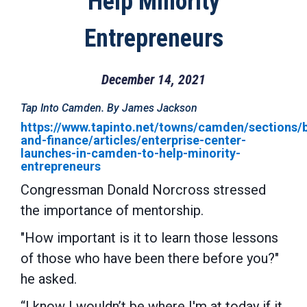
Help Minority
Entrepreneurs
December 14, 2021
Tap Into Camden. By James Jackson
https://www.tapinto.net/towns/camden/sections/
and-finance/articles/enterprise-center-
launches-in-camden-to-help-minority-
entrepreneurs
Congressman Donald Norcross
stressed
the importance of mentorship.
"How important is it to learn those lessons
of those who have been there before you?"
he asked.
“I know I wouldn’t be where I'm at today if it