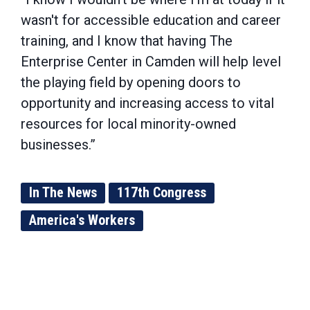
wasn't for accessible education and career
training, and I know that having The
Enterprise Center in Camden will help level
the playing field by opening doors to
opportunity and increasing access to vital
resources for local minority-owned
businesses.”
In The News
117th Congress
America's Workers