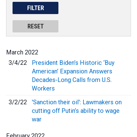
March
2022
3/4/22
President Biden’s Historic ‘Buy
American’ Expansion Answers
Decades-Long Calls from U.S.
Workers
3/2/22
'Sanction their oil': Lawmakers on
cutting off Putin’s ability to wage
war
February
2022