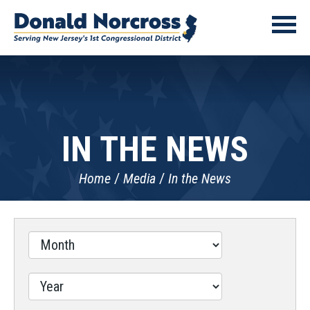
IN THE NEWS
Home
Media
In the News