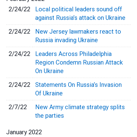
2/24/22
Local political leaders sound off
against Russia’s attack on Ukraine
2/24/22
New Jersey lawmakers react to
Russia invading Ukraine
2/24/22
Leaders Across Philadelphia
Region Condemn Russian Attack
On Ukraine
2/24/22
Statements On Russia’s Invasion
Of Ukraine
2/7/22
New Army climate strategy splits
the parties
January
2022