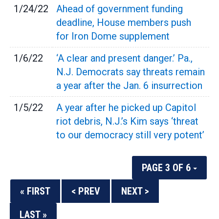
1/24/22
Ahead of government funding
deadline, House members push
for Iron Dome supplement
1/6/22
‘A clear and present danger.’ Pa.,
N.J. Democrats say threats remain
a year after the Jan. 6 insurrection
1/5/22
A year after he picked up Capitol
riot debris, N.J.’s Kim says ‘threat
to our democracy still very potent’
PAGE 3 OF 6
« FIRST
< PREV
NEXT >
LAST »