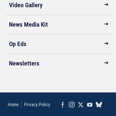
Video Gallery
News Media Kit
Op Eds
Newsletters
Home
Privacy Policy