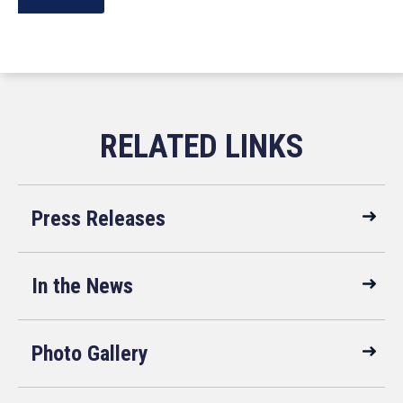
Press Releases
In the News
Photo Gallery