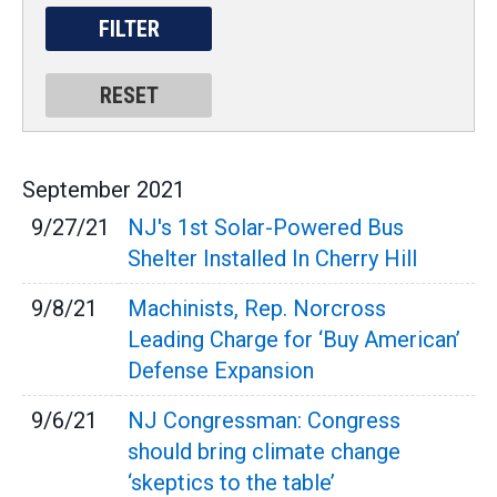
September
2021
9/27/21
NJ's 1st Solar-Powered Bus
Shelter Installed In Cherry Hill
9/8/21
Machinists, Rep. Norcross
Leading Charge for ‘Buy American’
Defense Expansion
9/6/21
NJ Congressman: Congress
should bring climate change
‘skeptics to the table’