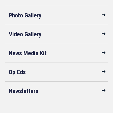
Photo Gallery
Video Gallery
News Media Kit
Op Eds
Newsletters