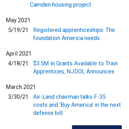
Camden housing project
May
2021
5/19/21
Registered apprenticeships: The
foundation America needs
April
2021
4/18/21
$3.5M in Grants Available to Train
Apprentices, NJDOL Announces
March
2021
3/30/21
Air-Land chairman talks F-35
costs and ‘Buy America’ in the next
defense bill