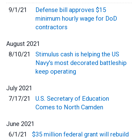
9/1/21
Defense bill approves $15
minimum hourly wage for DoD
contractors
August
2021
8/10/21
Stimulus cash is helping the US
Navy's most decorated battleship
keep operating
July
2021
7/17/21
U.S. Secretary of Education
Comes to North Camden
June
2021
6/1/21
$35 million federal grant will rebuild