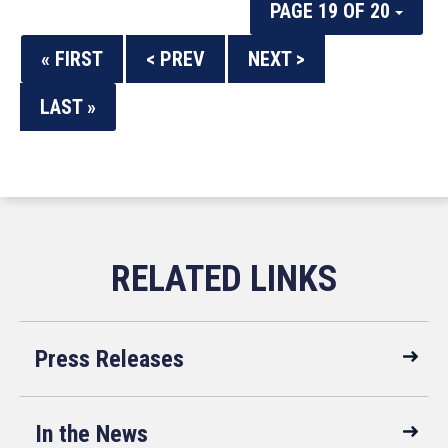
PAGE 19 OF 20
« FIRST
< PREV
NEXT >
LAST »
Press Releases
In the News