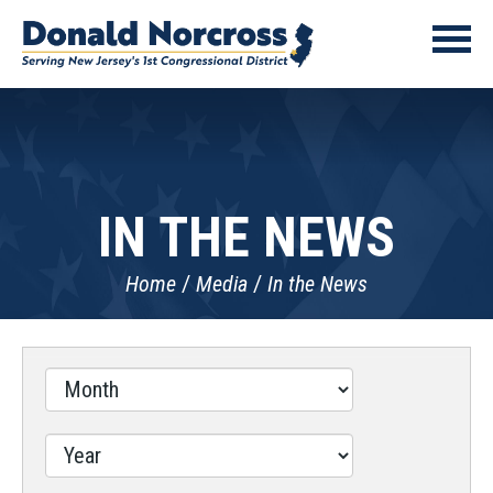
IN THE NEWS
Home
Media
In the News