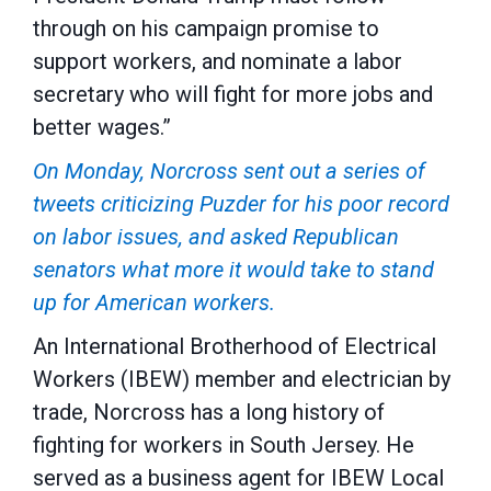
through on his campaign promise to
support workers, and nominate a labor
secretary who will fight for more jobs and
better wages.”
On Monday, Norcross sent out a series of
tweets criticizing Puzder for his poor record
on labor issues, and asked Republican
senators what more it would take to stand
up for American workers.
An International Brotherhood of Electrical
Workers (IBEW) member and electrician by
trade, Norcross has a long history of
fighting for workers in South Jersey. He
served as a business agent for IBEW Local