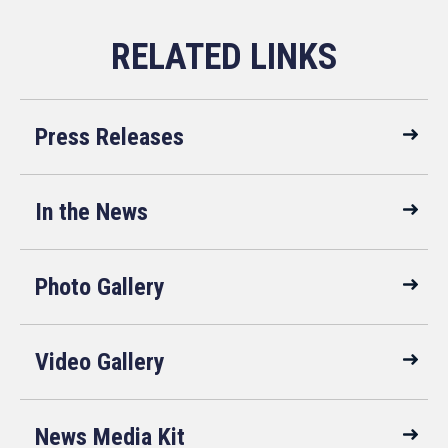
Press Releases
In the News
Photo Gallery
Video Gallery
News Media Kit