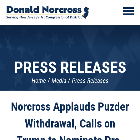
PRESS RELEASES
Home
Media
Press Releases
Norcross Applauds Puzder
Withdrawal, Calls on