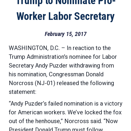
Trump to Nominate Pro-
Worker Labor Secretary
February 15, 2017
WASHINGTON, D.C. – In reaction to the
Trump Administration's nominee for Labor
Secretary Andy Puzder withdrawing from
his nomination, Congressman Donald
Norcross (NJ-01) released the following
statement:
“Andy Puzder’s failed nomination is a victory
for American workers. We’ve locked the fox
out of the henhouse,” Norcross said. “Now
President Donald Trump must follow