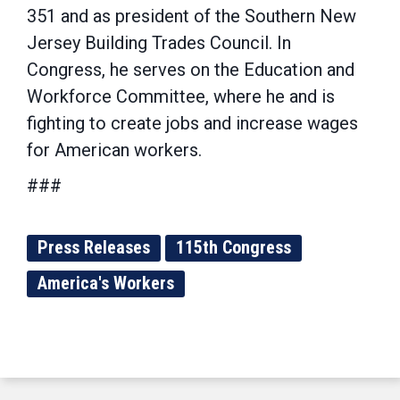
351 and as president of the Southern New
Jersey Building Trades Council. In
Congress, he serves on the Education and
Workforce Committee, where he and is
fighting to create jobs and increase wages
for American workers.
###
Press Releases
115th Congress
America's Workers