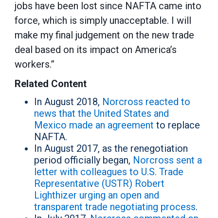
jobs have been lost since NAFTA came into
force, which is simply unacceptable. I will
make my final judgement on the new trade
deal based on its impact on America’s
workers.”
Related Content
In August 2018,
Norcross reacted to
news that the United States and
Mexico made an agreement
to replace
NAFTA.
In August 2017, as the renegotiation
period officially began,
Norcross sent a
letter with colleagues to U.S. Trade
Representative (USTR) Robert
Lighthizer urging an open and
transparent trade negotiating process
.