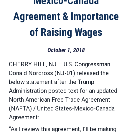
Mexico-Canada
Agreement & Importance
of Raising Wages
October 1, 2018
CHERRY HILL, NJ – U.S. Congressman
Donald Norcross (NJ-01) released the
below statement after the Trump
Administration posted text for an updated
North American Free Trade Agreement
(NAFTA) / United States-Mexico-Canada
Agreement:
“As I review this agreement, I’ll be making