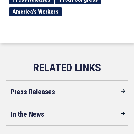
America's Workers
Press Releases
In the News