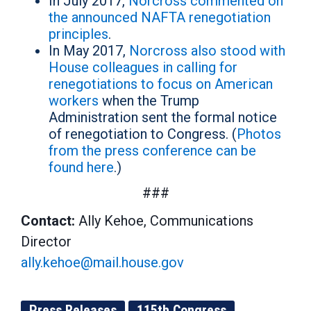
In July 2017,
Norcross commented on
the announced NAFTA renegotiation
principles
.
In May 2017,
Norcross also stood with
House colleagues in calling for
renegotiations to focus on American
workers
when the Trump
Administration sent the formal notice
of renegotiation to Congress. (
Photos
from the press conference can be
found here
.)
###
Contact:
Ally Kehoe, Communications
Director
ally.kehoe@mail.house.gov
Press Releases
115th Congress