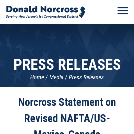
PRESS RELEASES
Home
Media
Press Releases
Norcross Statement on
Revised NAFTA/US-