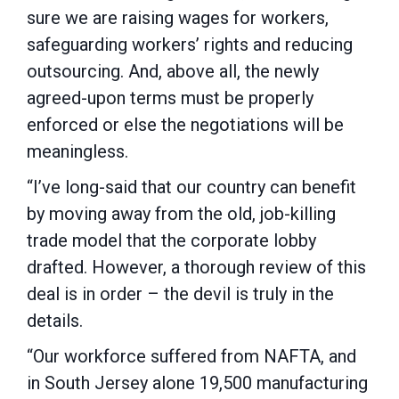
sure we are raising wages for workers,
safeguarding workers’ rights and reducing
outsourcing. And, above all, the newly
agreed-upon terms must be properly
enforced or else the negotiations will be
meaningless.
“I’ve long-said that our country can benefit
by moving away from the old, job-killing
trade model that the corporate lobby
drafted. However, a thorough review of this
deal is in order – the devil is truly in the
details.
“Our workforce suffered from NAFTA, and
in South Jersey alone 19,500 manufacturing