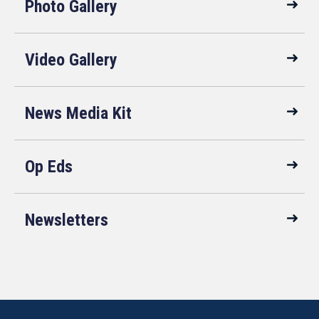
Photo Gallery
Video Gallery
News Media Kit
Op Eds
Newsletters