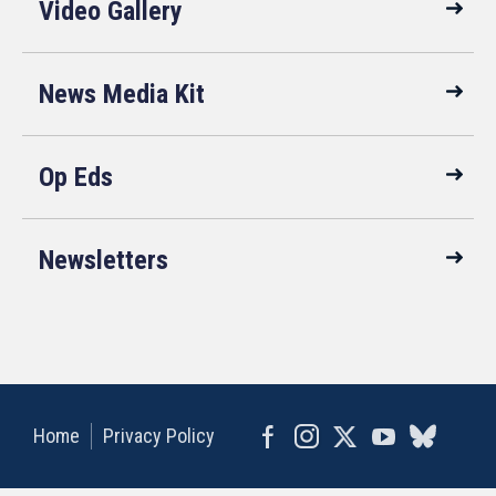
Video Gallery
News Media Kit
Op Eds
Newsletters
Home
Privacy Policy