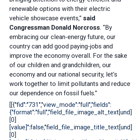
renewable options with their electric
vehicle showcase events,”
said
Congressman Donald Norcross
. “By
embracing our clean-energy future, our
country can add good paying-jobs and
improve the economy overall. For the sake
of our children and grandchildren, our
economy and our national security, let’s
work together to limit pollutants and reduce
our dependence on fossil fuels.”
[[{"fid":"731","view_mode":"full","fields":
{"format":"full","field_file_image_alt_text[und]
[0]
[value]":false,"field_file_image_title_text[und]
[0]