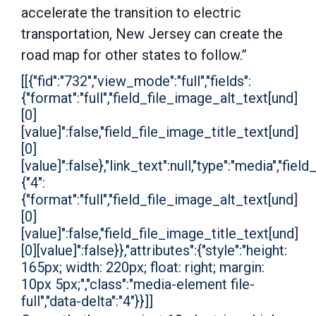
accelerate the transition to electric
transportation, New Jersey can create the
road map for other states to follow.”
[[{"fid":"732","view_mode":"full","fields":
{"format":"full","field_file_image_alt_text[und]
[0]
[value]":false,"field_file_image_title_text[und]
[0]
[value]":false},"link_text":null,"type":"media","field
{"4":
{"format":"full","field_file_image_alt_text[und]
[0]
[value]":false,"field_file_image_title_text[und]
[0][value]":false}},"attributes":{"style":"height:
165px; width: 220px; float: right; margin:
10px 5px;","class":"media-element file-
full","data-delta":"4"}}]]