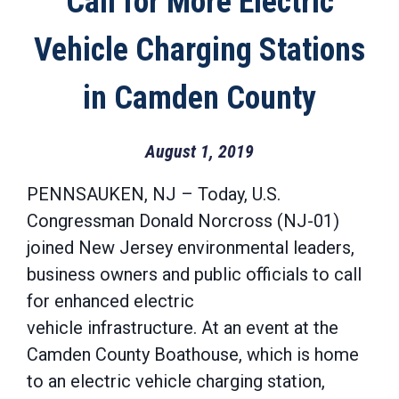
Call for More Electric
Vehicle Charging Stations
in Camden County
August 1, 2019
PENNSAUKEN, NJ – Today, U.S.
Congressman Donald Norcross (NJ-01)
joined New Jersey environmental leaders,
business owners and public officials to call
for enhanced electric
vehicle infrastructure. At an event at the
Camden County Boathouse, which is home
to an electric vehicle charging station,