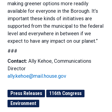
making greener options more readily
available for everyone in the Borough. It’s
important these kinds of initiatives are
supported from the municipal to the federal
level and everywhere in between if we
expect to have any impact on our planet.”
###
Contact:
Ally Kehoe, Communications
Director
ally.kehoe@mail.house.gov
Press Releases
116th Congress
Environment