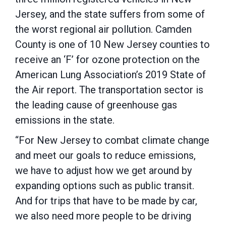
Jersey, and the state suffers from some of
the worst regional air pollution. Camden
County is one of 10 New Jersey counties to
receive an ‘F’ for ozone protection on the
American Lung Association’s 2019 State of
the Air report. The transportation sector is
the leading cause of greenhouse gas
emissions in the state.
“For New Jersey to combat climate change
and meet our goals to reduce emissions,
we have to adjust how we get around by
expanding options such as public transit.
And for trips that have to be made by car,
we also need more people to be driving