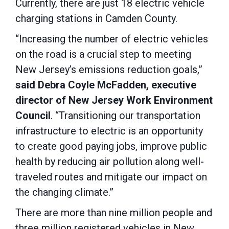
Currently, there are just 18 electric vehicle
charging stations in Camden County.
“Increasing the number of electric vehicles
on the road is a crucial step to meeting
New Jersey’s emissions reduction goals,”
said Debra Coyle McFadden, executive
director of New Jersey Work Environment
Council
. “Transitioning our transportation
infrastructure to electric is an opportunity
to create good paying jobs, improve public
health by reducing air pollution along well-
traveled routes and mitigate our impact on
the changing climate.”
There are more than nine million people and
three million registered vehicles in New