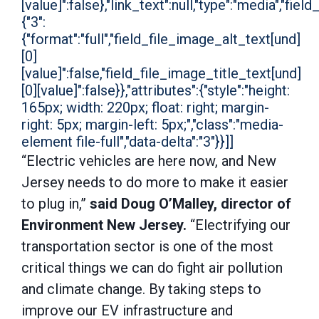
[value]":false},"link_text":null,"type":"media","field
{"3":
{"format":"full","field_file_image_alt_text[und]
[0]
[value]":false,"field_file_image_title_text[und]
[0][value]":false}},"attributes":{"style":"height:
165px; width: 220px; float: right; margin-
right: 5px; margin-left: 5px;","class":"media-
element file-full","data-delta":"3"}}]]
“Electric vehicles are here now, and New
Jersey needs to do more to make it easier
to plug in,”
said Doug O’Malley, director of
Environment New Jersey.
“Electrifying our
transportation sector is one of the most
critical things we can do fight air pollution
and climate change. By taking steps to
improve our EV infrastructure and