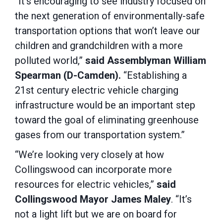
“It’s encouraging to see industry focused on
the next generation of environmentally-safe
transportation options that won’t leave our
children and grandchildren with a more
polluted world,”
said Assemblyman William
Spearman (D-Camden).
“Establishing a
21st century electric vehicle charging
infrastructure would be an important step
toward the goal of eliminating greenhouse
gases from our transportation system.”
“We’re looking very closely at how
Collingswood can incorporate more
resources for electric vehicles,”
said
Collingswood Mayor James Maley
. “It’s
not a light lift but we are on board for