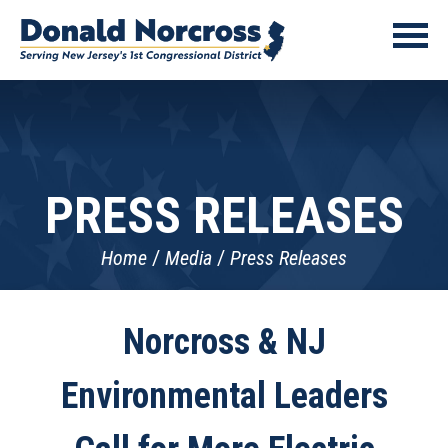
PRESS RELEASES
Home
Media
Press Releases
Norcross & NJ
Environmental Leaders