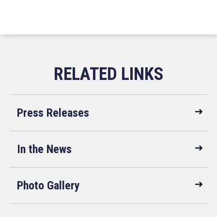
Press Releases
In the News
Photo Gallery