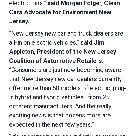
electric cars,”
said Morgan Folger, Clean
Cars Advocate for Environment New
Jersey.
“New Jersey new car and truck dealers are
all-in on electric vehicles,”
said Jim
Appleton, President of the New Jersey
Coalition of Automotive Retailers
.
“Consumers are just now becoming aware
that New Jersey new car dealers currently
offer more than 60 models of electric, plug-
in hybrid and hybrid vehicles from 25
different manufacturers. And the really
exciting news is that dozens more are
expected in the next few years.”