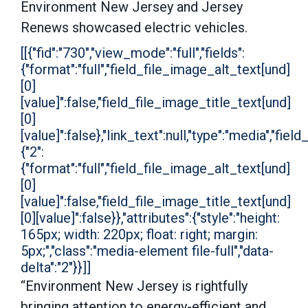
Environment New Jersey and Jersey
Renews showcased electric vehicles.
[[{"fid":"730","view_mode":"full","fields":
{"format":"full","field_file_image_alt_text[und]
[0]
[value]":false,"field_file_image_title_text[und]
[0]
[value]":false},"link_text":null,"type":"media","field
{"2":
{"format":"full","field_file_image_alt_text[und]
[0]
[value]":false,"field_file_image_title_text[und]
[0][value]":false}},"attributes":{"style":"height:
165px; width: 220px; float: right; margin:
5px;","class":"media-element file-full","data-
delta":"2"}}]]
“Environment New Jersey is rightfully
bringing attention to energy-efficient and