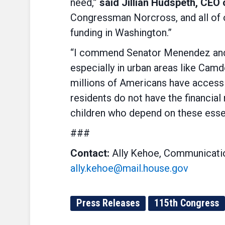
need,”
said Jillian Hudspeth, CEO
Congressman Norcross, and all of 
funding in Washington.”
“I commend Senator Menendez and C
especially in urban areas like Camd
millions of Americans have access t
residents do not have the financia
children who depend on these essen
###
Contact:
Ally Kehoe, Communicatio
ally.kehoe@mail.house.gov
Press Releases
115th Congress