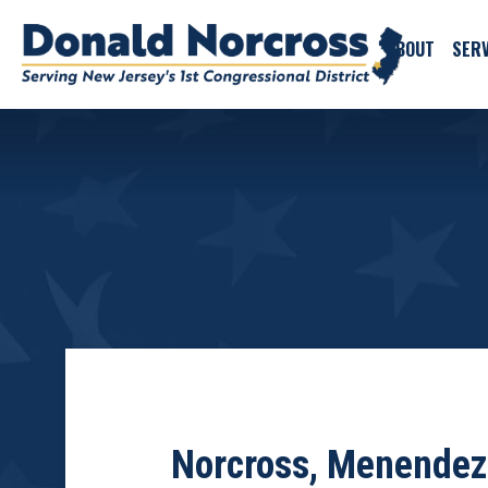
ABOUT
SERV
Norcross, Menendez