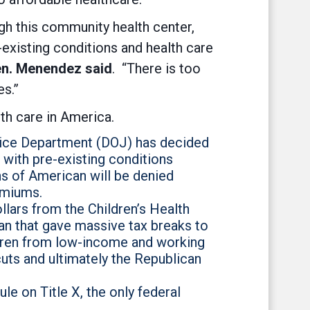
gh this community health center,
-existing conditions and health care
n. Menendez said
. “There is too
es.”
th care in America.
stice Department (DOJ) has decided
 with pre-existing conditions
ons of American will be denied
emiums.
llars from the Children’s Health
an that gave massive tax breaks to
dren from low-income and working
uts and ultimately the Republican
e on Title X, the only federal
.