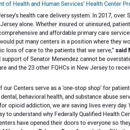
nt of Health and Human Services’ Health Center P
Jersey’s health care delivery system. In 2017, over
ersey alone. Whether insured or uninsured, patient
comprehensive and affordable primary care services
would put many centers in a position where they w
ic loss of care to the patients that we serve,”
said
d support of Senator Menendez cannot be overstate
care and the 23 other FQHCs in New Jersey to recei
our Centers serve as a ‘one-stop shop’ for patient
 dental, behavioral health, and substance abuse ser
 for opioid addiction, we are saving lives every da
sy to understand why Federally Qualified Health Cent
ters have opened their doors to everyone so they 