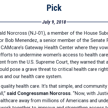
Pick
July 9, 2018
 Norcross (NJ-01), a member of the House Subc
tor Bob Menendez, a senior member of the Senate 
ted CAMcare’s Gateway Health Center where they vowe
efforts to undermine women’s access to health car
nt from the U.S. Supreme Court, they warned that a
ld pose a grave threat to critical health care righ
ns and our health care system.
uality health care. It’s that simple, and community
l,”
said Congressman Norcross
. “Now, with Justi
healthcare away from millions of Americans and un
 work together to improve and strengthen access to