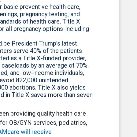
r basic preventive health care,
eenings, pregnancy testing, and
ndards of health care, Title X
or all pregnancy options-including
d be President Trump's latest
nters serve 40% of the patients
ted as a Title X-funded provider,
e caseloads by an average of 70%.
ed, and low-income individuals,
 avoid 822,000 unintended
0 abortions. Title X also yields
ed in Title X saves more than seven
en providing quality health care
fer OB/GYN services, pediatrics,
Mcare will receive