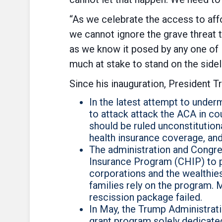
“As we celebrate the access to affo
we cannot ignore the grave threat t
as we know it posed by any one of
much at stake to stand on the sidel
Since his inauguration, President 
In the latest attempt to unde
to attack attack the ACA in co
should be ruled unconstitutiona
health insurance coverage, and
The administration and Congress
Insurance Program (CHIP) to p
corporations and the wealthi
families rely on the program.
rescission package failed.
In May, the Trump Administrati
grant program solely dedicated