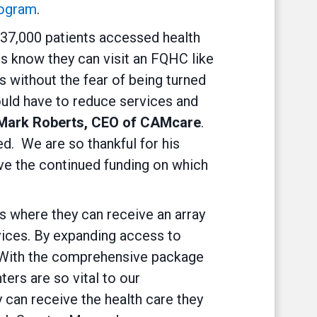
rogram
.
 537,000 patients accessed health
s know they can visit an FQHC like
 without the fear of being turned
ould have to reduce services and
 Mark Roberts, CEO of CAMcare
.
d. We are so thankful for his
ve the continued funding on which
s where they can receive an array
vices. By expanding access to
y. With the comprehensive package
ers are so vital to our
can receive the health care they