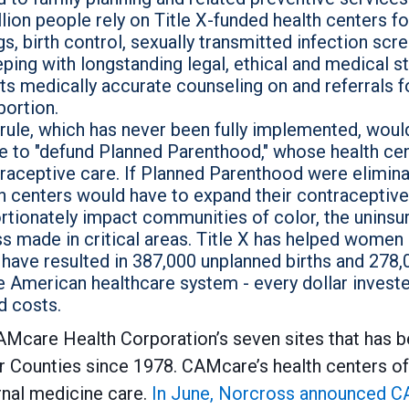
llion people rely on Title X-funded health centers fo
s, birth control, sexually transmitted infection scr
ng with longstanding legal, ethical and medical sta
ts medically accurate counseling on and referrals f
bortion.
rule, which has never been fully implemented, woul
dge to "defund Planned Parenthood," whose health ce
traceptive care. If Planned Parenthood were elimina
th centers would have to expand their contraceptiv
ionately impact communities of color, the uninsur
s made in critical areas. Title X has helped women
have resulted in 387,000 unplanned births and 278,00
he American healthcare system - every dollar invest
d costs.
Mcare Health Corporation’s seven sites that has be
 Counties since 1978. CAMcare’s health centers of
rnal medicine care.
In June, Norcross announced CA