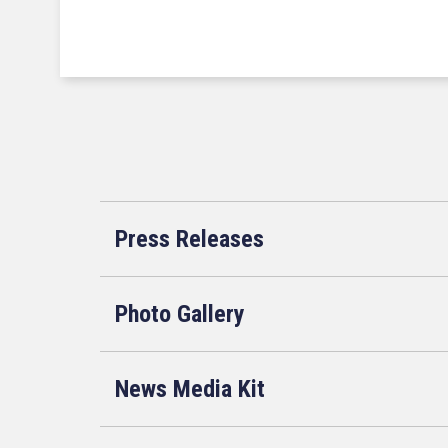
Press Releases
Photo Gallery
News Media Kit