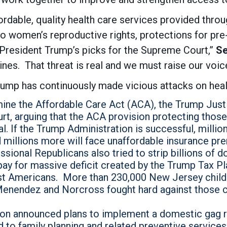
rdable, quality health care services provided throu
o women’s reproductive rights, protections for pre
 President Trump’s picks for the Supreme Court,”
Se
ines. That threat is real and we must raise our voic
Trump has continuously made vicious attacks on heal
rmine the Affordable Care Act (ACA), the Trump Ju
urt, arguing that the ACA provision protecting those
l. If the Trump Administration is successful, milli
 millions more will face unaffordable insurance pr
ional Republicans also tried to strip billions of do
ay for massive deficit created by the Trump Tax Pl
est Americans. More than 230,000 New Jersey chil
 Menendez and Norcross fought hard against those c
on announced plans to implement a domestic gag rul
 to family planning and related preventive services