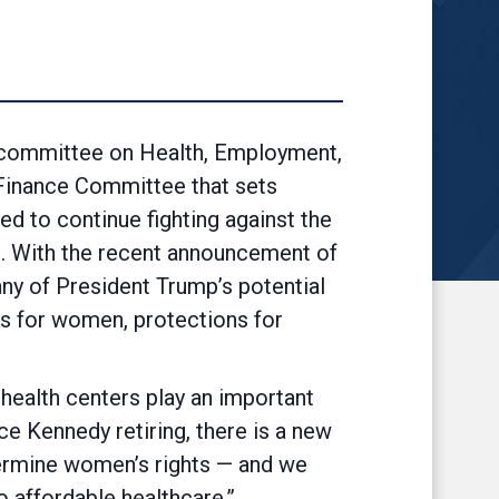
ommittee on Health, Employment,
Finance Committee that sets
d to continue fighting against the
e. With the recent announcement of
ny of President Trump’s potential
ts for women, protections for
 health centers play an important
ce Kennedy retiring, there is a new
dermine women’s rights — and we
 affordable healthcare.”