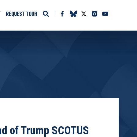
T
REQUEST TOUR
ead of Trump SCOTUS