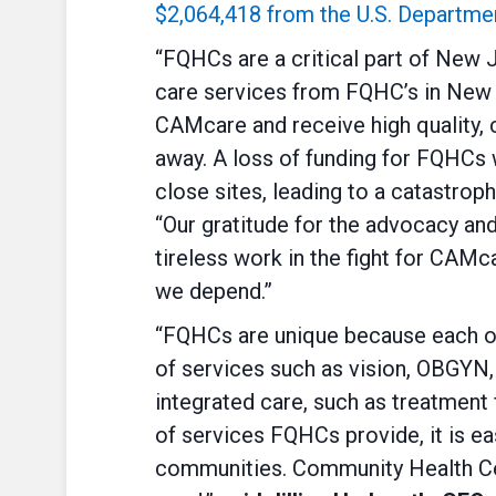
$2,064,418 from the U.S. Departme
“FQHCs are a critical part of New 
care services from FQHC’s in New J
CAMcare and receive high quality, 
away. A loss of funding for FQHCs 
close sites, leading to a catastroph
“Our gratitude for the advocacy an
tireless work in the fight for CAM
we depend.”
“FQHCs are unique because each of 
of services such as vision, OBGYN,
integrated care, such as treatment
of services FQHCs provide, it is ea
communities. Community Health Cen