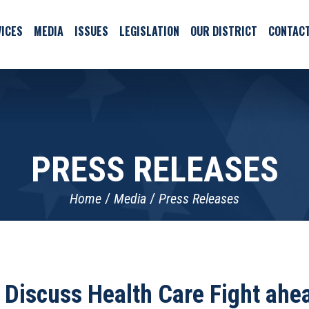
ICES
MEDIA
ISSUES
LEGISLATION
OUR DISTRICT
CONTAC
PRESS RELEASES
Home
Media
Press Releases
 Discuss Health Care Fight ah