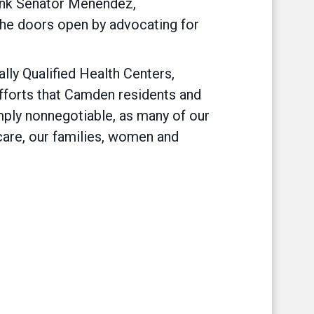
ank Senator Menendez,
the doors open by advocating for
y Qualified Health Centers,
r efforts that Camden residents and
imply nonnegotiable, as many of our
care, our families, women and