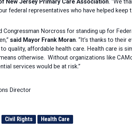
 of New Jersey Primary Care Association
. “We th
our federal representatives who have helped keep 
ongressman Norcross for standing up for Federall
en,”
said Mayor Frank Moran
. “It’s thanks to thei
o quality, affordable health care. Health care is s
l means otherwise. Without organizations like CAM
tial services would be at risk.”
ns Director
Civil Rights
Health Care