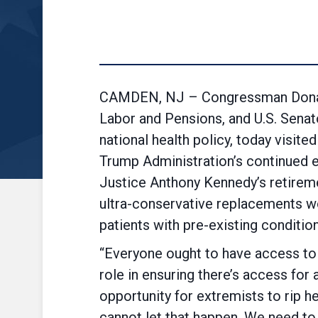
CAMDEN, NJ – Congressman Donald
Labor and Pensions, and U.S. Sena
national health policy, today visi
Trump Administration’s continued 
Justice Anthony Kennedy’s retireme
ultra-conservative replacements wou
patients with pre-existing conditio
“Everyone ought to have access to q
role in ensuring there’s access for al
opportunity for extremists to rip 
cannot let that happen. We need to