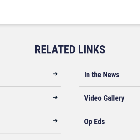
In the News
Video Gallery
Op Eds