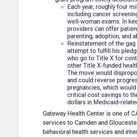
Each year, roughly four mi
including cancer screening
well-woman exams. In keepi
providers can offer patien
parenting, adoption, and a
Reinstatement of the gag 
attempt to fulfill his ple
who go to Title X for con
other Title X-funded heal
The move would disproport
and could reverse progres
pregnancies, which would 
critical cost savings to t
dollars in Medicaid-relate
Gateway Health Center is one of CA
services to Camden and Gloucester
behavioral health services and inte