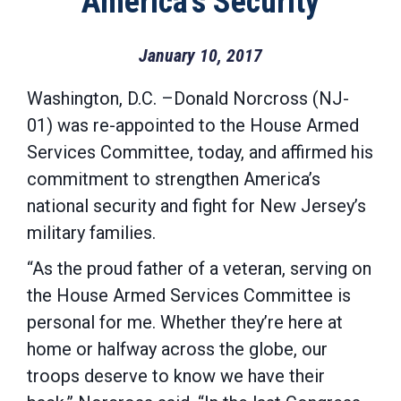
America’s Security
January 10, 2017
Washington, D.C. –Donald Norcross (NJ-
01) was re-appointed to the House Armed
Services Committee, today, and affirmed his
commitment to strengthen America’s
national security and fight for New Jersey’s
military families.
“As the proud father of a veteran, serving on
the House Armed Services Committee is
personal for me. Whether they’re here at
home or halfway across the globe, our
troops deserve to know we have their