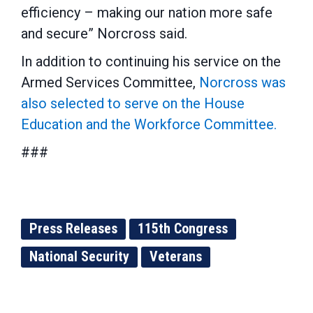
efficiency – making our nation more safe
and secure” Norcross said.
In addition to continuing his service on the
Armed Services Committee,
Norcross was
also selected to serve on the House
Education and the Workforce Committee.
###
Press Releases
115th Congress
National Security
Veterans