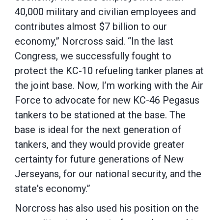
40,000 military and civilian employees and
contributes almost $7 billion to our
economy,” Norcross said. “In the last
Congress, we successfully fought to
protect the KC-10 refueling tanker planes at
the joint base. Now, I’m working with the Air
Force to advocate for new KC-46 Pegasus
tankers to be stationed at the base. The
base is ideal for the next generation of
tankers, and they would provide greater
certainty for future generations of New
Jerseyans, for our national security, and the
state's economy.”
Norcross has also used his position on the