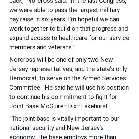
back,” Norcross said. “In the last Congress,
we were able to pass the largest military
pay raise in six years. I’m hopeful we can
work together to build on that progress and
expand access to healthcare for our service
members and veterans.”
Norcross will be one of only two New
Jersey representatives, and the state’s only
Democrat, to serve on the Armed Services
Committee. He said he will use his position
to continue his commitment to fight for
Joint Base McGuire–Dix–Lakehurst.
“The joint base is vitally important to our
national security and New Jersey’s
economy. The base employs more than