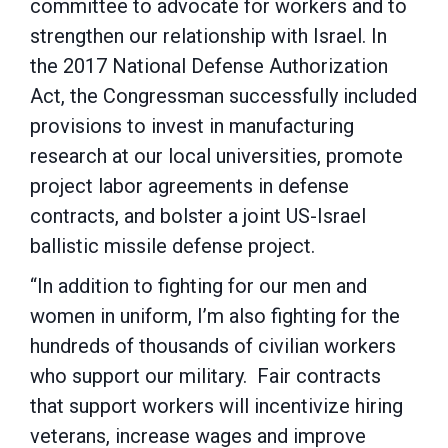
committee to advocate for workers and to
strengthen our relationship with Israel. In
the 2017 National Defense Authorization
Act, the Congressman successfully included
provisions to invest in manufacturing
research at our local universities, promote
project labor agreements in defense
contracts, and bolster a joint US-Israel
ballistic missile defense project.
“In addition to fighting for our men and
women in uniform, I’m also fighting for the
hundreds of thousands of civilian workers
who support our military. Fair contracts
that support workers will incentivize hiring
veterans, increase wages and improve