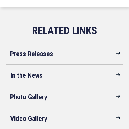
Press Releases
In the News
Photo Gallery
Video Gallery