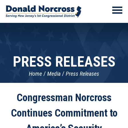
PRESS RELEASES
Home
Media
Press Releases
Congressman Norcross
Continues Commitment to