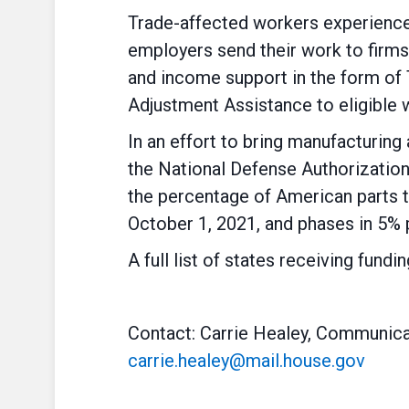
Trade-affected workers experience 
employers send their work to firm
and income support in the form of
Adjustment Assistance to eligible 
In an effort to bring manufacturing
the National Defense Authorization
the percentage of American parts 
October 1, 2021, and phases in 5% 
A full list of states receiving fund
Contact: Carrie Healey, Communica
carrie.healey@mail.house.gov