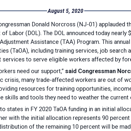
August 5, 2020
ngressman Donald Norcross (NJ-01) applauded the
of Labor (DOL). The DOL announced today nearly $10
 Adjustment Assistance (TAA) Program. This annual 
ties (TaOA), including training services, job search
rvices to serve eligible workers affected by fore
orkers need our support,”
said Congressman Norc
c crisis, many trade-affected workers are out of wor
viding resources for training opportunities, inco
he skills and tools they need to weather the curren
o states in FY 2020 TaOA funding in an initial alloc
ther with the initial allocation represents 90 perce
al distribution of the remaining 10 percent will be m