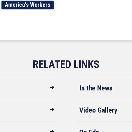
America's Workers
In the News
Video Gallery