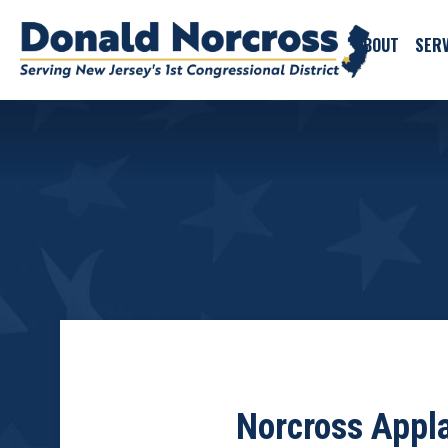
ABOUT
SERV
Norcross Appl