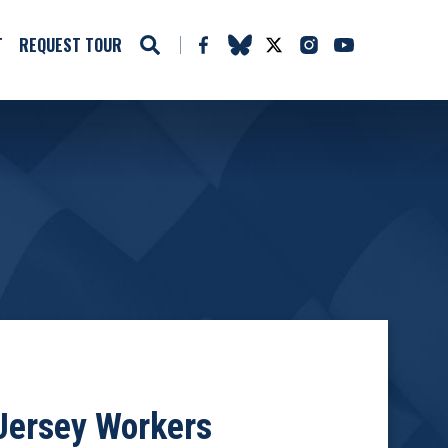
T
REQUEST TOUR
Jersey Workers