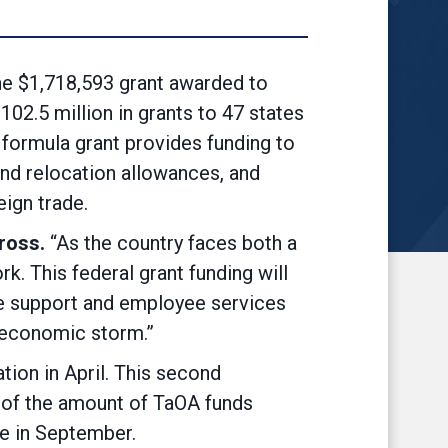
 $1,718,593 grant awarded to
2.5 million in grants to 47 states
formula grant provides funding to
 and relocation allowances, and
ign trade.
ross.
“As the country faces both a
k. This federal grant funding will
me support and employee services
t economic storm.”
ation in April. This second
nt of the amount of TaOA funds
ade in September.