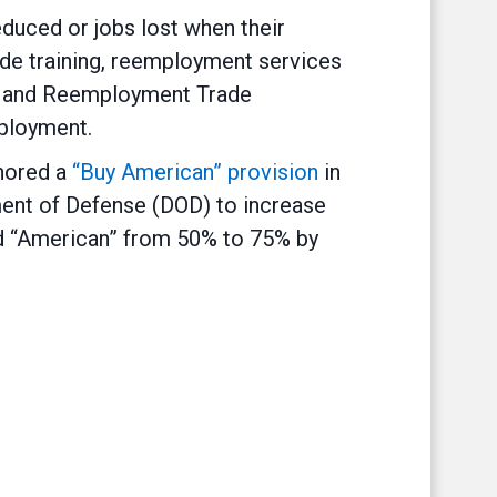
duced or jobs lost when their
de training, reemployment services
rs and Reemployment Trade
mployment.
thored a
“Buy American” provision
in
ment of Defense (DOD) to increase
d “American” from 50% to 75% by