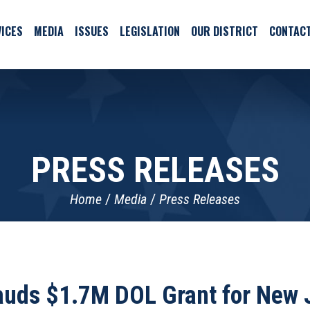
ICES
MEDIA
ISSUES
LEGISLATION
OUR DISTRICT
CONTAC
PRESS RELEASES
Home
Media
Press Releases
auds $1.7M DOL Grant for New 