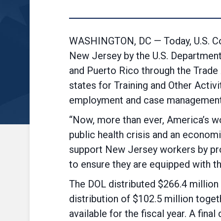
WASHINGTON, DC — Today, U.S. Co
New Jersey by the U.S. Department 
and Puerto Rico through the Trade
states for Training and Other Activi
employment and case management se
“Now, more than ever, America’s w
public health crisis and an economi
support New Jersey workers by pro
to ensure they are equipped with t
The DOL distributed $266.4 million t
distribution of $102.5 million toge
available for the fiscal year. A fin