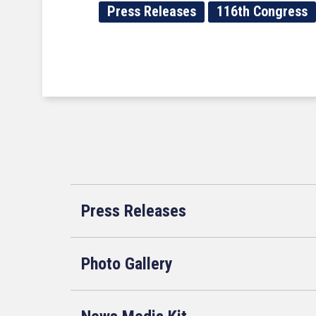
Press Releases
116th Congress
Press Releases
Photo Gallery