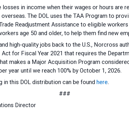
losses in income when their wages or hours are re
s overseas. The DOL uses the TAA Program to provi
 Trade Readjustment Assistance to eligible worke
workers age 50 and older, to help them find new e
 and high-quality jobs back to the U.S., Norcross au
 Act for Fiscal Year 2021 that requires the Depart
that makes a Major Acquisition Program considere
per year until we reach 100% by October 1, 2026.
ing in this DOL distribution can be found
here
.
###
tions Director