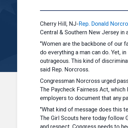
Cherry Hill, NJ-
Rep. Donald Norcro
Central & Southern New Jersey in a 
"Women are the backbone of our fam
do everything a man can do. Yet, i
outrageous. This kind of discrimina
said Rep. Norcross.
Congressman Norcross urged pass
The Paycheck Fairness Act, which 
employers to document that any p
"What kind of message does this t
The Girl Scouts here today follow G
and respect. Congress needs to he