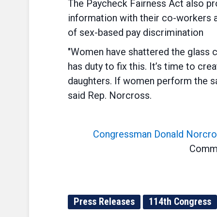
The Paycheck Fairness Act also pro
information with their co-workers 
of sex-based pay discrimination
"Women have shattered the glass c
has duty to fix this. It’s time to 
daughters. If women perform the sa
said Rep. Norcross.
Congressman Donald Norcro
Commit
Press Releases
114th Congress