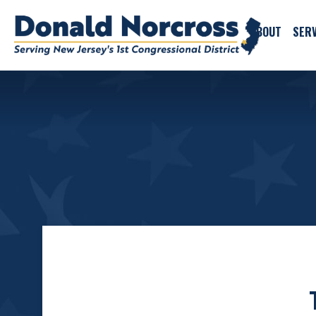
ABOUT
SERV