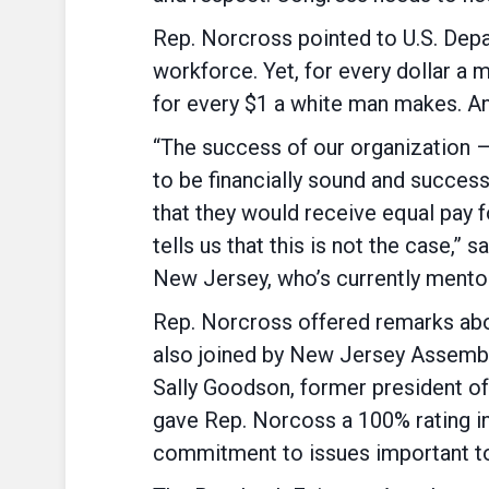
Rep. Norcross pointed to U.S. Dep
workforce. Yet, for every dollar 
for every $1 a white man makes. A
“The success of our organization –
to be financially sound and successf
that they would receive equal pay 
tells us that this is not the case,”
New Jersey, who’s currently mentor
Rep. Norcross offered remarks about
also joined by New Jersey Assemb
Sally Goodson, former president 
gave Rep. Norcoss a 100% rating in
commitment to issues important to