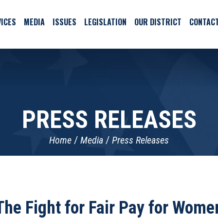
ICES
MEDIA
ISSUES
LEGISLATION
OUR DISTRICT
CONTAC
PRESS RELEASES
Home
Media
Press Releases
The Fight for Fair Pay for Wome