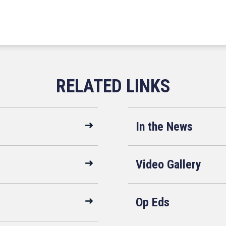
In the News
Video Gallery
Op Eds