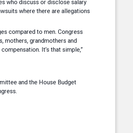
es who discuss or disclose salary
awsuits where there are allegations
wages compared to men. Congress
ters, mothers, grandmothers and
ompensation. It’s that simple,”
mittee and the House Budget
gress.