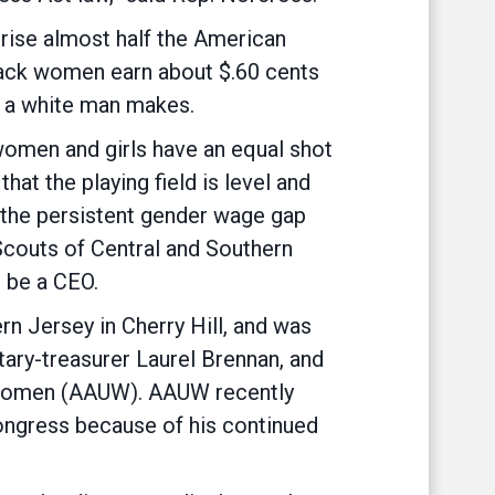
ise almost half the American
lack women earn about $.60 cents
1 a white man makes.
 women and girls have an equal shot
hat the playing field is level and
 the persistent gender wage gap
l Scouts of Central and Southern
 be a CEO.
rn Jersey in Cherry Hill, and was
ry-treasurer Laurel Brennan, and
y Women (AAUW). AAUW recently
ongress because of his continued