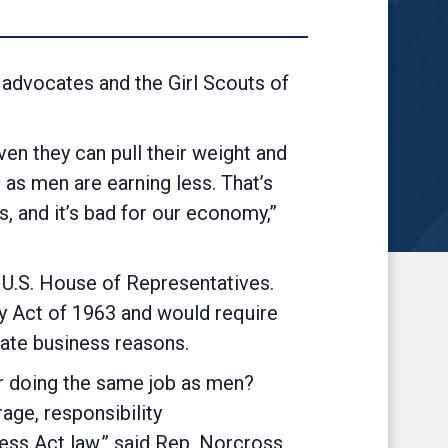
advocates and the Girl Scouts of
n they can pull their weight and
as men are earning less. That’s
s, and it’s bad for our economy,”
e U.S. House of Representatives.
 Act of 1963 and would require
ate business reasons.
r doing the same job as men?
age, responsibility
ss Act law,” said Rep. Norcross.