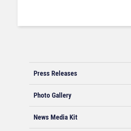
Press Releases
Photo Gallery
News Media Kit