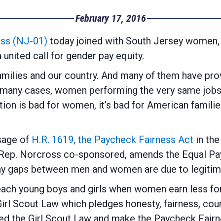
February 17, 2016
ss (NJ-01)
today joined with South Jersey women, 
united call for gender pay equity.
ilies and our country. And many of them have prove
n many cases, women performing the very same jobs 
tion is bad for women, it’s bad for American familie
age of
H.R. 1619, the Paycheck Fairness Act
in th
Rep. Norcross co-sponsored, amends the Equal Pay
ay gaps between men and women are due to legitim
each young boys and girls when women earn less fo
irl Scout Law which pledges honesty, fairness, cour
ed the Girl Scout Law and make the Paycheck Fairne