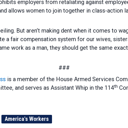
hibits employers from retaliating against employe
and allows women to join together in class-action l
eiling. But aren’t making dent when it comes to 
create a fair compensation system for our wives, sis
me work as a man, they should get the same exact c
###
ss
is a member of the House Armed Services Com
th
tee, and serves as Assistant Whip in the 114
Con
America's Workers