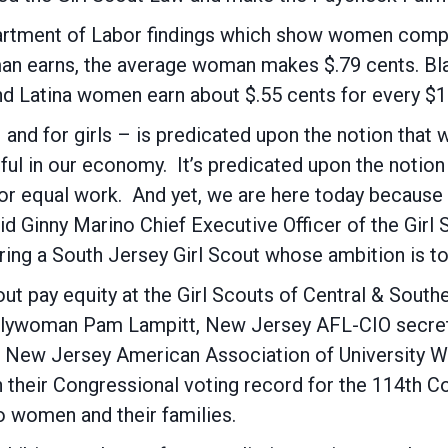
artment of Labor findings which show women compr
a man earns, the average woman makes $.79 cents. B
nd Latina women earn about $.55 cents for every $
 and for girls – is predicated upon the notion that
ul in our economy. It’s predicated upon the notion t
for equal work. And yet, we are here today because
 said Ginny Marino Chief Executive Officer of the Gir
ing a South Jersey Girl Scout whose ambition is to
 pay equity at the Girl Scouts of Central & Southe
lywoman Pam Lampitt, New Jersey AFL-CIO secreta
of New Jersey American Association of Universit
 their Congressional voting record for the 114th C
 women and their families.