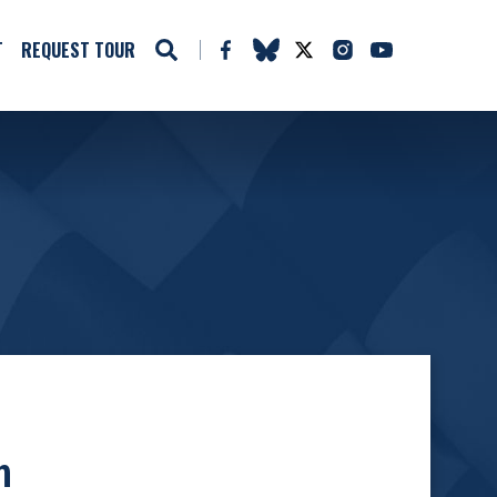
T
REQUEST TOUR
n