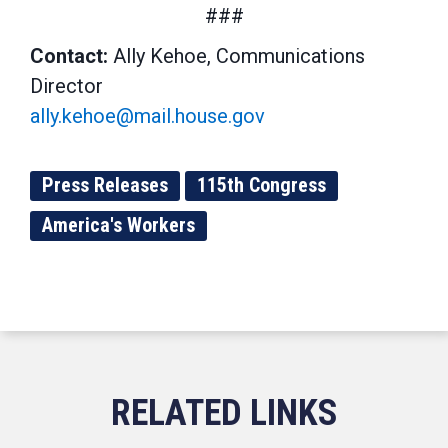
###
Contact:
Ally Kehoe, Communications
Director
ally.kehoe@mail.house.gov
Press Releases
115th Congress
America's Workers