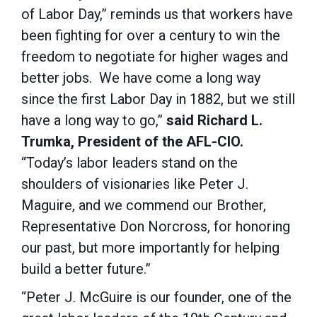
of Labor Day,” reminds us that workers have
been fighting for over a century to win the
freedom to negotiate for higher wages and
better jobs. We have come a long way
since the first Labor Day in 1882, but we still
have a long way to go,”
said Richard L.
Trumka, President of the AFL-CIO.
“Today’s labor leaders stand on the
shoulders of visionaries like Peter J.
Maguire, and we commend our Brother,
Representative Don Norcross, for honoring
our past, but more importantly for helping
build a better future.”
“Peter J. McGuire is our founder, one of the