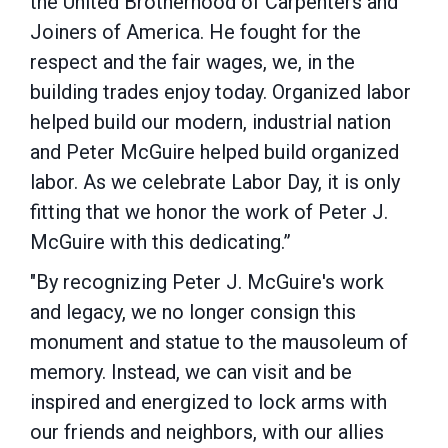
the United Brotherhood of Carpenters and
Joiners of America. He fought for the
respect and the fair wages, we, in the
building trades enjoy today. Organized labor
helped build our modern, industrial nation
and Peter McGuire helped build organized
labor. As we celebrate Labor Day, it is only
fitting that we honor the work of Peter J.
McGuire with this dedicating.”
"By recognizing Peter J. McGuire's work
and legacy, we no longer consign this
monument and statue to the mausoleum of
memory. Instead, we can visit and be
inspired and energized to lock arms with
our friends and neighbors, with our allies