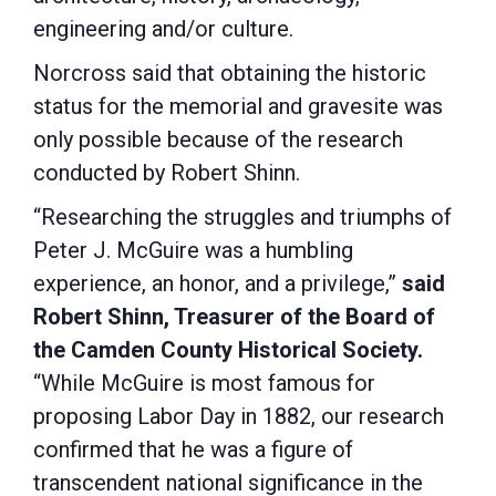
engineering and/or culture.
Norcross said that obtaining the historic
status for the memorial and gravesite was
only possible because of the research
conducted by Robert Shinn.
“Researching the struggles and triumphs of
Peter J. McGuire was a humbling
experience, an honor, and a privilege,”
said
Robert Shinn, Treasurer of the Board of
the Camden County Historical Society.
“While McGuire is most famous for
proposing Labor Day in 1882, our research
confirmed that he was a figure of
transcendent national significance in the