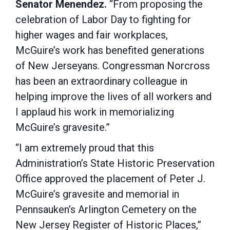
Senator Menendez.
“From proposing the
celebration of Labor Day to fighting for
higher wages and fair workplaces,
McGuire’s work has benefited generations
of New Jerseyans. Congressman Norcross
has been an extraordinary colleague in
helping improve the lives of all workers and
I applaud his work in memorializing
McGuire’s gravesite.”
“I am extremely proud that this
Administration’s State Historic Preservation
Office approved the placement of Peter J.
McGuire’s gravesite and memorial in
Pennsauken’s Arlington Cemetery on the
New Jersey Register of Historic Places,”