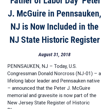
‘Father of Labor Day’ Peter
J. McGuire in Pennsauken,
NJ is Now Included in the
NJ State Historic Register
August 31, 2018
PENNSAUKEN, NJ – Today, U.S.
Congressman Donald Norcross (NJ-01) – a
lifelong labor leader and Pennsauken native
– announced that the Peter J. McGuire
memorial and gravesite is now part of the
New Jersey State Register of Historic