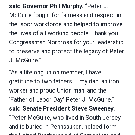
said Governor Phil Murphy.
“Peter J.
McGuire fought for fairness and respect in
the labor workforce and helped to improve
the lives of all working people. Thank you
Congressman Norcross for your leadership
to preserve and protect the legacy of Peter
J. McGuire.”
“As a lifelong union member, I have
gratitude to two fathers — my dad, an iron
worker and proud Union man, and the
‘Father of Labor Day,’ Peter J. McGuire,”
said Senate President Steve Sweeney.
“Peter McGuire, who lived in South Jersey
and is buried in Pennsauken, helped form