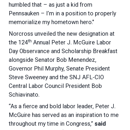
humbled that – as just a kid from
Pennsauken – I’m in a position to properly
memorialize my hometown hero."
Norcross unveiled the new designation at
th
the 124
Annual Peter J. McGuire Labor
Day Observance and Scholarship Breakfast
alongside Senator Bob Menendez,
Governor Phil Murphy, Senate President
Steve Sweeney and the SNJ AFL-CIO
Central Labor Council President Bob
Schiavinato.
“As a fierce and bold labor leader, Peter J.
McGuire has served as an inspiration to me
throughout my time in Congress,”
said