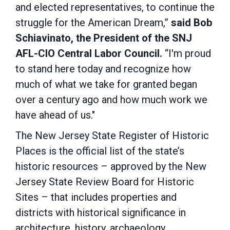
and elected representatives, to continue the
struggle for the American Dream,”
said Bob
Schiavinato, the President of the SNJ
AFL-CIO Central Labor Council.
“I'm proud
to stand here today and recognize how
much of what we take for granted began
over a century ago and how much work we
have ahead of us."
The New Jersey State Register of Historic
Places is the official list of the state’s
historic resources – approved by the New
Jersey State Review Board for Historic
Sites – that includes properties and
districts with historical significance in
architecture, history, archaeology,