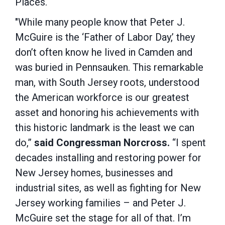
Places.
"While many people know that Peter J.
McGuire is the ‘Father of Labor Day,’ they
don’t often know he lived in Camden and
was buried in Pennsauken. This remarkable
man, with South Jersey roots, understood
the American workforce is our greatest
asset and honoring his achievements with
this historic landmark is the least we can
do,”
said Congressman Norcross.
“I spent
decades installing and restoring power for
New Jersey homes, businesses and
industrial sites, as well as fighting for New
Jersey working families – and Peter J.
McGuire set the stage for all of that. I’m