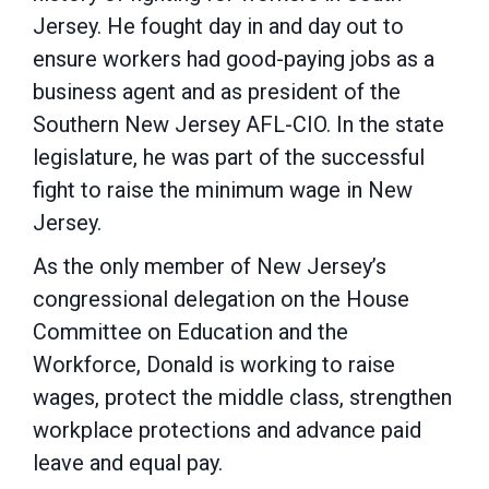
Jersey. He fought day in and day out to
ensure workers had good-paying jobs as a
business agent and as president of the
Southern New Jersey AFL-CIO. In the state
legislature, he was part of the successful
fight to raise the minimum wage in New
Jersey.
As the only member of New Jersey’s
congressional delegation on the House
Committee on Education and the
Workforce, Donald is working to raise
wages, protect the middle class, strengthen
workplace protections and advance paid
leave and equal pay.