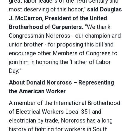
great labor leaders of the 19th Century and
most deserving of this honor,”
said Douglas
J. McCarron, President of the United
Brotherhood of Carpenters.
“We thank
Congressman Norcross - our champion and
union brother - for proposing this bill and
encourage other Members of Congress to
join him in honoring the ‘Father of Labor
Day.’”
About Donald Norcross – Representing
the American Worker
A member of the International Brotherhood
of Electrical Workers Local 351 and
electrician by trade, Norcross has a long
history of fighting for workers in South