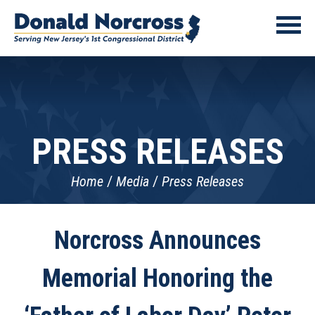
PRESS RELEASES
Home
Media
Press Releases
Norcross Announces
Memorial Honoring the