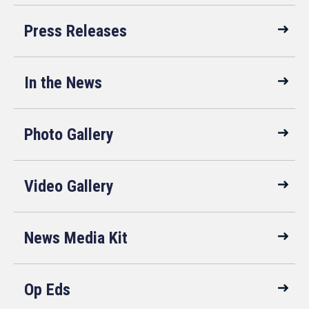
Press Releases
In the News
Photo Gallery
Video Gallery
News Media Kit
Op Eds