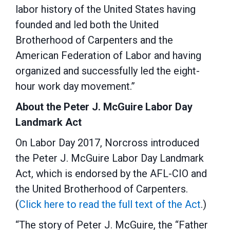
labor history of the United States having
founded and led both the United
Brotherhood of Carpenters and the
American Federation of Labor and having
organized and successfully led the eight-
hour work day movement.”
About the Peter J. McGuire Labor Day
Landmark Act
On Labor Day 2017, Norcross introduced
the Peter J. McGuire Labor Day Landmark
Act, which is endorsed by the AFL-CIO and
the United Brotherhood of Carpenters.
(
Click here to read the full text of the Act
.)
“The story of Peter J. McGuire, the “Father