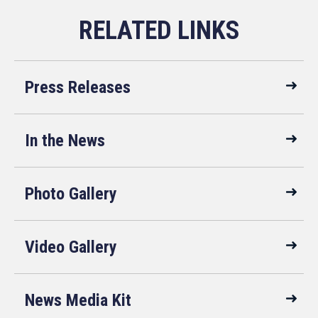
Press Releases
In the News
Photo Gallery
Video Gallery
News Media Kit