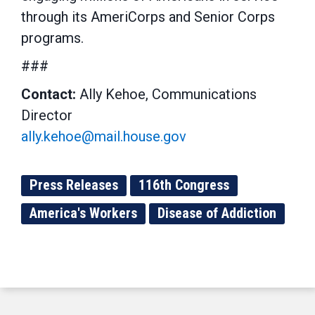
through its AmeriCorps and Senior Corps
programs.
###
Contact:
Ally Kehoe, Communications
Director
ally.kehoe@mail.house.gov
Press Releases
116th Congress
America's Workers
Disease of Addiction