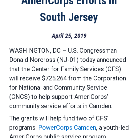
AmeriCorps Efforts in
South Jersey
April 25, 2019
WASHINGTON, DC – U.S. Congressman
Donald Norcross (NJ-01) today announced
that the Center for Family Services (CFS)
will receive $725,264 from the Corporation
for National and Community Service
(CNCS) to help support AmeriCorps’
community service efforts in Camden.
The grants will help fund two of CFS’
programs:
PowerCorps Camden
, a youth-led
AmeriCorps public service program