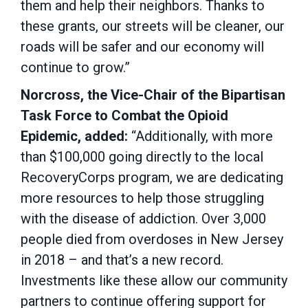
them and help their neighbors. Thanks to
these grants, our streets will be cleaner, our
roads will be safer and our economy will
continue to grow.”
Norcross, the Vice-Chair of the Bipartisan
Task Force to Combat the Opioid
Epidemic, added:
“Additionally, with more
than $100,000 going directly to the local
RecoveryCorps program, we are dedicating
more resources to help those struggling
with the disease of addiction. Over 3,000
people died from overdoses in New Jersey
in 2018 – and that’s a new record.
Investments like these allow our community
partners to continue offering support for