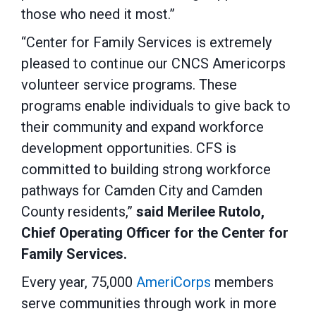
those who need it most.”
“Center for Family Services is extremely
pleased to continue our CNCS Americorps
volunteer service programs. These
programs enable individuals to give back to
their community and expand workforce
development opportunities. CFS is
committed to building strong workforce
pathways for Camden City and Camden
County residents,”
said Merilee Rutolo,
Chief Operating Officer for the Center for
Family Services.
Every year, 75,000
AmeriCorps
members
serve communities through work in more