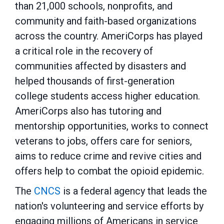
than 21,000 schools, nonprofits, and
community and faith-based organizations
across the country. AmeriCorps has played
a critical role in the recovery of
communities affected by disasters and
helped thousands of first-generation
college students access higher education.
AmeriCorps also has tutoring and
mentorship opportunities, works to connect
veterans to jobs, offers care for seniors,
aims to reduce crime and revive cities and
offers help to combat the opioid epidemic.
The
CNCS
is a federal agency that leads the
nation's volunteering and service efforts by
engaging millions of Americans in service