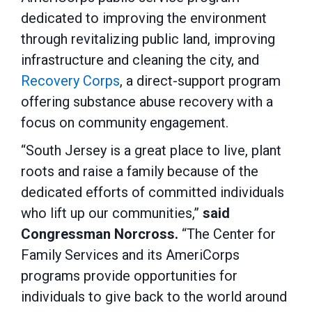
dedicated to improving the environment
through revitalizing public land, improving
infrastructure and cleaning the city, and
Recovery Corps
, a direct-support program
offering substance abuse recovery with a
focus on community engagement.
“South Jersey is a great place to live, plant
roots and raise a family because of the
dedicated efforts of committed individuals
who lift up our communities,”
said
Congressman Norcross.
“The Center for
Family Services and its AmeriCorps
programs provide opportunities for
individuals to give back to the world around