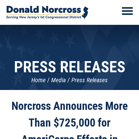
PRESS RELEASES
Home
Media
Press Releases
Norcross Announces More
Than $725,000 for