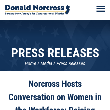
PRESS RELEASES
Home
Media
Press Releases
Norcross Hosts
Conversation on Women in