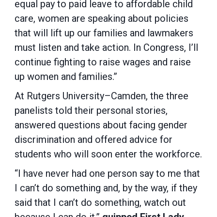
equal pay to paid leave to affordable child
care, women are speaking about policies
that will lift up our families and lawmakers
must listen and take action. In Congress, I’ll
continue fighting to raise wages and raise
up women and families.”
At Rutgers University–Camden, the three
panelists told their personal stories,
answered questions about facing gender
discrimination and offered advice for
students who will soon enter the workforce.
“I have never had one person say to me that
I can’t do something and, by the way, if they
said that I can’t do something, watch out