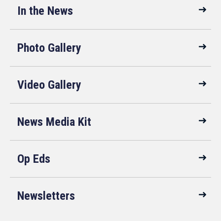
In the News
Photo Gallery
Video Gallery
News Media Kit
Op Eds
Newsletters