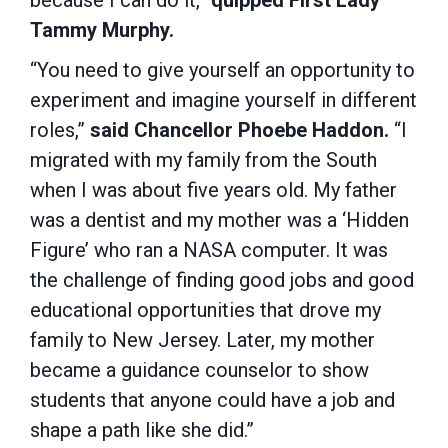
because I can do it,”
quipped First Lady
Tammy Murphy.
“You need to give yourself an opportunity to
experiment and imagine yourself in different
roles,”
said Chancellor Phoebe Haddon.
“I
migrated with my family from the South
when I was about five years old. My father
was a dentist and my mother was a ‘Hidden
Figure’ who ran a NASA computer. It was
the challenge of finding good jobs and good
educational opportunities that drove my
family to New Jersey. Later, my mother
became a guidance counselor to show
students that anyone could have a job and
shape a path like she did.”