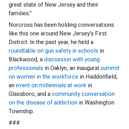
great state of New Jersey and their
families.”
Norcross has been holding conversations
like this one around New Jersey’s First
District. In the past year, he held a
roundtable on gun safety in schools
in
Blackwood, a
discussion with young
professionals
in Oaklyn, an inaugural
summit
on women in the workforce
in Haddonfield,
an
event on millennials at work
in
Glassboro, and a
community conversation
on the disease of addiction
in Washington
Township.
###