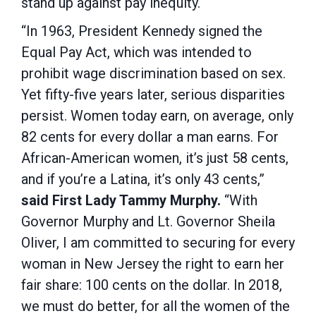
stand up against pay inequity.
“In 1963, President Kennedy signed the
Equal Pay Act, which was intended to
prohibit wage discrimination based on sex.
Yet fifty-five years later, serious disparities
persist. Women today earn, on average, only
82 cents for every dollar a man earns. For
African-American women, it’s just 58 cents,
and if you’re a Latina, it’s only 43 cents,”
said First Lady Tammy Murphy.
“With
Governor Murphy and Lt. Governor Sheila
Oliver, I am committed to securing for every
woman in New Jersey the right to earn her
fair share: 100 cents on the dollar. In 2018,
we must do better, for all the women of the