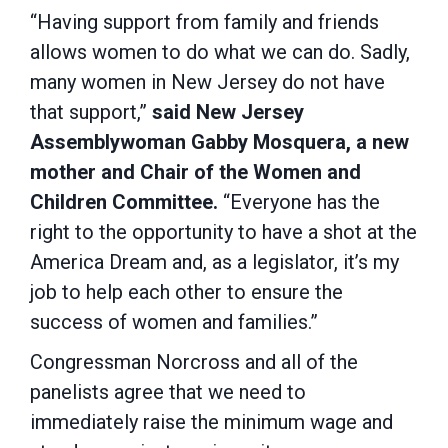
“Having support from family and friends
allows women to do what we can do. Sadly,
many women in New Jersey do not have
that support,”
said New Jersey
Assemblywoman Gabby Mosquera, a new
mother and Chair of the Women and
Children Committee.
“Everyone has the
right to the opportunity to have a shot at the
America Dream and, as a legislator, it’s my
job to help each other to ensure the
success of women and families.”
Congressman Norcross and all of the
panelists agree that we need to
immediately raise the minimum wage and