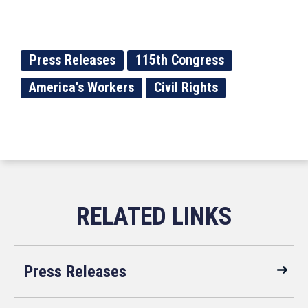
Press Releases
115th Congress
America's Workers
Civil Rights
Press Releases