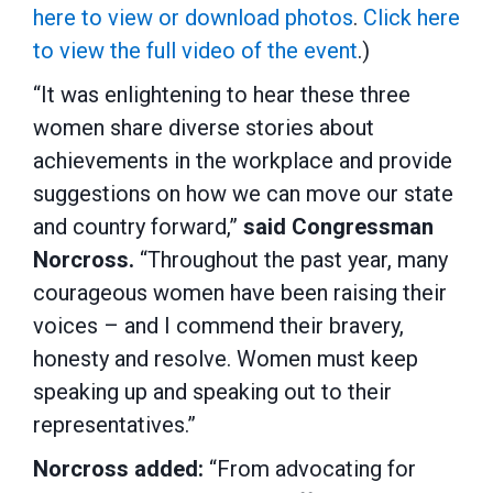
here to view or download photos
.
Click here
to view the full video of the event
.)
“It was enlightening to hear these three
women share diverse stories about
achievements in the workplace and provide
suggestions on how we can move our state
and country forward,”
said Congressman
Norcross.
“Throughout the past year, many
courageous women have been raising their
voices – and I commend their bravery,
honesty and resolve. Women must keep
speaking up and speaking out to their
representatives.”
Norcross added:
“From advocating for