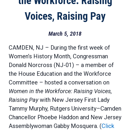
the Workforce: Raising
Voices, Raising Pay
March 5, 2018
CAMDEN, NJ – During the first week of
Women’s History Month, Congressman
Donald Norcross (NJ-01) – a member of
the House Education and the Workforce
Committee – hosted a conversation on
Women in the Workforce: Raising Voices,
Raising Pay
with New Jersey First Lady
Tammy Murphy, Rutgers University–Camden
Chancellor Phoebe Haddon and New Jersey
Assemblywoman Gabby Mosquera. (
Click