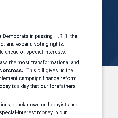
emocrats in passing H.R. 1, the
ct and expand voting rights,
e ahead of special interests.
 pass the most transformational and
Norcross.
“This bill gives us the
 implement campaign finance reform
today is a day that our forefathers
ections, crack down on lobbyists and
 special-interest money in our