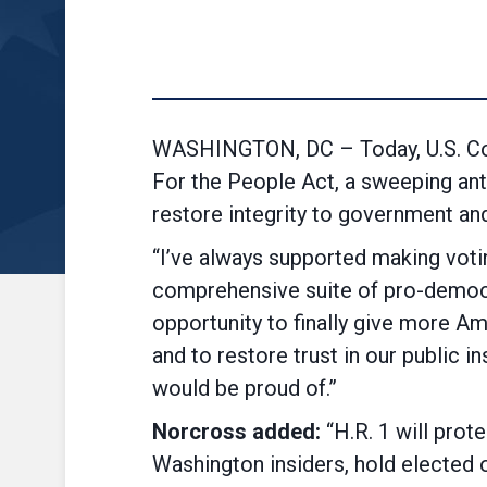
WASHINGTON, DC – Today, U.S. Con
For the People Act, a sweeping ant
restore integrity to government and
“I’ve always supported making votin
comprehensive suite of pro-democr
opportunity to finally give more Am
and to restore trust in our public in
would be proud of.”
Norcross added:
“H.R. 1 will prote
Washington insiders, hold elected o