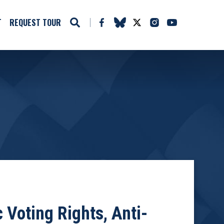
T
REQUEST TOUR
 Voting Rights, Anti-