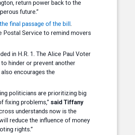
ington, return power back to the
perous future.”
e final passage of the bill
.
he Postal Service to remind movers
luded in H.R. 1. The Alice Paul Voter
 to hinder or prevent another
n also encourages the
 politicians are prioritizing big
f fixing problems,”
said Tiffany
cross understands now is the
will reduce the influence of money
ting rights.”