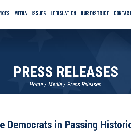
ICES
MEDIA
ISSUES
LEGISLATION
OUR DISTRICT
CONTAC
PRESS RELEASES
Home
Media
Press Releases
 Democrats in Passing Historic