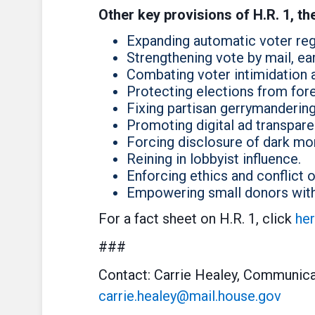
Other key provisions of H.R. 1, th
Expanding automatic voter regi
Strengthening vote by mail, ear
Combating voter intimidation 
Protecting elections from fore
Fixing partisan gerrymandering
Promoting digital ad transpare
Forcing disclosure of dark mo
Reining in lobbyist influence.
Enforcing ethics and conflict of
Empowering small donors with 
For a fact sheet on H.R. 1, click
he
###
Contact: Carrie Healey, Communica
carrie.healey@mail.house.gov