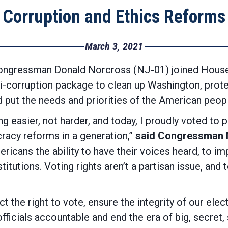
Corruption and Ethics Reforms
March 3, 2021
gressman Donald Norcross (NJ-01) joined House D
i-corruption package to clean up Washington, prote
 put the needs and priorities of the American peopl
g easier, not harder, and today, I proudly voted to
acy reforms in a generation,”
said Congressman 
ericans the ability to have their voices heard, to
stitutions. Voting rights aren’t a partisan issue, and 
ct the right to vote, ensure the integrity of our el
fficials accountable and end the era of big, secret,