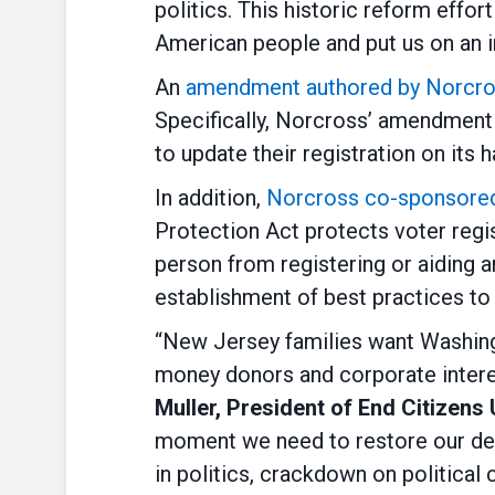
politics. This historic reform effo
American people and put us on an i
An
amendment authored by Norcross 
Specifically, Norcross’ amendment 
to update their registration on its
In addition,
Norcross co-sponsored 
Protection Act protects voter regis
person from registering or aiding a
establishment of best practices to e
“New Jersey families want Washingto
money donors and corporate interes
Muller, President of End Citizens
moment we need to restore our demo
in politics, crackdown on political 