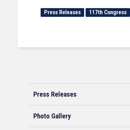
Press Releases
117th Congress
Press Releases
Photo Gallery