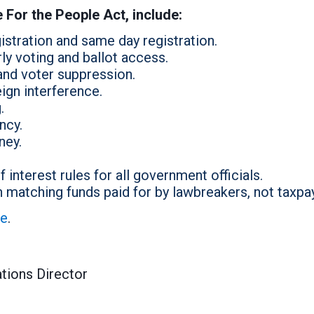
e For the People Act, include:
stration and same day registration.
ly voting and ballot access.
and voter suppression.
ign interference.
.
ncy.
ney.
 interest rules for all government officials.
matching funds paid for by lawbreakers, not taxpa
re
.
tions Director