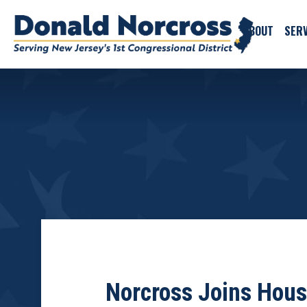
ABOUT
SERV
Norcross Joins House