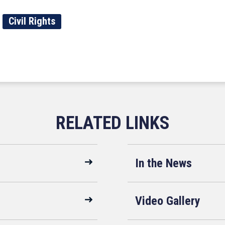
Civil Rights
In the News
Video Gallery