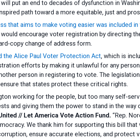
rt will put an end to decades of dysfunction in Wash
nspired path toward a more equitable, just and pros
that aims to make voting easier was included in th
would encourage voter registration by directing t
 hard-copy change of address form.
the Alice Paul Voter Protection Act
, which is inc
tration efforts by making it unlawful for any person
nother person in registering to vote. The legislatio
nsure that states protect these critical rights.
n working for the people, but too many self-serving
ts and giving them the power to stand in the way o
 United // Let America Vote Action Fund.
“Rep. Nor
cracy. We thank him for supporting this bill that 
corruption, ensure accurate elections, and protect vo