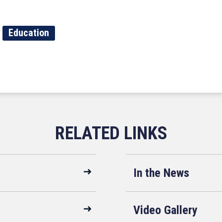
Education
In the News
Video Gallery