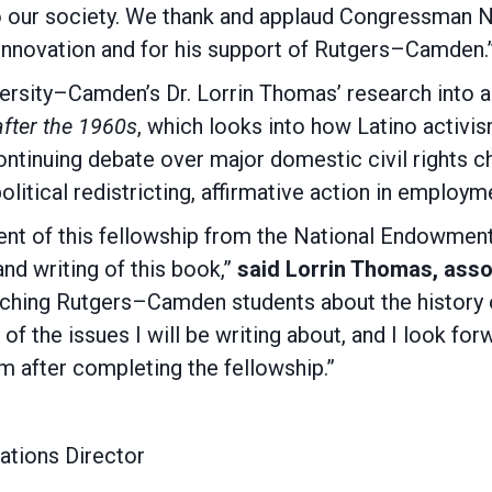
 to our society. We thank and applaud Congressman
innovation and for his support of Rutgers–Camden.
versity–Camden’s Dr. Lorrin Thomas’ research into 
after the 1960s
, which looks into how Latino activi
ontinuing debate over major domestic civil rights c
litical redistricting, affirmative action in employ
ient of this fellowship from the National Endowment
nd writing of this book,”
said Lorrin Thomas, assoc
hing Rutgers–Camden students about the history of L
f the issues I will be writing about, and I look for
om after completing the fellowship.”
tions Director