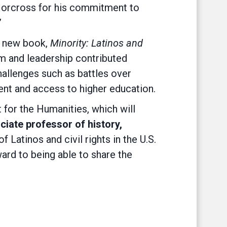
 Norcross for his commitment to
”
a new book,
Minority: Latinos and
sm and leadership contributed
hallenges such as battles over
ment and access to higher education.
 for the Humanities, which will
iate professor of history,
atinos and civil rights in the U.S.
ward to being able to share the