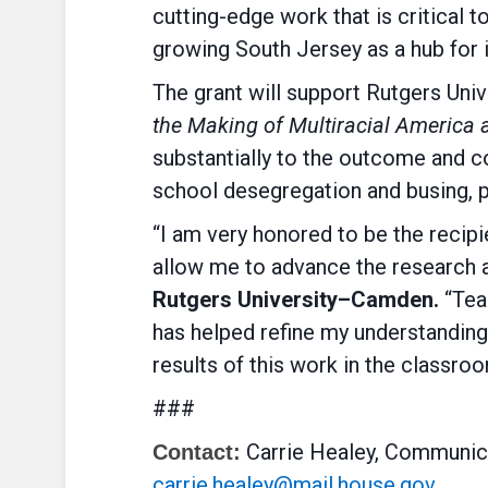
cutting-edge work that is critical
growing South Jersey as a hub for 
The grant will support Rutgers Uni
the Making of Multiracial America 
substantially to the outcome and c
school desegregation and busing, po
“I am very honored to be the recip
allow me to advance the research a
Rutgers University–Camden.
“Teac
has helped refine my understanding o
results of this work in the classro
###
Carrie Healey, Communica
Contact:
carrie.healey@mail.house.gov