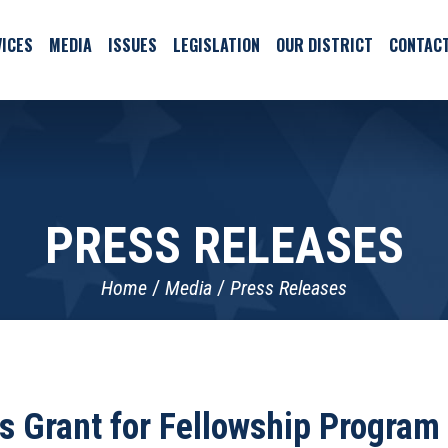
ICES
MEDIA
ISSUES
LEGISLATION
OUR DISTRICT
CONTAC
PRESS RELEASES
Home
Media
Press Releases
 Grant for Fellowship Progra