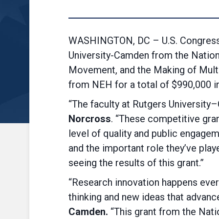
WASHINGTON, DC – U.S. Congressma
University-Camden from the Nationa
Movement, and the Making of Multir
from NEH for a total of $990,000 in
“The faculty at Rutgers University
Norcross
. “These competitive gran
level of quality and public engage
and the important role they’ve playe
seeing the results of this grant.”
“Research innovation happens every
thinking and new ideas that advance
Camden.
“This grant from the Nati