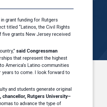
 grant funding for Rutgers
titled “Latinos, the Civil Rights
f five grants New Jersey received
ountry,”
said Congressman
rships that represent the highest
into America’s Latino communities
or years to come. I look forward to
lty and students generate original
 chancellor, Rutgers University–
Thomas to advance the type of