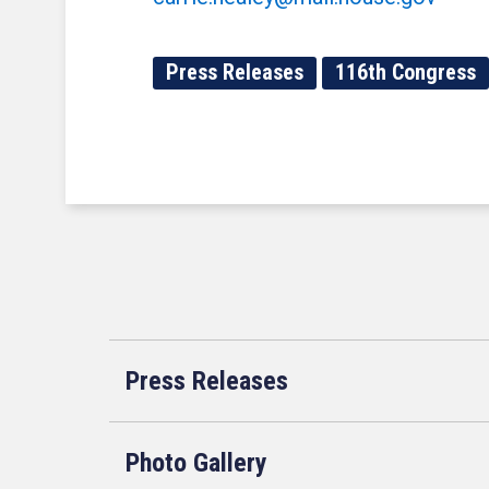
Press Releases
116th Congress
Press Releases
Photo Gallery