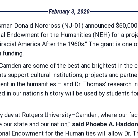
February 3, 2020
n Donald Norcross (NJ-01) announced $60,000 in
l Endowment for the Humanities (NEH) for a project 
acial America After the 1960s.” The grant is one o
 funding.
–Camden are some of the best and brightest in the c
ts support cultural institutions, projects and partne
ment in the humanities – and Dr. Thomas’ research 
d in our nation’s history will be used by students f
 day at Rutgers University–Camden, where our facu
 our state and our nation,”
said Phoebe A. Haddon,
onal Endowment for the Humanities will allow Dr. 