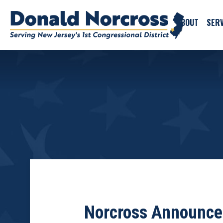
ABOUT
SERV
Norcross Announces