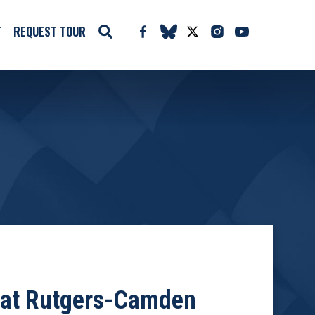
T
REQUEST TOUR
m at Rutgers-Camden