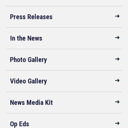
Press Releases
In the News
Photo Gallery
Video Gallery
News Media Kit
Op Eds