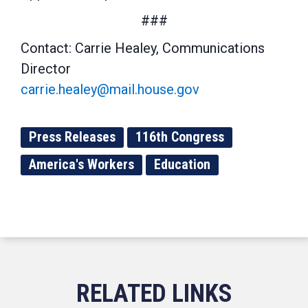
###
Contact: Carrie Healey, Communications
Director
carrie.healey@mail.house.gov
Press Releases
116th Congress
America's Workers
Education