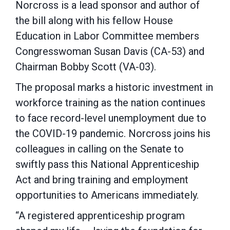
Norcross is a lead sponsor and author of
the bill along with his fellow House
Education in Labor Committee members
Congresswoman Susan Davis (CA-53) and
Chairman Bobby Scott (VA-03).
The proposal marks a historic investment in
workforce training as the nation continues
to face record-level unemployment due to
the COVID-19 pandemic. Norcross joins his
colleagues in calling on the Senate to
swiftly pass this National Apprenticeship
Act and bring training and employment
opportunities to Americans immediately.
“A registered apprenticeship program