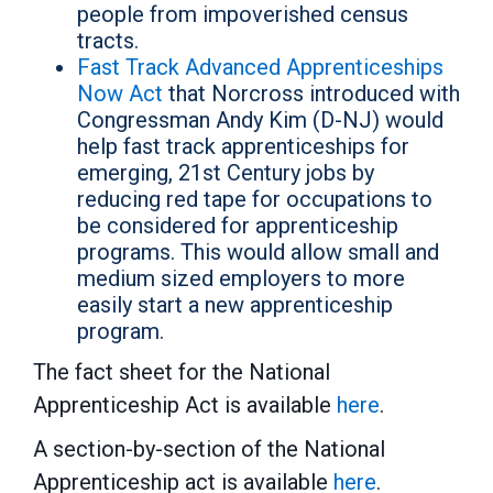
people from impoverished census
tracts.
Fast Track Advanced Apprenticeships
Now Act
that Norcross introduced with
Congressman Andy Kim (D-NJ) would
help fast track apprenticeships for
emerging, 21st Century jobs by
reducing red tape for occupations to
be considered for apprenticeship
programs. This would allow small and
medium sized employers to more
easily start a new apprenticeship
program.
The fact sheet for the National
Apprenticeship Act is available
here
.
A section-by-section of the National
Apprenticeship act is available
here
.