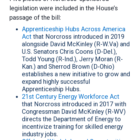
legislation were included in the House’s
passage of the bill:
Apprenticeship Hubs Across America
Act
that Norcross introduced in 2019
alongside David McKinley (R-W.Va) and
U.S. Senators Chris Coons (D-Del.),
Todd Young (R-Ind.), Jerry Moran (R-
Kan.) and Sherrod Brown (D-Ohio)
establishes a new initiative to grow and
expand highly successful
Apprenticeship Hubs.
21st Century Energy Workforce Act
that Norcross introduced in 2017 with
Congressman David McKinley (R-WV)
directs the Department of Energy to
incentivize training for skilled energy
industry jobs.