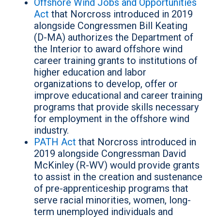
Offshore Wind Jobs and Opportunities
Act
that Norcross introduced in 2019
alongside Congressmen Bill Keating
(D-MA) authorizes the Department of
the Interior to award offshore wind
career training grants to institutions of
higher education and labor
organizations to develop, offer or
improve educational and career training
programs that provide skills necessary
for employment in the offshore wind
industry.
PATH Act
that Norcross introduced in
2019 alongside Congressman David
McKinley (R-WV) would provide grants
to assist in the creation and sustenance
of pre-apprenticeship programs that
serve racial minorities, women, long-
term unemployed individuals and