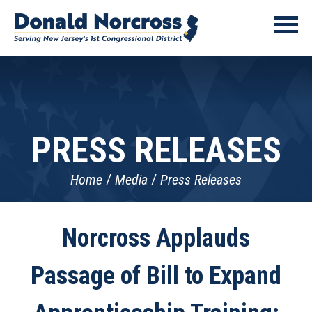
PRESS RELEASES
Home
Media
Press Releases
Norcross Applauds
Passage of Bill to Expand