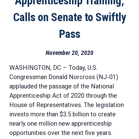
Apprenticeship Training;
Calls on Senate to Swiftly
Pass
November 20, 2020
WASHINGTON, DC – Today, U.S.
Congressman Donald Norcross (NJ-01)
applauded the passage of the National
Apprenticeship Act of 2020 through the
House of Representatives. The legislation
invests more than $3.5 billion to create
nearly one million new apprenticeship
opportunities over the next five years.