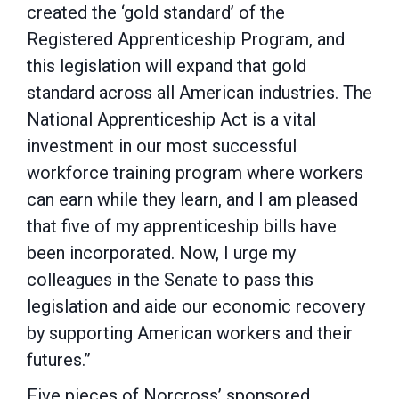
created the ‘gold standard’ of the
Registered Apprenticeship Program, and
this legislation will expand that gold
standard across all American industries. The
National Apprenticeship Act is a vital
investment in our most successful
workforce training program where workers
can earn while they learn, and I am pleased
that five of my apprenticeship bills have
been incorporated. Now, I urge my
colleagues in the Senate to pass this
legislation and aide our economic recovery
by supporting American workers and their
futures.”
Five pieces of Norcross’ sponsored