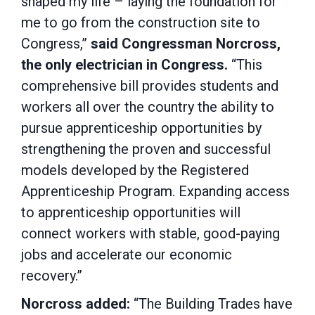
shaped my life – laying the foundation for
me to go from the construction site to
Congress,”
said Congressman Norcross,
the only electrician in Congress.
“This
comprehensive bill provides students and
workers all over the country the ability to
pursue apprenticeship opportunities by
strengthening the proven and successful
models developed by the Registered
Apprenticeship Program. Expanding access
to apprenticeship opportunities will
connect workers with stable, good-paying
jobs and accelerate our economic
recovery.”
Norcross added:
“The Building Trades have