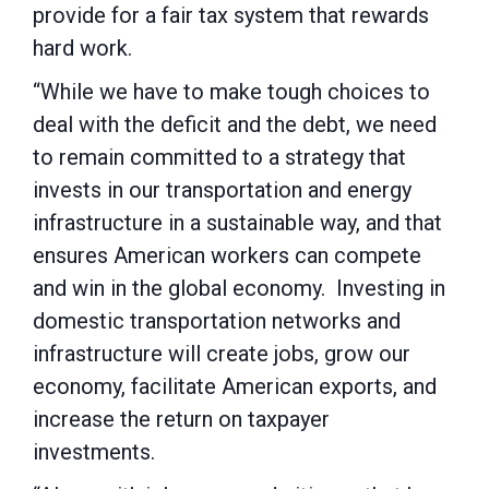
provide for a fair tax system that rewards
hard work.
“While we have to make tough choices to
deal with the deficit and the debt, we need
to remain committed to a strategy that
invests in our transportation and energy
infrastructure in a sustainable way, and that
ensures American workers can compete
and win in the global economy. Investing in
domestic transportation networks and
infrastructure will create jobs, grow our
economy, facilitate American exports, and
increase the return on taxpayer
investments.