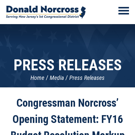
PRESS RELEASES
Home
Media
Press Releases
Congressman Norcross’
Opening Statement: FY16