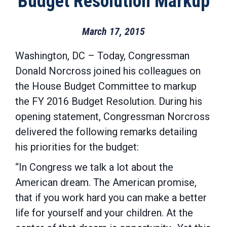
Budget Resolution Markup
March 17, 2015
Washington, DC – Today, Congressman
Donald Norcross joined his colleagues on
the House Budget Committee to markup
the FY 2016 Budget Resolution. During his
opening statement, Congressman Norcross
delivered the following remarks detailing
his priorities for the budget:
“In Congress we talk a lot about the
American dream. The American promise,
that if you work hard you can make a better
life for yourself and your children. At the