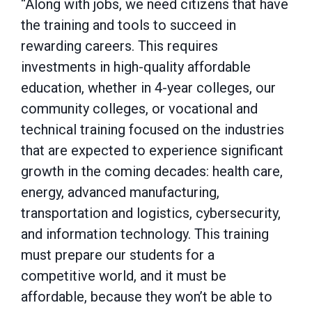
“Along with jobs, we need citizens that have
the training and tools to succeed in
rewarding careers. This requires
investments in high-quality affordable
education, whether in 4-year colleges, our
community colleges, or vocational and
technical training focused on the industries
that are expected to experience significant
growth in the coming decades: health care,
energy, advanced manufacturing,
transportation and logistics, cybersecurity,
and information technology. This training
must prepare our students for a
competitive world, and it must be
affordable, because they won’t be able to