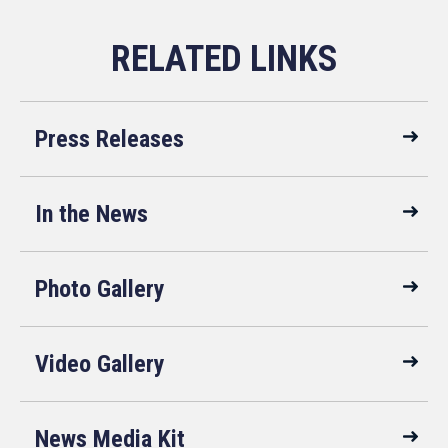
Press Releases
In the News
Photo Gallery
Video Gallery
News Media Kit