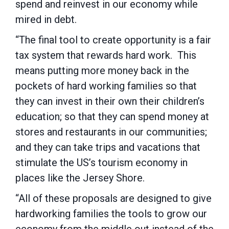
spend and reinvest in our economy while
mired in debt.
“The final tool to create opportunity is a fair
tax system that rewards hard work. This
means putting more money back in the
pockets of hard working families so that
they can invest in their own their children’s
education; so that they can spend money at
stores and restaurants in our communities;
and they can take trips and vacations that
stimulate the US’s tourism economy in
places like the Jersey Shore.
“All of these proposals are designed to give
hardworking families the tools to grow our