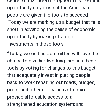
center of that dream is opportunity. Yet this
opportunity only exists if the American
people are given the tools to succeed.
Today we are marking up a budget that falls
short in advancing the cause of economic
opportunity by making strategic
investments in those tools.
“Today, we on this Committee will have the
choice to give hardworking families these
tools by voting for changes to this budget
that adequately invest in putting people
back to work repairing our roads, bridges,
ports, and other critical infrastructure;
provide affordable access to a
strengthened education system; and