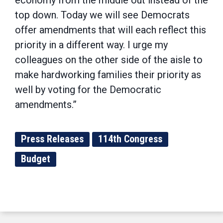
economy from the middle out instead of the
top down. Today we will see Democrats
offer amendments that will each reflect this
priority in a different way. I urge my
colleagues on the other side of the aisle to
make hardworking families their priority as
well by voting for the Democratic
amendments.”
Press Releases
114th Congress
Budget