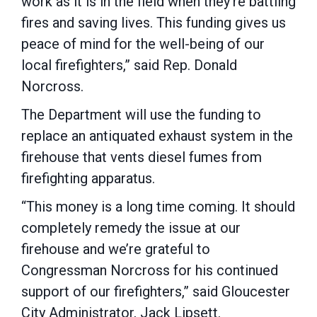
work as it is in the field when they’re battling
fires and saving lives. This funding gives us
peace of mind for the well-being of our
local firefighters,” said Rep. Donald
Norcross.
The Department will use the funding to
replace an antiquated exhaust system in the
firehouse that vents diesel fumes from
firefighting apparatus.
“This money is a long time coming. It should
completely remedy the issue at our
firehouse and we’re grateful to
Congressman Norcross for his continued
support of our firefighters,” said Gloucester
City Administrator, Jack Lipsett.