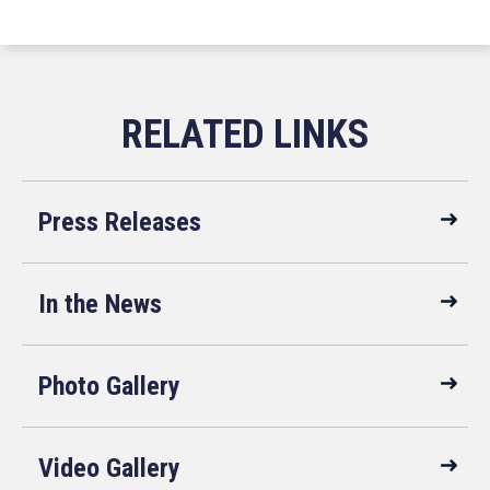
Press Releases
In the News
Photo Gallery
Video Gallery