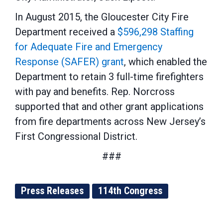
In August 2015, the Gloucester City Fire
Department received a
$596,298 Staffing
for Adequate Fire and Emergency
Response (SAFER) grant
, which enabled the
Department to retain 3 full-time firefighters
with pay and benefits. Rep. Norcross
supported that and other grant applications
from fire departments across New Jersey’s
First Congressional District.
###
Press Releases
114th Congress