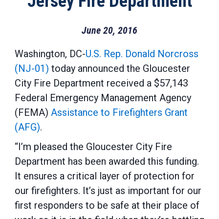
Jersey Fire Department
June 20, 2016
Washington, DC-
U.S. Rep. Donald Norcross
(NJ-01)
today announced the Gloucester
City Fire Department received a $57,143
Federal Emergency Management Agency
(FEMA)
Assistance to Firefighters Grant
(AFG)
.
“I’m pleased the Gloucester City Fire
Department has been awarded this funding.
It ensures a critical layer of protection for
our firefighters. It’s just as important for our
first responders to be safe at their place of