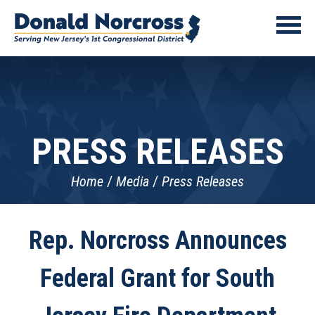
PRESS RELEASES
Home
Media
Press Releases
Rep. Norcross Announces
Federal Grant for South