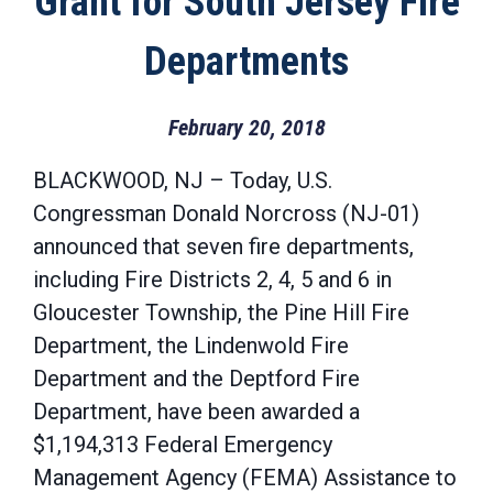
Grant for South Jersey Fire
Departments
February 20, 2018
BLACKWOOD, NJ – Today, U.S.
Congressman Donald Norcross (NJ-01)
announced that seven fire departments,
including Fire Districts 2, 4, 5 and 6 in
Gloucester Township, the Pine Hill Fire
Department, the Lindenwold Fire
Department and the Deptford Fire
Department, have been awarded a
$1,194,313 Federal Emergency
Management Agency (FEMA) Assistance to