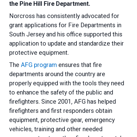
the Pine Hill Fire Department.
Norcross has consistently advocated for
grant applications for Fire Departments in
South Jersey and his office supported this
application to update and standardize their
protective equipment.
The
AFG program
ensures that fire
departments around the country are
properly equipped with the tools they need
to enhance the safety of the public and
firefighters. Since 2001, AFG has helped
firefighters and first responders obtain
equipment, protective gear, emergency
vehicles, training and other needed