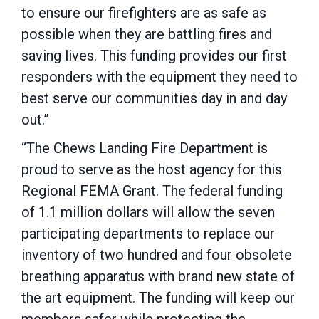
to ensure our firefighters are as safe as
possible when they are battling fires and
saving lives. This funding provides our first
responders with the equipment they need to
best serve our communities day in and day
out.”
“The Chews Landing Fire Department is
proud to serve as the host agency for this
Regional FEMA Grant. The federal funding
of 1.1 million dollars will allow the seven
participating departments to replace our
inventory of two hundred and four obsolete
breathing apparatus with brand new state of
the art equipment. The funding will keep our