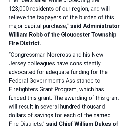
members safer while protecting the
123,000 residents of our region, and will
relieve the taxpayers of the burden of this
major capital purchase,”
said Administrator
William Robb of the Gloucester Township
Fire District.
“Congressman Norcross and his New
Jersey colleagues have consistently
advocated for adequate funding for the
Federal Government’s Assistance to
Firefighters Grant Program, which has
funded this grant. The awarding of this grant
will result in several hundred thousand
dollars of savings for each of the named
Fire Districts,”
said Chief William Dukes of