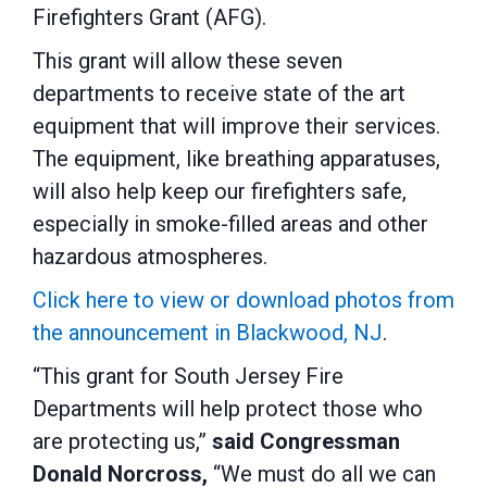
Firefighters Grant (AFG).
This grant will allow these seven
departments to receive state of the art
equipment that will improve their services.
The equipment, like breathing apparatuses,
will also help keep our firefighters safe,
especially in smoke-filled areas and other
hazardous atmospheres.
Click here to view or download photos from
the announcement in Blackwood, NJ
.
“This grant for South Jersey Fire
Departments will help protect those who
are protecting us,”
said Congressman
Donald Norcross,
“We must do all we can