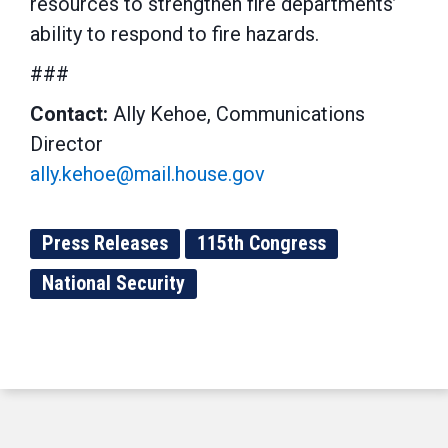
resources to strengthen fire departments’
ability to respond to fire hazards.
###
Contact:
Ally Kehoe, Communications
Director
ally.kehoe@mail.house.gov
Press Releases
115th Congress
National Security