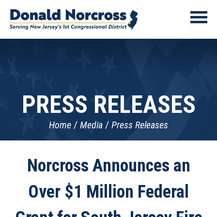
PRESS RELEASES
Home
Media
Press Releases
Norcross Announces an
Over $1 Million Federal