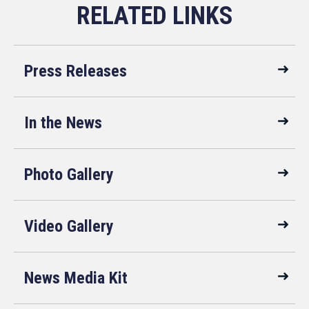
Press Releases
In the News
Photo Gallery
Video Gallery
News Media Kit