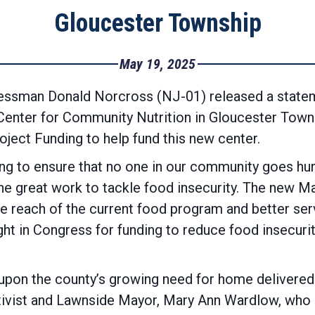
Gloucester Township
May 19, 2025
essman Donald Norcross (NJ-01) released a statem
Center for Community Nutrition in Gloucester Tow
ect Funding to help fund this new center.
ng to ensure that no one in our community goes hun
e great work to tackle food insecurity. The new M
e reach of the current food program and better ser
ight in Congress for funding to reduce food insecuri
upon the county’s growing need for home delivered 
activist and Lawnside Mayor, Mary Ann Wardlow, who