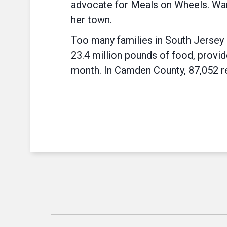
advocate for Meals on Wheels. Ward
her town.
Too many families in South Jersey 
23.4 million pounds of food, provid
month. In Camden County, 87,052 re