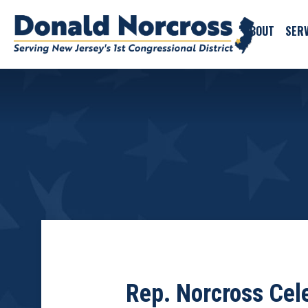
ABOUT
SERV
Rep. Norcross Cel