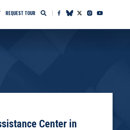
T
REQUEST TOUR
sistance Center in