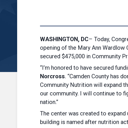
WASHINGTON, DC
– Today, Congr
opening of the Mary Ann Wardlow 
secured $475,000 in Community Proj
“I’m honored to have secured fundi
Norcross
. “Camden County has don
Community Nutrition will expand th
our community. I will continue to f
nation.”
The center was created to expand 
building is named after nutrition 