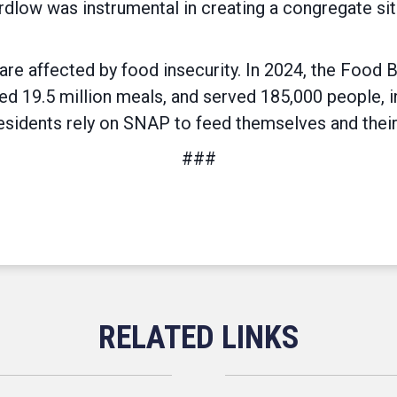
low was instrumental in creating a congregate site
are affected by food insecurity. In 2024, the Food 
ed 19.5 million meals, and served 185,000 people, i
sidents rely on SNAP to feed themselves and their
###