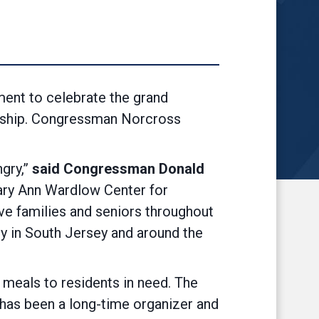
ent to celebrate the grand
nship. Congressman Norcross
gry,”
said Congressman Donald
ary Ann Wardlow Center for
ve families and seniors throughout
ty in South Jersey and around the
meals to residents in need. The
 has been a long-time organizer and