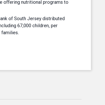
 offering nutritional programs to
Bank of South Jersey distributed
ncluding 67,000 children, per
 families.