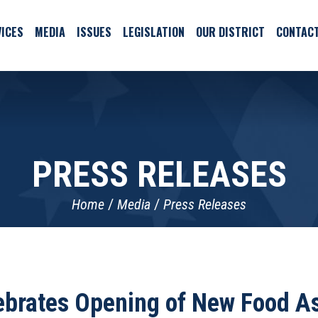
ICES
MEDIA
ISSUES
LEGISLATION
OUR DISTRICT
CONTAC
PRESS RELEASES
Home
Media
Press Releases
ebrates Opening of New Food As