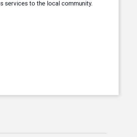
ss services to the local community.