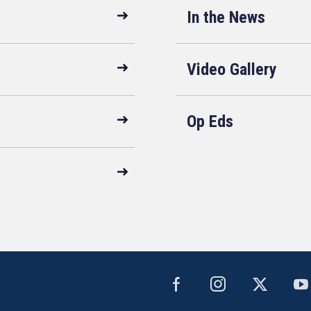
In the News
Video Gallery
Op Eds