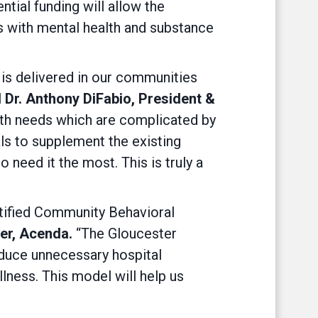
tial funding will allow the
ls with mental health and substance
 is delivered in our communities
 Dr. Anthony DiFabio, President &
lth needs which are complicated by
als to supplement the existing
 need it the most. This is truly a
rtified Community Behavioral
cer, Acenda.
“The Gloucester
educe unnecessary hospital
ness. This model will help us