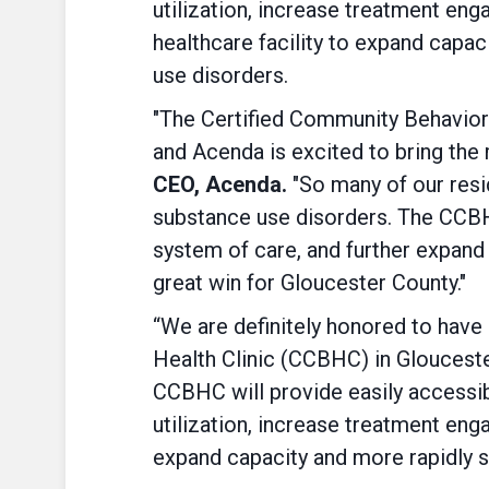
utilization, increase treatment en
healthcare facility to expand capac
use disorders.
"The Certified Community Behaviora
and Acenda is excited to bring th
CEO, Acenda.
"So many of our resi
substance use disorders. The CCBHC 
system of care, and further expand 
great win for Gloucester County."
“We are definitely honored to have
Health Clinic (CCBHC) in Gloucest
CCBHC will provide easily accessi
utilization, increase treatment en
expand capacity and more rapidly s