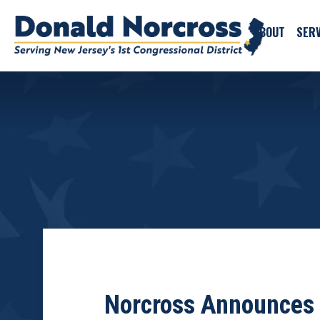
ABOUT
SERV
Norcross Announces 