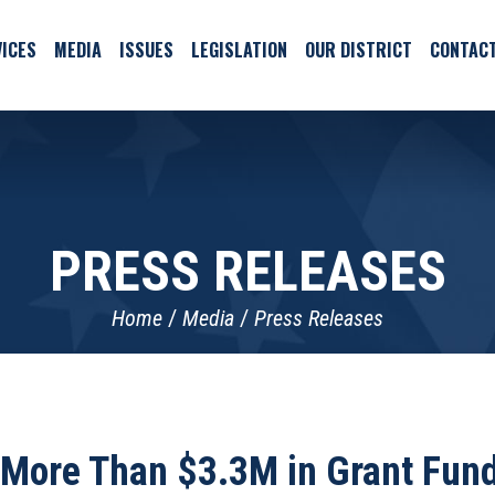
ICES
MEDIA
ISSUES
LEGISLATION
OUR DISTRICT
CONTAC
PRESS RELEASES
Home
Media
Press Releases
More Than $3.3M in Grant Fund