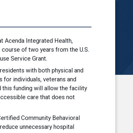
 Acenda Integrated Health,
e course of two years from the U.S.
use Service Grant.
 residents with both physical and
 for individuals, veterans and
is funding will allow the facility
 accessible care that does not
 Certified Community Behavioral
o reduce unnecessary hospital