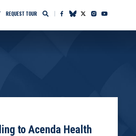
T
REQUEST TOUR
ing to Acenda Health