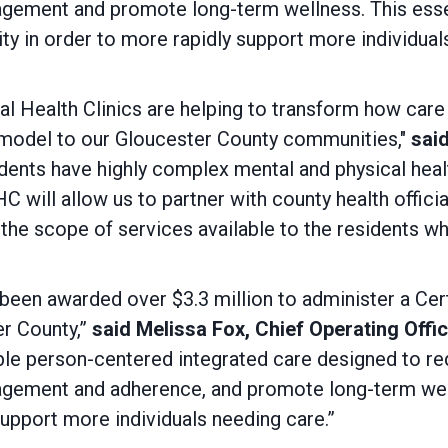
gagement and promote long-term wellness. This essen
ity in order to more rapidly support more individua
l Health Clinics are helping to transform how care
e model to our Gloucester County communities,"
said
dents have highly complex mental and physical hea
will allow us to partner with county health offici
the scope of services available to the residents who
 been awarded over $3.3 million to administer a Ce
er County,”
said Melissa Fox, Chief Operating Offi
ble person-centered integrated care designed to r
gagement and adherence, and promote long-term well
upport more individuals needing care.”