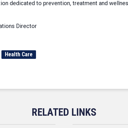
tion dedicated to prevention, treatment and wellne
tions Director
Health Care