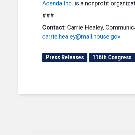
Acenda Inc.
is a nonprofit organiza
###
Contact:
Carrie Healey, Communica
carrie.healey@mail.house.gov
Press Releases
116th Congress