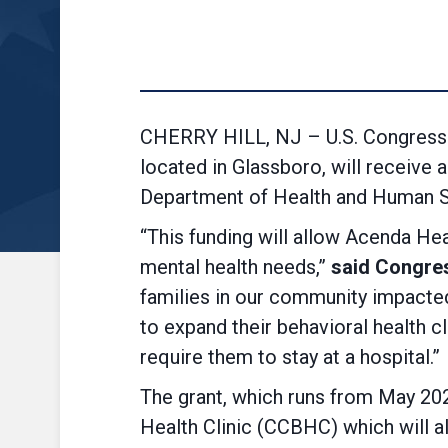
CHERRY HILL, NJ – U.S. Congressm
located in Glassboro, will receive 
Department of Health and Human S
“This funding will allow Acenda Hea
mental health needs,”
said Congre
families in our community impacted 
to expand their behavioral health cl
require them to stay at a hospital.”
The grant, which runs from May 202
Health Clinic (CCBHC) which will a