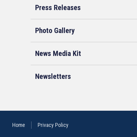
Press Releases
Photo Gallery
News Media Kit
Newsletters
Home
Privacy Policy