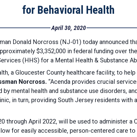
for Behavioral Health
April 30, 2020
an Donald Norcross (NJ-01) today announced that
approximately $3,352,000 in federal funding over th
ervices (HHS) for a Mental Health & Substance Ab
lth, a Gloucester County healthcare facility, to help
ssman Norcross.
“Acenda provides crucial services
by mental health and substance use disorders, and th
inic, in turn, providing South Jersey residents with
0 through April 2022, will be used to administer a
llow for easily accessible, person-centered care t