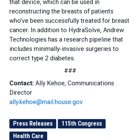
that device, which can be used in
reconstructing the breasts of patients
who’ve been successfully treated for breast
cancer. In addition to HydraSolve, Andrew
Technologies has a research pipeline that
includes minimally-invasive surgeries to
correct type 2 diabetes.
###
Contact:
Ally Kehoe, Communications
Director
ally.kehoe@mail.house.gov
Press Releases
115th Congress
Health Care