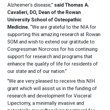
Alzheimer’s disease,”
said Thomas A.
Cavalieri, DO, Dean of the Rowan
University School of Osteopathic
Medicine.
“We are grateful to the NIA for
supporting this amazing research at Rowan
SOM and wish to extend our gratitude to
Congressman Norcross for his continuing
support for research and programs that
enhance the quality of life for residents of
our state and of our nation.”
"We are very pleased to receive this NIH
grant which will assist us in the funding of
research and development for Visceral
Lipectomy, a minimally invasive and