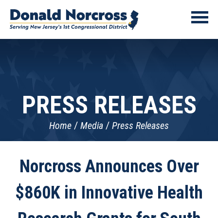
PRESS RELEASES
Home
Media
Press Releases
Norcross Announces Over
$860K in Innovative Health