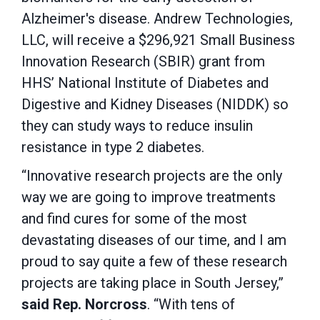
Alzheimer's disease. Andrew Technologies,
LLC, will receive a $296,921 Small Business
Innovation Research (SBIR) grant from
HHS’ National Institute of Diabetes and
Digestive and Kidney Diseases (NIDDK) so
they can study ways to reduce insulin
resistance in type 2 diabetes.
“Innovative research projects are the only
way we are going to improve treatments
and find cures for some of the most
devastating diseases of our time, and I am
proud to say quite a few of these research
projects are taking place in South Jersey,”
said Rep. Norcross
. “With tens of