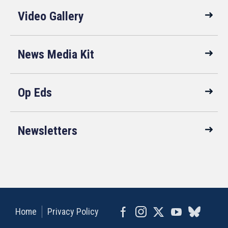
Video Gallery
News Media Kit
Op Eds
Newsletters
Home
Privacy Policy