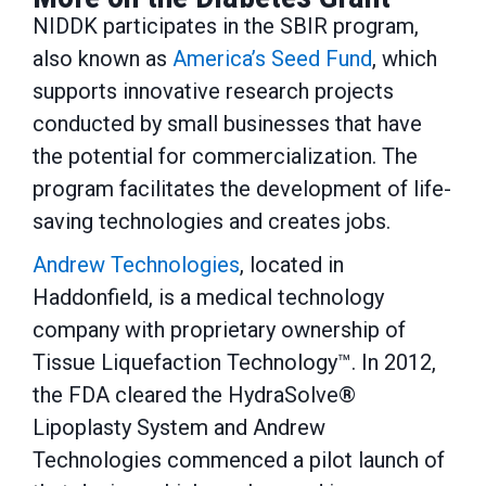
NIDDK participates in the SBIR program,
also known as
America’s Seed Fund
, which
supports innovative research projects
conducted by small businesses that have
the potential for commercialization. The
program facilitates the development of life-
saving technologies and creates jobs.
Andrew Technologies
, located in
Haddonfield, is a medical technology
company with proprietary ownership of
Tissue Liquefaction Technology™. In 2012,
the FDA cleared the HydraSolve®
Lipoplasty System and Andrew
Technologies commenced a pilot launch of