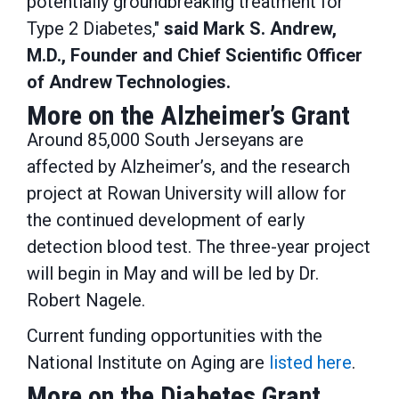
potentially groundbreaking treatment for
Type 2 Diabetes,"
said Mark S. Andrew,
M.D., Founder and Chief Scientific Officer
of Andrew Technologies.
More on the Alzheimer’s Grant
Around 85,000 South Jerseyans are
affected by Alzheimer’s, and the research
project at Rowan University will allow for
the continued development of early
detection blood test. The three-year project
will begin in May and will be led by Dr.
Robert Nagele.
Current funding opportunities with the
National Institute on Aging are
listed here
.
More on the Diabetes Grant