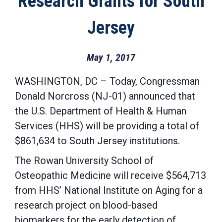
Research Grants for South
Jersey
May 1, 2017
WASHINGTON, DC – Today, Congressman
Donald Norcross (NJ-01) announced that
the U.S. Department of Health & Human
Services (HHS) will be providing a total of
$861,634 to South Jersey institutions.
The Rowan University School of
Osteopathic Medicine will receive $564,713
from HHS’ National Institute on Aging for a
research project on blood-based
biomarkers for the early detection of