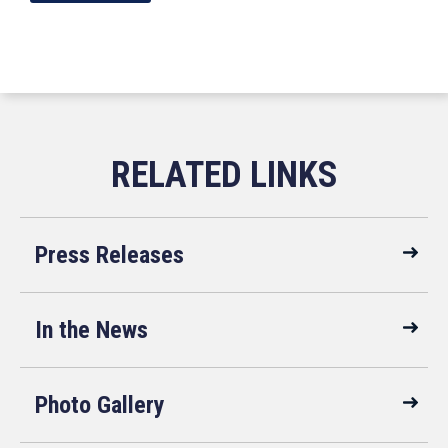
Press Releases
In the News
Photo Gallery