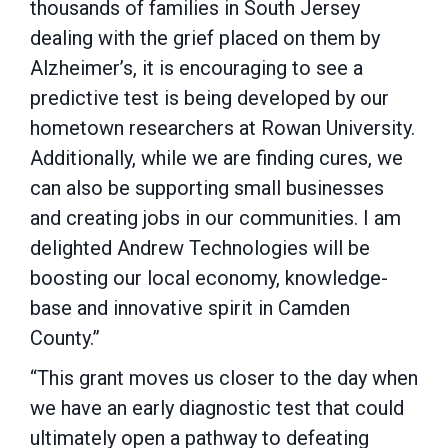
thousands of families in South Jersey
dealing with the grief placed on them by
Alzheimer’s, it is encouraging to see a
predictive test is being developed by our
hometown researchers at Rowan University.
Additionally, while we are finding cures, we
can also be supporting small businesses
and creating jobs in our communities. I am
delighted Andrew Technologies will be
boosting our local economy, knowledge-
base and innovative spirit in Camden
County.”
“This grant moves us closer to the day when
we have an early diagnostic test that could
ultimately open a pathway to defeating