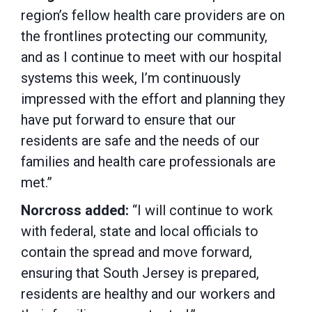
region’s fellow health care providers are on
the frontlines protecting our community,
and as I continue to meet with our hospital
systems this week, I’m continuously
impressed with the effort and planning they
have put forward to ensure that our
residents are safe and the needs of our
families and health care professionals are
met.”
Norcross added:
“I will continue to work
with federal, state and local officials to
contain the spread and move forward,
ensuring that South Jersey is prepared,
residents are healthy and our workers and