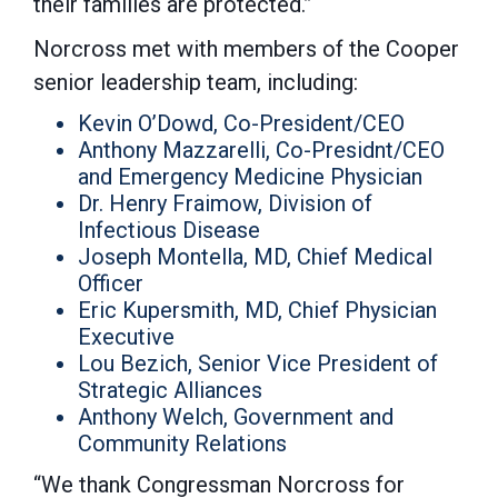
their families are protected.”
Norcross met with members of the Cooper
senior leadership team, including:
Kevin O’Dowd, Co-President/CEO
Anthony Mazzarelli, Co-Presidnt/CEO
and Emergency Medicine Physician
Dr. Henry Fraimow, Division of
Infectious Disease
Joseph Montella, MD, Chief Medical
Officer
Eric Kupersmith, MD, Chief Physician
Executive
Lou Bezich, Senior Vice President of
Strategic Alliances
Anthony Welch, Government and
Community Relations
“We thank Congressman Norcross for