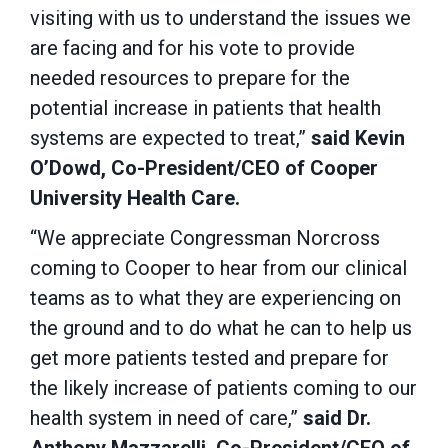
visiting with us to understand the issues we
are facing and for his vote to provide
needed resources to prepare for the
potential increase in patients that health
systems are expected to treat,”
said Kevin
O’Dowd, Co-President/CEO of Cooper
University Health Care.
“We appreciate Congressman Norcross
coming to Cooper to hear from our clinical
teams as to what they are experiencing on
the ground and to do what he can to help us
get more patients tested and prepare for
the likely increase of patients coming to our
health system in need of care,”
said Dr.