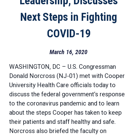
Leadership; Discusses
Next Steps in Fighting
COVID-19
March 16, 2020
WASHINGTON, DC – U.S. Congressman
Donald Norcross (NJ-01) met with Cooper
University Health Care officials today to
discuss the federal government’s response
to the coronavirus pandemic and to learn
about the steps Cooper has taken to keep
their patients and staff healthy and safe.
Norcross also briefed the faculty on