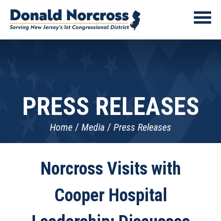
PRESS RELEASES
Home
Media
Press Releases
Norcross Visits with
Cooper Hospital