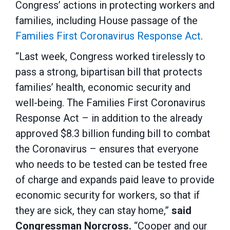
Congress’ actions in protecting workers and
families, including House passage of the
Families First Coronavirus Response Act
.
“Last week, Congress worked tirelessly to
pass a strong, bipartisan bill that protects
families’ health, economic security and
well-being. The Families First Coronavirus
Response Act – in addition to the already
approved $8.3 billion funding bill to combat
the Coronavirus – ensures that everyone
who needs to be tested can be tested free
of charge and expands paid leave to provide
economic security for workers, so that if
they are sick, they can stay home,”
said
Congressman Norcross.
“Cooper and our