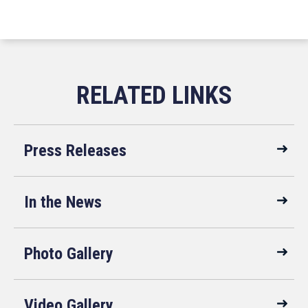
Press Releases
In the News
Photo Gallery
Video Gallery