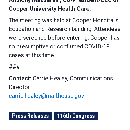
Anthony Mazzarelli, Co-President/CEO of
Cooper University Health Care.
The meeting was held at Cooper Hospital’s
Education and Research building. Attendees
were screened before entering. Cooper has
no presumptive or confirmed COVID-19
cases at this time.
###
Contact:
Carrie Healey, Communications
Director
carrie.healey@mail.house.gov
Press Releases
116th Congress