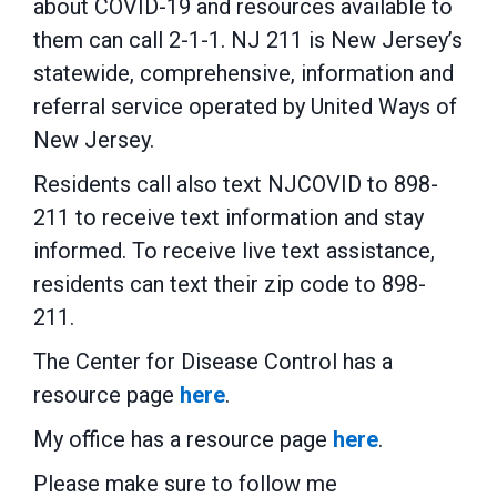
about COVID-19 and resources available to
them can call 2-1-1. NJ 211 is New Jersey’s
statewide, comprehensive, information and
referral service operated by United Ways of
New Jersey.
Residents call also text NJCOVID to 898-
211 to receive text information and stay
informed. To receive live text assistance,
residents can text their zip code to 898-
211.
The Center for Disease Control has a
resource page
here
.
My office has a resource page
here
.
Please make sure to follow me