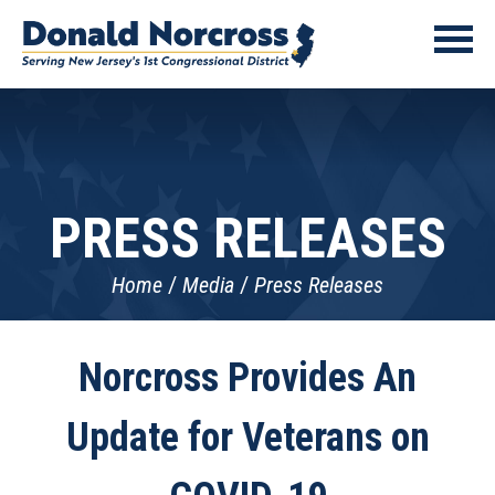
PRESS RELEASES
Home
Media
Press Releases
Norcross Provides An
Update for Veterans on