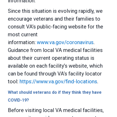
information:
Since this situation is evolving rapidly, we
encourage veterans and their families to
consult VA’s public-facing website for the
most current
information:
www.va.gov/coronavirus
.
Guidance from local VA medical facilities
about their current operating status is
available on each facility’s website, which
can be found through VA’s facility locator
tool:
https://www.va.gov/find-locations
.
What should veterans do if they think they have
COVID-19?
Before visiting local VA medical facilities,