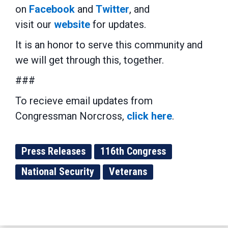
on
Facebook
and
Twitter
, and
visit our
website
for updates.
It is an honor to serve this community and
we will get through this, together.
###
To recieve email updates from
Congressman Norcross,
click here
.
Press Releases
116th Congress
National Security
Veterans