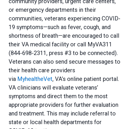
community providers, urgent care centers,
or emergency departments in their
communities, veterans experiencing COVID-
19 symptoms—such as fever, cough, and
shortness of breath—are encouraged to call
their VA medical facility or call MyVA311
(844-698-2311, press #3 to be connected).
Veterans can also send secure messages to
their health care providers
via
MyhealtheVet
, VA’s online patient portal.
VA clinicians will evaluate veterans’
symptoms and direct them to the most
appropriate providers for further evaluation
and treatment. This may include referral to
state or local health departments for