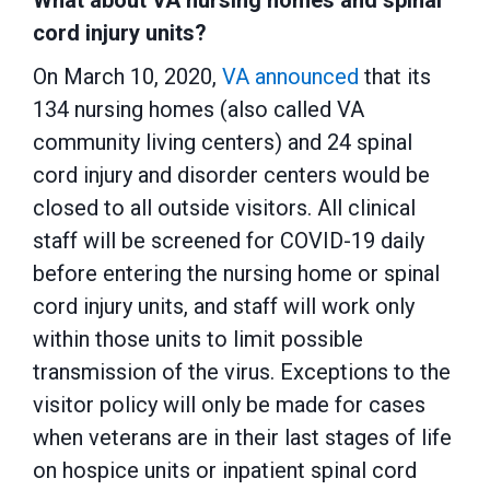
What about VA nursing homes and spinal
cord injury units?
On March 10, 2020,
VA announced
that its
134 nursing homes (also called VA
community living centers) and 24 spinal
cord injury and disorder centers would be
closed to all outside visitors. All clinical
staff will be screened for COVID-19 daily
before entering the nursing home or spinal
cord injury units, and staff will work only
within those units to limit possible
transmission of the virus. Exceptions to the
visitor policy will only be made for cases
when veterans are in their last stages of life
on hospice units or inpatient spinal cord