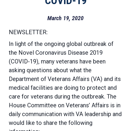
COVID-19
March 19, 2020
NEWSLETTER:
In light of the ongoing
global outbreak of
the Novel Coronavirus Disease 2019
(COVID-19), many veterans have been
asking questions about what the
Department of Veterans Affairs (VA) and its
medical facilities are doing to protect and
care for veterans during the outbreak. The
House Committee on Veterans’ Affairs is in
daily communication with VA leadership and
would like to share the following