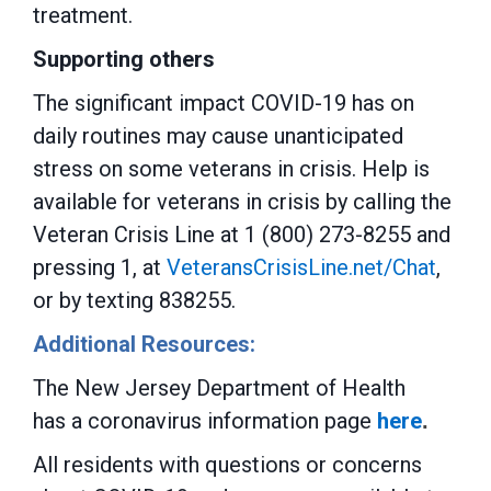
treatment.
Supporting others
The significant impact COVID-19 has on
daily routines may cause unanticipated
stress on some veterans in crisis. Help is
available for veterans in crisis by calling the
Veteran Crisis Line at 1 (800) 273-8255 and
pressing 1, at
VeteransCrisisLine.net/Chat
,
or by texting 838255.
Additional Resources:
The New Jersey Department of Health
has a coronavirus information page
here
.
All residents with questions or concerns