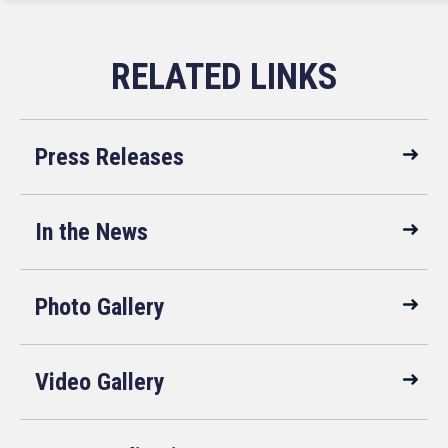
Press Releases
In the News
Photo Gallery
Video Gallery