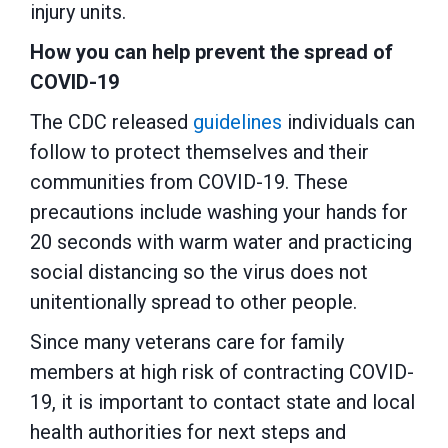
injury units.
How you can help prevent the spread of
COVID-19
The CDC released
guidelines
individuals can
follow to protect themselves and their
communities from COVID-19. These
precautions include washing your hands for
20 seconds with warm water and practicing
social distancing so the virus does not
unitentionally spread to other people.
Since many veterans care for family
members at high risk of contracting COVID-
19, it is important to contact state and local
health authorities for next steps and