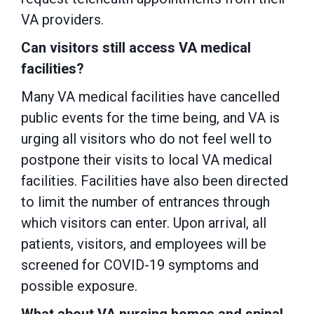
VA providers.
Can visitors still access VA medical
facilities?
Many VA medical facilities have cancelled
public events for the time being, and VA is
urging all visitors who do not feel well to
postpone their visits to local VA medical
facilities. Facilities have also been directed
to limit the number of entrances through
which visitors can enter. Upon arrival, all
patients, visitors, and employees will be
screened for COVID-19 symptoms and
possible exposure.