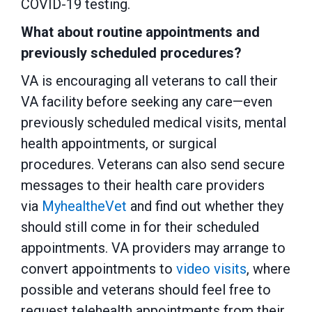
COVID-19 testing.
What about routine appointments and
previously scheduled procedures?
VA is encouraging all veterans to call their
VA facility before seeking any care—even
previously scheduled medical visits, mental
health appointments, or surgical
procedures. Veterans can also send secure
messages to their health care providers
via
MyhealtheVet
and find out whether they
should still come in for their scheduled
appointments. VA providers may arrange to
convert appointments to
video visits
, where
possible and veterans should feel free to
request telehealth appointments from their