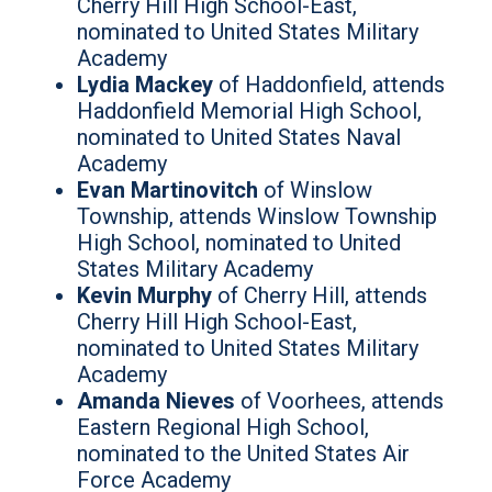
Cherry Hill High School-East,
nominated to United States Military
Academy
Lydia Mackey
of Haddonfield, attends
Haddonfield Memorial High School,
nominated to United States Naval
Academy
Evan Martinovitch
of Winslow
Township, attends Winslow Township
High School, nominated to United
States Military Academy
Kevin Murphy
of Cherry Hill, attends
Cherry Hill High School-East,
nominated to United States Military
Academy
Amanda Nieves
of Voorhees, attends
Eastern Regional High School,
nominated to the United States Air
Force Academy