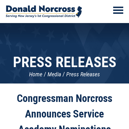
PRESS RELEASES
Home
Media
Press Releases
Congressman Norcross
Announces Service