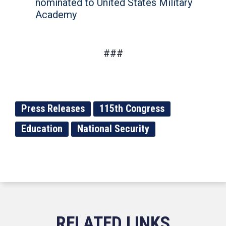
nominated to United States Military
Academy
###
Press Releases
115th Congress
Education
National Security