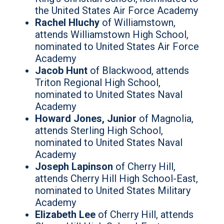
the United States Air Force Academy
Rachel Hluchy
of Williamstown,
attends Williamstown High School,
nominated to United States Air Force
Academy
Jacob Hunt
of Blackwood, attends
Triton Regional High School,
nominated to United States Naval
Academy
Howard Jones, Junior
of Magnolia,
attends Sterling High School,
nominated to United States Naval
Academy
Joseph Lapinson
of Cherry Hill,
attends Cherry Hill High School-East,
nominated to United States Military
Academy
Elizabeth Lee
of Cherry Hill, attends