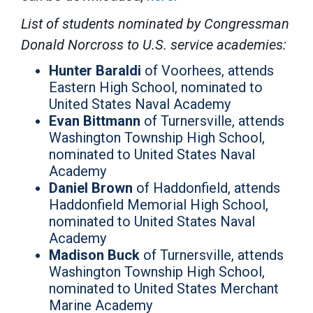
List of students nominated by Congressman
Donald Norcross to U.S. service academies:
Hunter Baraldi
of Voorhees, attends
Eastern High School, nominated to
United States Naval Academy
Evan Bittmann
of Turnersville, attends
Washington Township High School,
nominated to United States Naval
Academy
Daniel Brown
of Haddonfield, attends
Haddonfield Memorial High School,
nominated to United States Naval
Academy
Madison Buck
of Turnersville, attends
Washington Township High School,
nominated to United States Merchant
Marine Academy