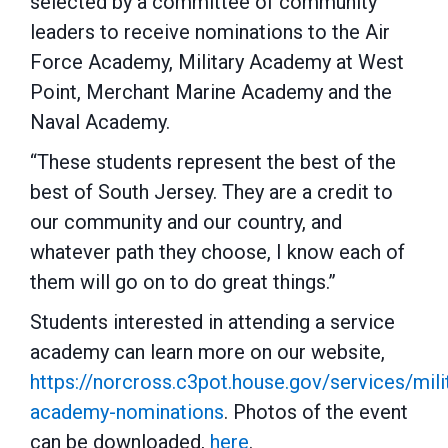
selected by a committee of community
leaders to receive nominations to the Air
Force Academy, Military Academy at West
Point, Merchant Marine Academy and the
Naval Academy.
“These students represent the best of the
best of South Jersey. They are a credit to
our community and our country, and
whatever path they choose, I know each of
them will go on to do great things.”
Students interested in attending a service
academy can learn more on our website,
https://norcross.c3pot.house.gov/services/mili
academy-nominations
. Photos of the event
can be downloaded,
here
.