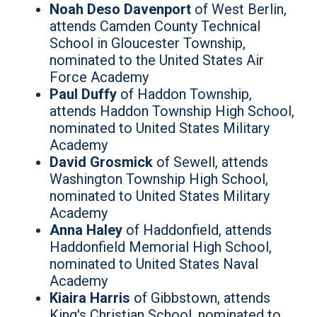
Noah Deso Davenport
of West Berlin,
attends Camden County Technical
School in Gloucester Township,
nominated to the United States Air
Force Academy
Paul Duffy
of Haddon Township,
attends Haddon Township High School,
nominated to United States Military
Academy
David Grosmick
of Sewell, attends
Washington Township High School,
nominated to United States Military
Academy
Anna Haley
of Haddonfield, attends
Haddonfield Memorial High School,
nominated to United States Naval
Academy
Kiaira Harris
of Gibbstown, attends
King's Christian School, nominated to