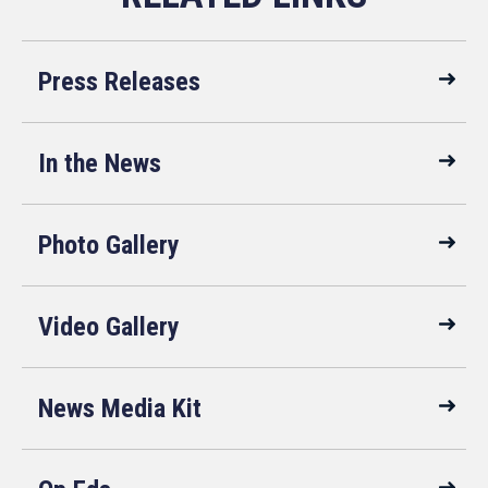
Press Releases
In the News
Photo Gallery
Video Gallery
News Media Kit