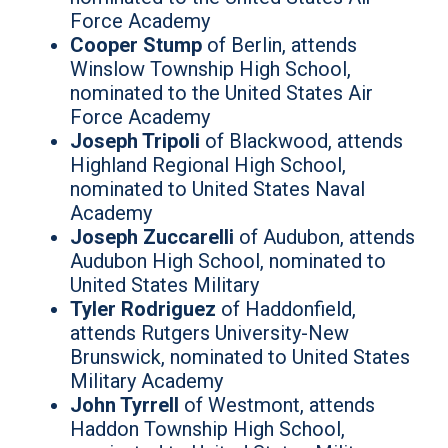
Force Academy
Cooper Stump
of Berlin, attends
Winslow Township High School,
nominated to the United States Air
Force Academy
Joseph Tripoli
of Blackwood, attends
Highland Regional High School,
nominated to United States Naval
Academy
Joseph Zuccarelli
of Audubon, attends
Audubon High School, nominated to
United States Military
Tyler Rodriguez
of Haddonfield,
attends Rutgers University-New
Brunswick, nominated to United States
Military Academy
John Tyrrell
of Westmont, attends
Haddon Township High School,