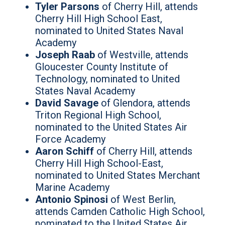
Tyler Parsons
of Cherry Hill, attends
Cherry Hill High School East,
nominated to United States Naval
Academy
Joseph Raab
of Westville, attends
Gloucester County Institute of
Technology, nominated to United
States Naval Academy
David Savage
of Glendora, attends
Triton Regional High School,
nominated to the United States Air
Force Academy
Aaron Schiff
of Cherry Hill, attends
Cherry Hill High School-East,
nominated to United States Merchant
Marine Academy
Antonio Spinosi
of West Berlin,
attends Camden Catholic High School,
nominated to the United States Air