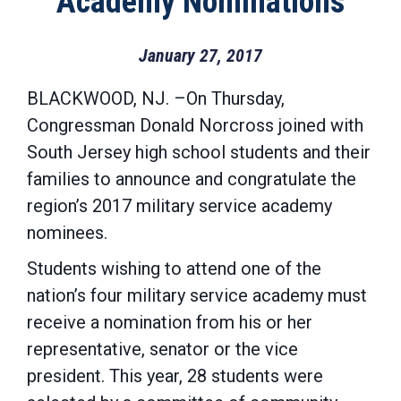
Academy Nominations
January 27, 2017
BLACKWOOD, NJ. –On Thursday,
Congressman Donald Norcross joined with
South Jersey high school students and their
families to announce and congratulate the
region’s 2017 military service academy
nominees.
Students wishing to attend one of the
nation’s four military service academy must
receive a nomination from his or her
representative, senator or the vice
president. This year, 28 students were