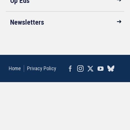
Op Eds
Newsletters
Home
Privacy Policy