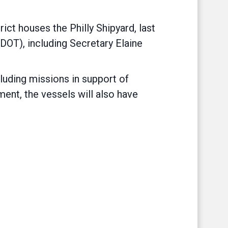
t houses the Philly Shipyard, last
DOT), including Secretary Elaine
cluding missions in support of
ment, the vessels will also have