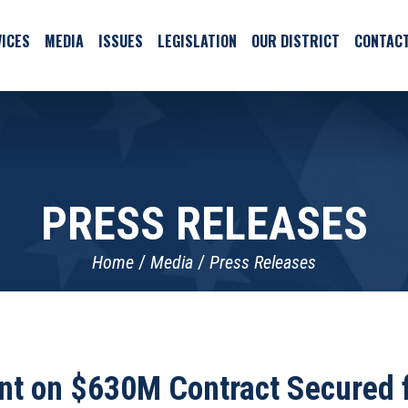
ICES
MEDIA
ISSUES
LEGISLATION
OUR DISTRICT
CONTAC
PRESS RELEASES
Home
Media
Press Releases
t on $630M Contract Secured f