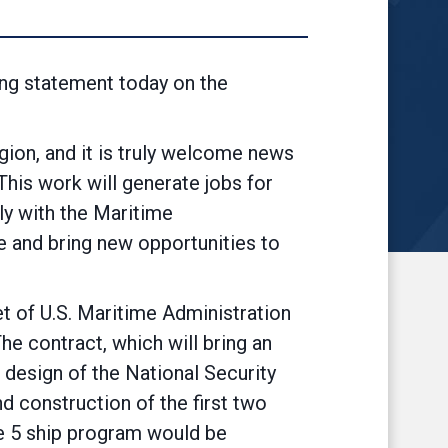
ng statement today on the
gion, and it is truly welcome news
This work will generate jobs for
ely with the Maritime
ce and bring new opportunities to
et of U.S. Maritime Administration
 contract, which will bring an
 design of the National Security
 construction of the first two
 the 5 ship program would be