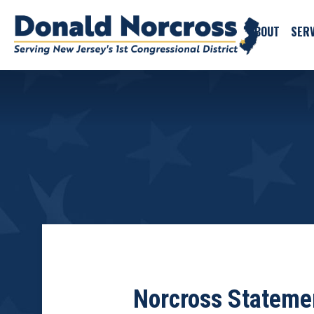
ABOUT
SERV
Norcross Statemen