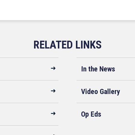
In the News
Video Gallery
Op Eds