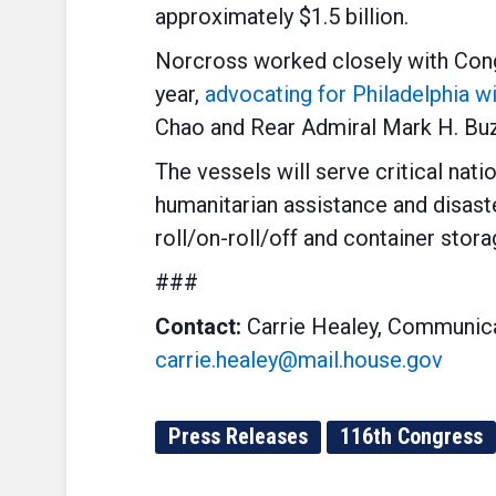
approximately $1.5 billion.
Norcross worked closely with Cong
year,
advocating for Philadelphia w
Chao and Rear Admiral Mark H. Buz
The vessels will serve critical nati
humanitarian assistance and disaste
roll/on-roll/off and container stora
###
Contact:
Carrie Healey, Communica
carrie.healey@mail.house.gov
Press Releases
116th Congress