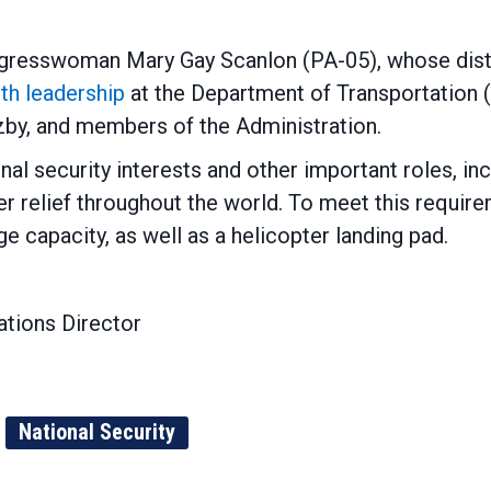
resswoman Mary Gay Scanlon (PA-05), whose distric
ith leadership
at the Department of Transportation (
by, and members of the Administration.
onal security interests and other important roles, in
r relief throughout the world. To meet this require
ge capacity, as well as a helicopter landing pad.
tions Director
National Security