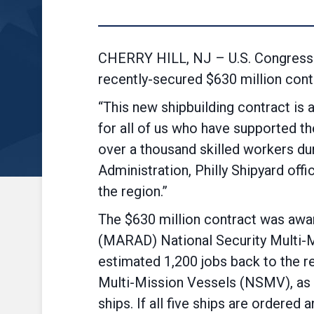
CHERRY HILL, NJ – U.S. Congressm
recently-secured $630 million contr
“This new shipbuilding contract is 
for all of us who have supported the
over a thousand skilled workers duri
Administration, Philly Shipyard off
the region.”
The $630 million contract was award
(MARAD) National Security Multi-M
estimated 1,200 jobs back to the re
Multi-Mission Vessels (NSMV), as w
ships. If all five ships are ordered