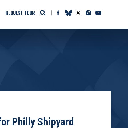
T
REQUEST TOUR
or Philly Shipyard