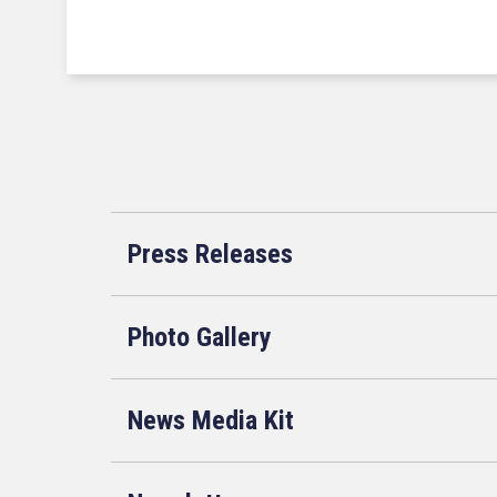
Press Releases
Photo Gallery
News Media Kit