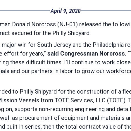
April 9, 2020
an Donald Norcross (NJ-01) released the followi
act secured for the Philly Shipyard:
a major win for South Jersey and the Philadelphia re
 effort for years,”
said Congressman Norcross.
“
ng these difficult times. I’ll continue to work clos
icials and our partners in labor to grow our workfor
ed to Philly Shipyard for the construction of a fle
ission Vessels from TOTE Services, LLC (TOTE). The
gion, supports non-recurring engineering and detail
ell as procurement of equipment and materials and
 and built in series, then the total contract value of