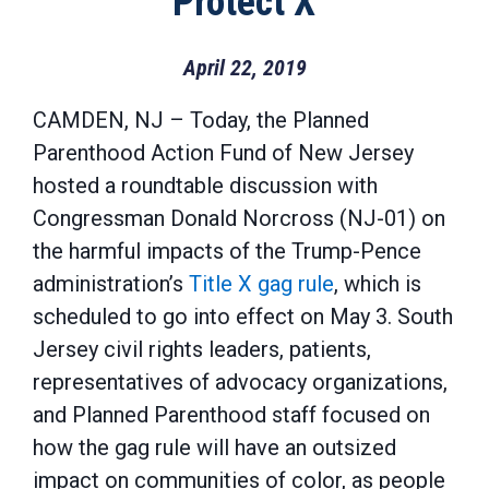
“Protect X”
April 22, 2019
CAMDEN, NJ – Today, the Planned
Parenthood Action Fund of New Jersey
hosted a roundtable discussion with
Congressman Donald Norcross (NJ-01) on
the harmful impacts of the Trump-Pence
administration’s
Title X gag rule
, which is
scheduled to go into effect on May 3. South
Jersey civil rights leaders, patients,
representatives of advocacy organizations,
and Planned Parenthood staff focused on
how the gag rule will have an outsized
impact on communities of color, as people