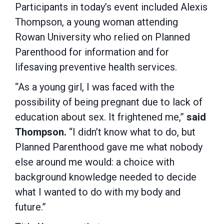
Participants in today’s event included Alexis
Thompson, a young woman attending
Rowan University who relied on Planned
Parenthood for information and for
lifesaving preventive health services.
“As a young girl, I was faced with the
possibility of being pregnant due to lack of
education about sex. It frightened me,”
said
Thompson.
“I didn’t know what to do, but
Planned Parenthood gave me what nobody
else around me would: a choice with
background knowledge needed to decide
what I wanted to do with my body and
future.”