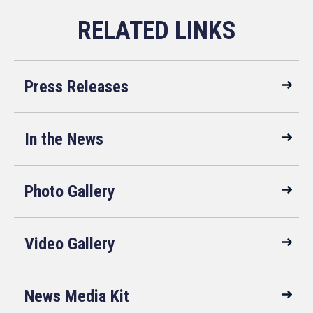
Press Releases
In the News
Photo Gallery
Video Gallery
News Media Kit