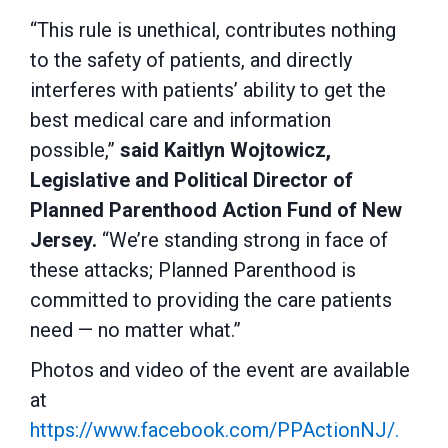
“This rule is unethical, contributes nothing
to the safety of patients, and directly
interferes with patients’ ability to get the
best medical care and information
possible,”
said Kaitlyn Wojtowicz,
Legislative and Political Director of
Planned Parenthood Action Fund of New
Jersey.
“We’re standing strong in face of
these attacks; Planned Parenthood is
committed to providing the care patients
need — no matter what.”
Photos and video of the event are available
at
https://www.facebook.com/PPActionNJ/.