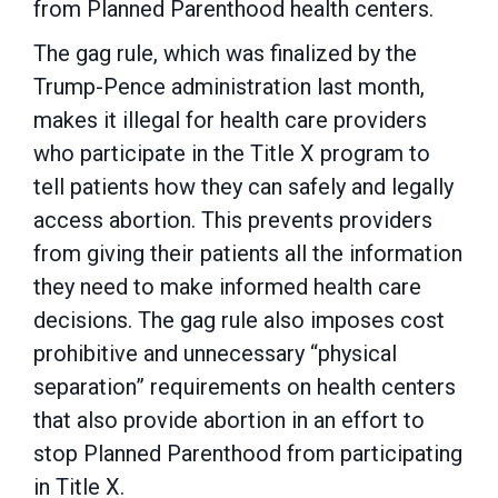
from Planned Parenthood health centers.
The gag rule, which was finalized by the
Trump-Pence administration last month,
makes it illegal for health care providers
who participate in the Title X program to
tell patients how they can safely and legally
access abortion. This prevents providers
from giving their patients all the information
they need to make informed health care
decisions. The gag rule also imposes cost
prohibitive and unnecessary “physical
separation” requirements on health centers
that also provide abortion in an effort to
stop Planned Parenthood from participating
in Title X.