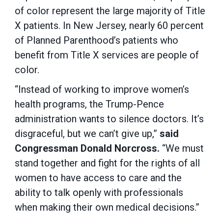
of color represent the large majority of Title
X patients. In New Jersey, nearly 60 percent
of Planned Parenthood’s patients who
benefit from Title X services are people of
color.
“Instead of working to improve women’s
health programs, the Trump-Pence
administration wants to silence doctors. It’s
disgraceful, but we can’t give up,”
said
Congressman Donald Norcross.
“We must
stand together and fight for the rights of all
women to have access to care and the
ability to talk openly with professionals
when making their own medical decisions.”