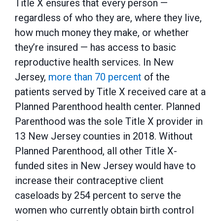
Title X ensures that every person —
regardless of who they are, where they live,
how much money they make, or whether
they’re insured — has access to basic
reproductive health services. In New
Jersey,
more than 70 percent
of the
patients served by Title X received care at a
Planned Parenthood health center. Planned
Parenthood was the sole Title X provider in
13 New Jersey counties in 2018. Without
Planned Parenthood, all other Title X-
funded sites in New Jersey would have to
increase their contraceptive client
caseloads by 254 percent to serve the
women who currently obtain birth control