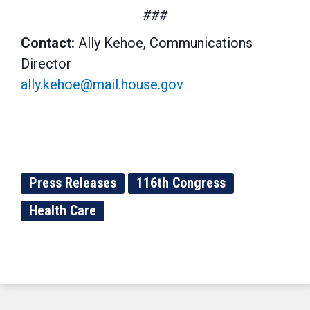
###
Contact:
Ally Kehoe, Communications
Director
ally.kehoe@mail.house.gov
Press Releases
116th Congress
Health Care