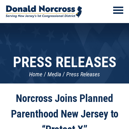
PRESS RELEASES
Home
Media
Press Releases
Norcross Joins Planned
Parenthood New Jersey to