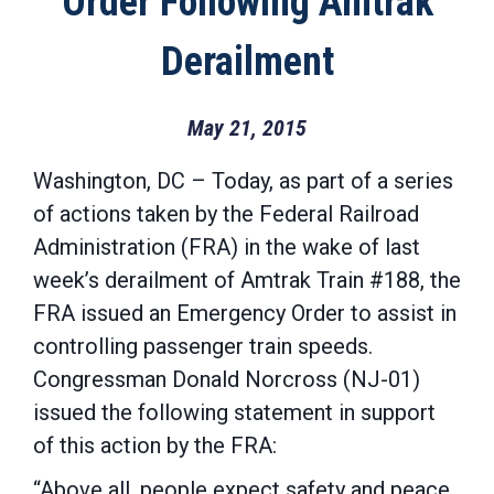
Order Following Amtrak
Derailment
May 21, 2015
Washington, DC – Today, as part of a series
of actions taken by the Federal Railroad
Administration (FRA) in the wake of last
week’s derailment of Amtrak Train #188, the
FRA issued an Emergency Order to assist in
controlling passenger train speeds.
Congressman Donald Norcross (NJ-01)
issued the following statement in support
of this action by the FRA:
“Above all, people expect safety and peace