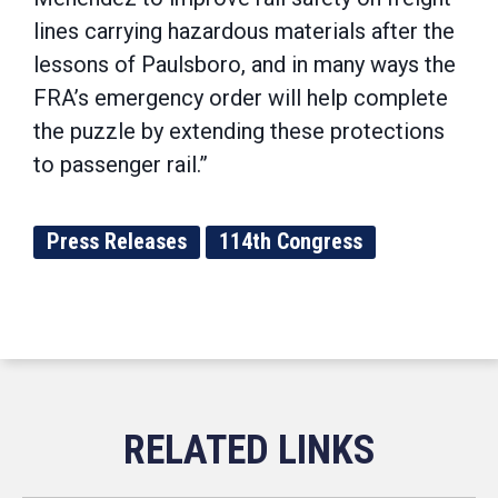
lines carrying hazardous materials after the
lessons of Paulsboro, and in many ways the
FRA’s emergency order will help complete
the puzzle by extending these protections
to passenger rail.”
Press Releases
114th Congress