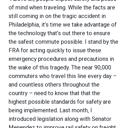
of mind when traveling. While the facts are
still coming in on the tragic accident in
Philadelphia, it’s time we take advantage of
the technology that’s out there to ensure
the safest commute possible. I stand by the
FRA for acting quickly to issue these
emergency procedures and precautions in
the wake of this tragedy. The near 90,000
commuters who travel this line every day –
and countless others throughout the
country – need to know that that the
highest possible standards for safety are
being implemented. Last month, I
introduced legislation along with Senator
Menendez to improve rail safety on freight