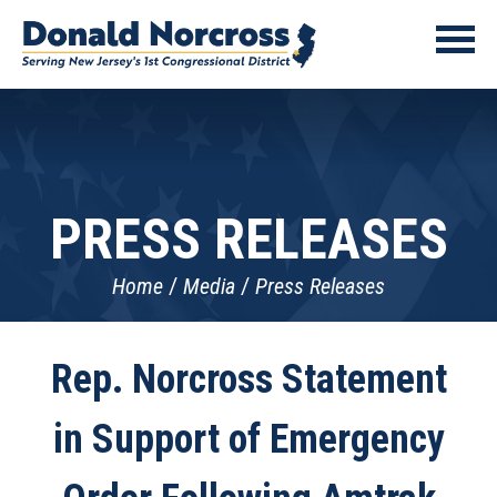
PRESS RELEASES
Home
Media
Press Releases
Rep. Norcross Statement
in Support of Emergency