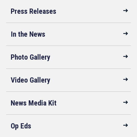
Press Releases
In the News
Photo Gallery
Video Gallery
News Media Kit
Op Eds